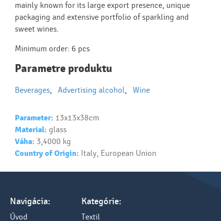
mainly known for its large export presence, unique
packaging and extensive portfolio of sparkling and
sweet wines.
Minimum order: 6 pcs
Parametre produktu
Beverages
,
Advertising alcohol
,
Wine
Parameter:
13x13x38cm
Material:
glass
Váha:
3,4000 kg
Country of Origin:
Italy, European Union
Navigácia:
Kategórie:
Úvod
Textil