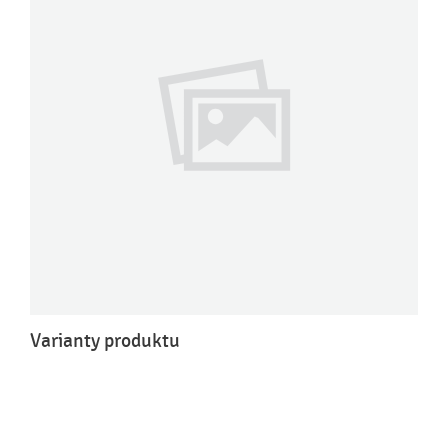
Varianty produktu