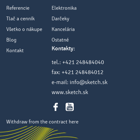
Referencie
Elektronika
Tlač a cenník
Darčeky
Všetko o nákupe
Kancelária
Blog
Ostatné
Kontakty:
Kontakt
tel.: +421 248484040
fax: +421 248484012
e-mail: info@sketch.sk
www.sketch.sk
Withdraw from the contract here