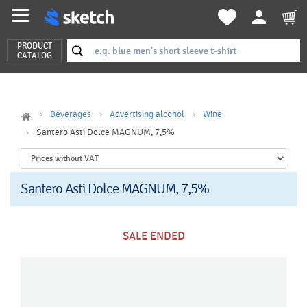
PRODUCT
CATALOG
Beverages
Advertising alcohol
Wine
Santero Asti Dolce MAGNUM, 7,5%
Santero Asti Dolce MAGNUM, 7,5%
SALE ENDED