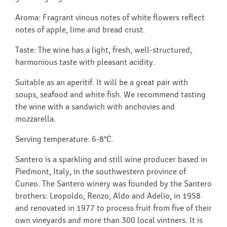
Aroma: Fragrant vinous notes of white flowers reflect
notes of apple, lime and bread crust.
Taste: The wine has a light, fresh, well-structured,
harmonious taste with pleasant acidity.
Suitable as an aperitif. It will be a great pair with
soups, seafood and white fish. We recommend tasting
the wine with a sandwich with anchovies and
mozzarella.
Serving temperature: 6-8°C.
Santero is a sparkling and still wine producer based in
Piedmont, Italy, in the southwestern province of
Cuneo. The Santero winery was founded by the Santero
brothers: Leopoldo, Renzo, Aldo and Adelio, in 1958
and renovated in 1977 to process fruit from five of their
own vineyards and more than 300 local vintners. It is