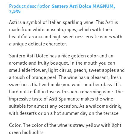
Product description
Santero Asti Dolce MAGNUM,
7,5%
Asti is a symbol of Italian sparkling wine. This Asti is
made from white muscat grapes, which with their
beautiful aroma and high sweetness create wines with
a unique delicate character.
Santero Asti Dolce has a nice golden color and an
aromatic and fruity bouquet. In the mouth you can
smell elderflower, light citrus, peach, sweet apples and
a touch of orange peel. The wine has a pleasant, fresh
sweetness that will make you want another glass. It's
hard not to fall in love with such a charming wine. The
impressive taste of Asti Spumante makes the wine
suitable for almost any occasion. As a welcome drink,
with desserts or on a hot summer day on the terrace.
Color: The color of the wine is straw yellow with light
green highlights.