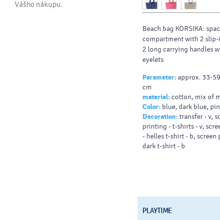
Vášho nákupu.
Beach bag KORSIKA: spac
compartment with 2 slip-
2 long carrying handles w
eyelets
Parameter:
approx. 33-59
cm
material:
cotton, mix of m
Color:
blue, dark blue, pi
Decoration:
transfer - v, 
printing - t-shirts - v, scr
- helles t-shirt - b, screen 
dark t-shirt - b
PLAYTIME