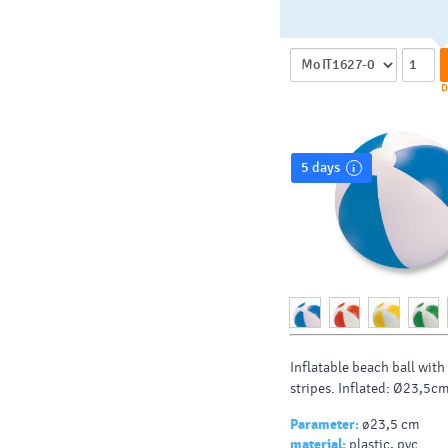
D
5 days
Inflatable beach ball wit
stripes. Inflated: Ø23,5c
Parameter:
ø23,5 cm
material:
plastic, pvc