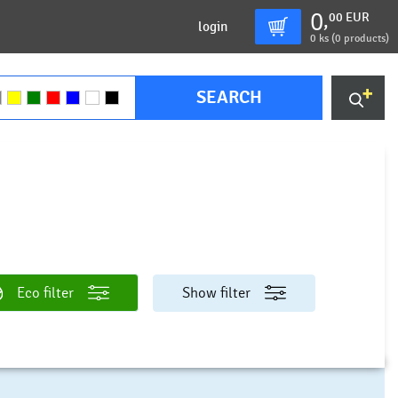
0
00
EUR
,
login
0
ks (
0 products
)
SEARCH
Eco filter
Show filter