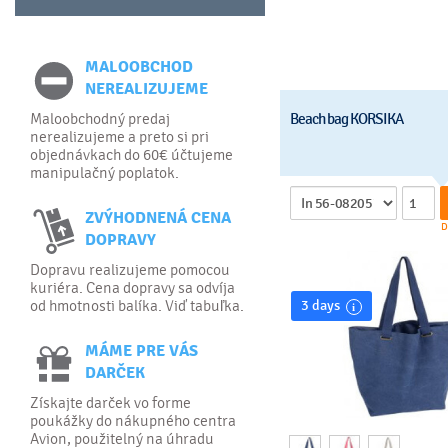
MALOOBCHOD
NEREALIZUJEME
Maloobchodný predaj
Beach bag KORSIKA
nerealizujeme a preto si pri
objednávkach do 60€ účtujeme
manipulačný poplatok.
ZVÝHODNENÁ CENA
D
DOPRAVY
Dopravu realizujeme pomocou
kuriéra. Cena dopravy sa odvíja
od hmotnosti balíka. Viď tabuľka.
3 days
MÁME PRE VÁS
DARČEK
Získajte darček vo forme
poukážky do nákupného centra
Avion, použitelný na úhradu