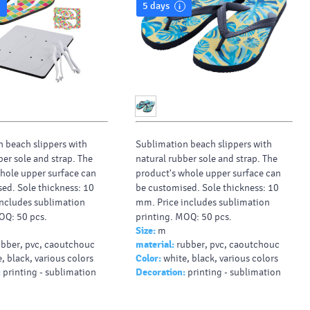
5 days
 beach slippers with
Sublimation beach slippers with
ber sole and strap. The
natural rubber sole and strap. The
hole upper surface can
product's whole upper surface can
ed. Sole thickness: 10
be customised. Sole thickness: 10
ncludes sublimation
mm. Price includes sublimation
OQ: 50 pcs.
printing. MOQ: 50 pcs.
Size:
m
ubber, pvc, caoutchouc
material:
rubber, pvc, caoutchouc
, black, various colors
Color:
white, black, various colors
:
printing - sublimation
Decoration:
printing - sublimation