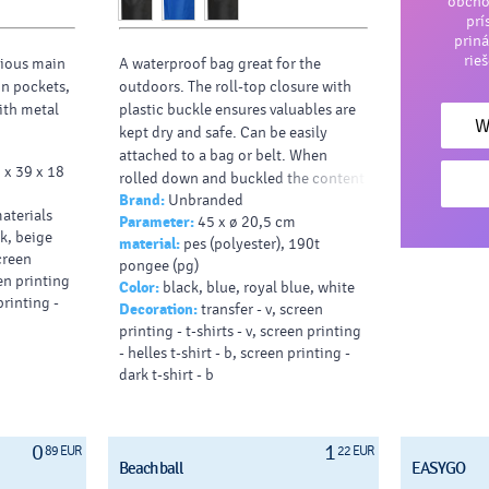
obcho
prí
priná
rie
ious main
A waterproof bag great for the
in pockets,
outdoors. The roll-top closure with
ith metal
plastic buckle ensures valuables are
W
kept dry and safe. Can be easily
attached to a bag or belt. When
 x 39 x 18
rolled down and buckled the content
Brand:
Unbranded
capacity is 10 litres.
aterials
Parameter:
45 x ø 20,5 cm
Typy potlačí/dekor:
: Screenprint,
nk, beige
material:
pes (polyester), 190t
Transfer, DTF Transfer
screen
pongee (pg)
Farba HEX:
FFFFFF
een printing
Color:
black, blue, royal blue, white
printing -
Decoration:
transfer - v, screen
printing - t-shirts - v, screen printing
- helles t-shirt - b, screen printing -
dark t-shirt - b
0
1
89 EUR
22 EUR
Beach ball
EASYGO