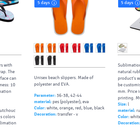
5 days
5 days
rs with
Sublimation
rap. The
natural rub
Unisex beach slippers. Made of
rface can
product's w
polyester and EVA.
ness: 10
be customis
mation
mm. Price i
Parameter:
36-38, 42-44
printing. M
material:
pes (polyester), eva
Size:
l
Color:
white, orange, red, blue, black
outchouc
material:
r
Decoration:
transfer - v
us colors
Color:
white
blimation
Decoration