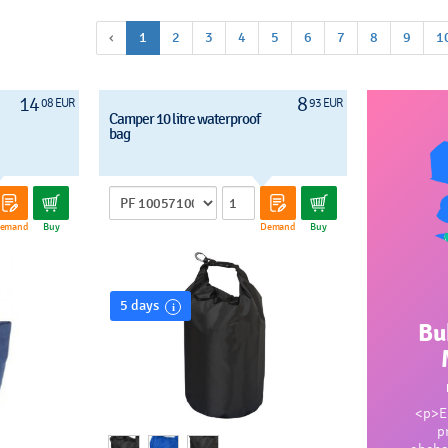
‹
1
2
3
4
5
6
7
8
9
1
14
8
08 EUR
93 EUR
Camper 10 litre waterproof
bag
emand
Buy
Demand
Buy
5 days
Bu
<p>En
p