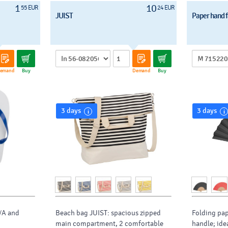
1
10
55 EUR
24 EUR
JUIST
Paper hand 
emand
Buy
Demand
Buy
3 days
3 days
VA and
Beach bag JUIST: spacious zipped
Folding pa
main compartment, 2 comfortable
handle; ide