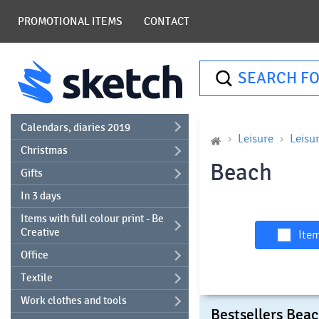
PROMOTIONAL ITEMS
CONTACT
SEARCH FO
Calendars, diaries 2019
Leisure
Leisu
Christmas
Beach
Gifts
In 3 days
Items with full colour print - Be
Creative
Item
Office
Textile
Work clothes and tools
Bestsellers Bea