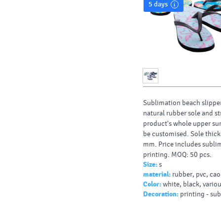
5 days
Sublimation beach slippe
natural rubber sole and st
product's whole upper su
be customised. Sole thick
mm. Price includes subli
printing. MOQ: 50 pcs.
Size:
s
material:
rubber, pvc, ca
Color:
white, black, vario
Decoration:
printing - su