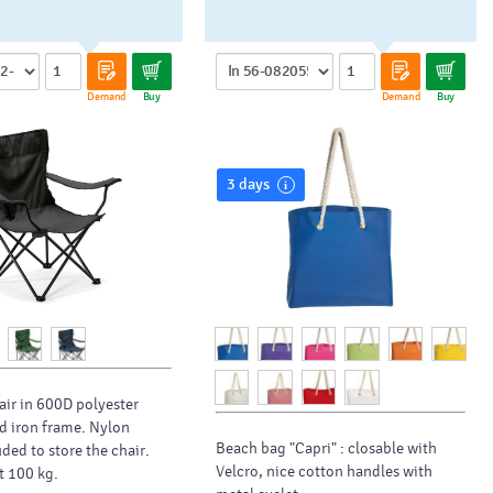
Demand
Buy
Demand
Buy
3 days
ir in 600D polyester
d iron frame. Nylon
Beach bag "Capri" : closable with
ded to store the chair.
Velcro, nice cotton handles with
t 100 kg.