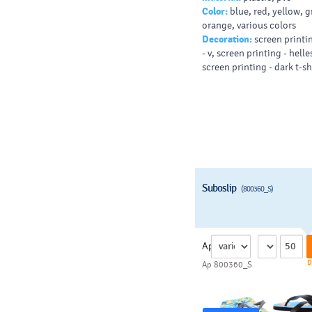
Color:
blue, red, yellow, g
orange, various colors
Decoration:
screen printin
- v, screen printing - helles
screen printing - dark t-shi
Suboslip
(800360_S)
Ap
D
Ap 800360_S