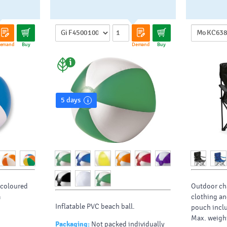
emand
Buy
Demand
Buy
5 days
h coloured
Outdoor cha
m
clothing an
Inflatable PVC beach ball.
pouch inclu
Max. weigh
Packaging:
Not packed individually