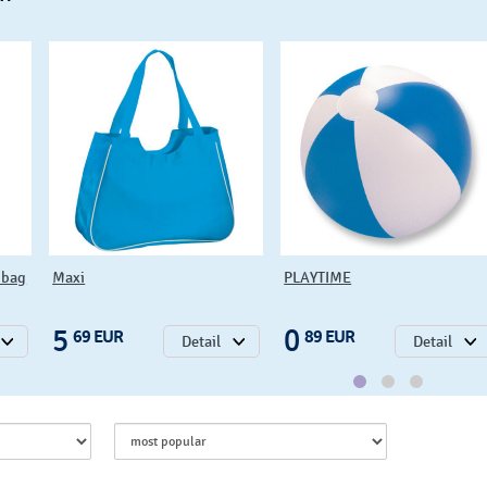
bag
Maxi
PLAYTIME
5
0
69 EUR
89 EUR
Detail
Detail