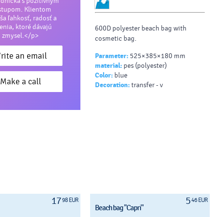
dníčka s pozitívnym
stupom. Klientom
ša ľahkosť, radosť a
šenia, ktoré dávajú
600D polyester beach bag with
zmysel.</p>
cosmetic bag.
rite an email
Parameter:
525×385×180 mm
material:
pes (polyester)
Color:
blue
Make a call
Decoration:
transfer - v
17
5
98 EUR
46 EUR
Beach bag "Capri"