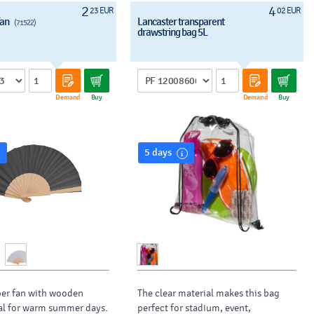
2
4
23 EUR
02 EUR
fan
Lancaster transparent
(71522)
drawstring bag 5L
Demand
Buy
Demand
Buy
5 days
per fan with wooden
The clear material makes this bag
al for warm summer days.
perfect for stadium, event,