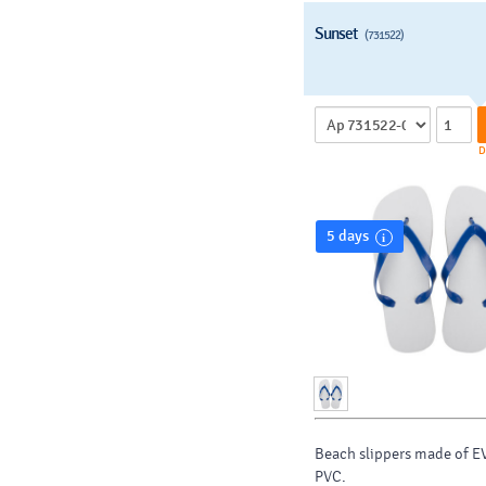
Sunset
(731522)
D
5 days
Beach slippers made of E
PVC.