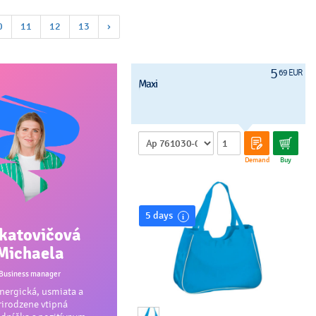
0
11
12
13
›
5
69 EUR
Maxi
Demand
Buy
5 days
katovičová
Michaela
Business manager
ergická, usmiata a
rirodzene vtipná