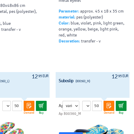
metal eyelet
80x48x86 cm
Parameter:
approx. 45 x 18 x 35 cm
tal, pes (polyester),
material:
pes (polyester)
Color:
blue, violet, pink, light green,
, blue
orange, yellow, beige, light pink,
:
transfer - v
red, white
Decoration:
transfer - v
12
12
95 EUR
95 EUR
Suboslip
0360_L)
(800360_M)
Ap
Demand
Buy
Demand
Buy
Ap 800360_M