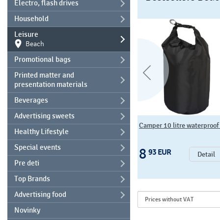
Electro, flash drives
Household
Leisure
Beach
Promotional bags
Printed matter and
presentation materials
Beverages
Advertising sweets
Beach bag KORSIKA
Camper 10 litre waterproof 
Healthy Lifestyle
Special events
14
8
08 EUR
93 EUR
Detail
Detail
Pre deti
Top Brands
Advertising food
Novinky