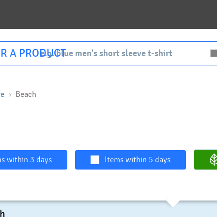
R A PRODUCT
re
Beach
s within 3 days
Items within 5 days
ch