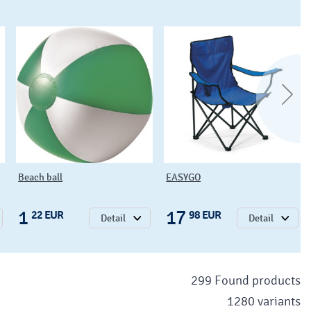
Beach ball
EASYGO
1
17
22 EUR
98 EUR
Detail
Detail
299 Found products
1280 variants