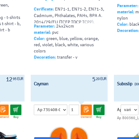
reen,
Parameter:
Cerificate:
EN71-1, EN71-2, EN71-3,
material:
me
Cadmium, Phthalates, PAHs, BPA A,
g - t-shirts
nylon
2014/79/EU (TCEP TDCP TCPP),
 t-shirt - b,
Color:
black
Parameter:
24x24cm
BSCI
rt - b
Decoration
material:
pvc
Color:
green, blue, yellow, orange,
red, violet, black, white, various
colors
Decoration:
transfer - v
12
5
95 EUR
20 EUR
Cayman
Suboslip
(80
Ap
emand
Buy
Demand
Buy
Ap 800360_L