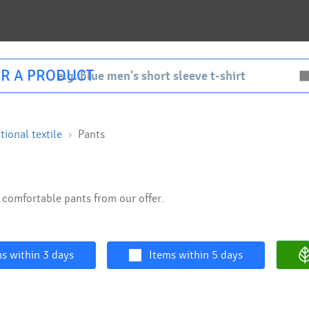
R A PRODUCT
ional textile
Pants
d comfortable pants from our offer.
s within 3 days
Items within 5 days