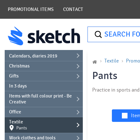
PROMOTIONAL ITEMS
CONTACT
SEARCH FO
Calendars, diaries 2019
Textile
Promot
Christmas
Pants
Gifts
In 3 days
Practice in sports an
Items with full colour print - Be
Creative
Office
Item
Textile
Pants
Work clothes and tools