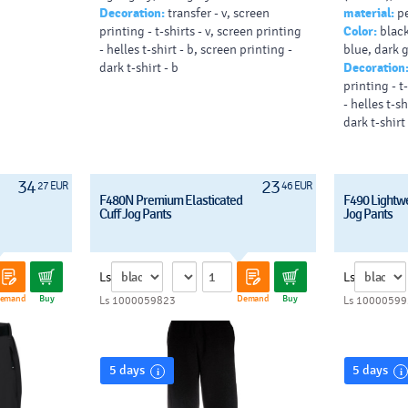
Decoration:
transfer - v, screen
material:
pe
pads (max. 
printing - t-shirts - v, screen printing
Color:
black
- helles t-shirt - b, screen printing -
blue, dark 
dark t-shirt - b
Decoration
printing - t
- helles t-sh
dark t-shirt 
34
23
27 EUR
46 EUR
F480N Premium Elasticated
F490 Lightw
Cuff Jog Pants
Jog Pants
Ls
Ls
emand
Buy
Demand
Buy
Ls 1000059823
Ls 10000599
5 days
5 days