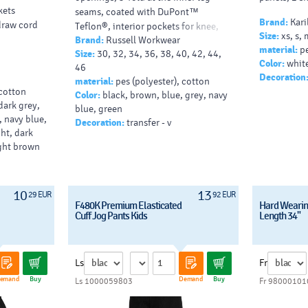
kets
seams, coated with DuPont™
Brand:
Kari
 draw cord
Teflon®, interior pockets for knee,
Size:
xs, s, 
Brand:
Russell Workwear
cargopocket, available in 3 lengths:
material:
pe
Size:
30, 32, 34, 36, 38, 40, 42, 44,
30 inch (12.A15M), 32 inch
Color:
white
46
(12.B15M) and 34 inch (12.C15M),
Decoration
material:
pes (polyester), cotton
tumble dry, 6
 cotton
Color:
black, brown, blue, grey, navy
dark grey,
blue, green
, navy blue,
Decoration:
transfer - v
ght, dark
ight brown
10
13
29 EUR
92 EUR
F480K Premium Elasticated
Hard Wearin
Cuff Jog Pants Kids
Length 34"
Ls
Fr
emand
Buy
Demand
Buy
Ls 1000059803
Fr 98000101