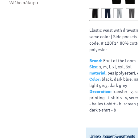
Vášho nákupu.
Elastic waist with drawstr
same color |
Side pockets
code: # 120F14 80% cot
polyester
Brand:
Fruit of the Loom
Size:
s, m, l, xl, xxl, 3xl
material:
pes (polyester),
Color:
black, dark blue, n
light grey, dark grey
Decoration:
transfer - v, 
printing - t-shirts - v, scr
- helles t-shirt - b, screen 
dark t-shirt - b
Unisex Jogger Sweatpants