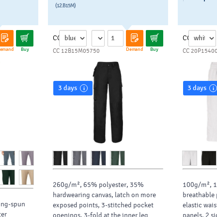
(12.B15M)
CC
CC
emand
Buy
Demand
Buy
CC 12B15M05750
CC 20P1540
3 days
3 days
260g/m², 65% polyester, 35%
100g/m², 1
hardwearing canvas, latch on more
breathable 
ing-spun
exposed points, 3-stitched pocket
elastic wai
ter
openings, 3-fold at the inner leg
panels, 2 s