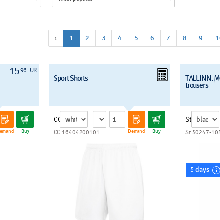
‹
1
2
3
4
5
6
7
8
9
1
15
96 EUR
Sport Shorts
TALLINN. M
trousers
CC
St
emand
Buy
Demand
Buy
CC 16404200101
St 30247-10
5 days