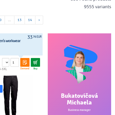
9555 variants
0
...
13
14
›
33
76 EUR
en's workwear
Demand
Buy
3-3XL
Bukatovičová
Michaela
Business manager