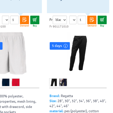
Fr
Demand
Buy
Demand
Buy
0100
Fr 901171010
5 days
Brand:
Regatta
00% polyester,
Size:
28", 30", 32", 34", 36", 38", 40",
properties, mesh lining,
42", 44", 46"
st with drawcord, side
material:
pes (polyester), cotton
ide pockets