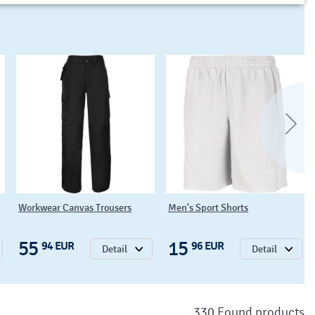
Workwear Canvas Trousers
Men's Sport Shorts
55
15
94 EUR
96 EUR
Detail
Detail
330 Found products