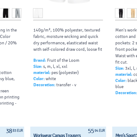
ing in the
140g/m², 100% polyester, textured
Men's work
 Color
fabric, moisture wicking and quick
cotton and
ton / 20%
dry performance, elasticated waist
pockets: 2 
with self-colored draw cord, loose fit
front pocke
Waist with e
Brand:
Fruit of the Loom
fit cut.
Size:
s, m, l, xl, xxl
Size:
3xl, l,
Print:
Trouse
 cotton
material:
pes (polyester)
material:
co
x 80)
avy blue,
Color:
white
Color:
black
Decoration:
transfer - v
blue
screen
Decoration
een printing
printing -
38
55
83 EUR
94 EUR
Workwear Canvas Trousers
Men's Sport 