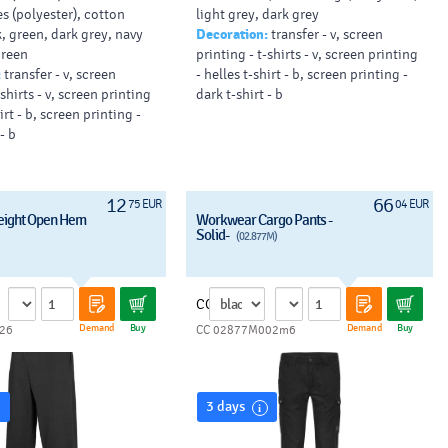
s (polyester), cotton
light grey, dark grey
21 x 15 cm).
, green, dark grey, navy
Decoration:
transfer - v, screen
green
printing - t-shirts - v, screen printing
:
transfer - v, screen
- helles t-shirt - b, screen printing -
-shirts - v, screen printing
dark t-shirt - b
irt - b, screen printing -
- b
12
66
75 EUR
04 EUR
eight Open Hem
Workwear Cargo Pants -
Solid-
(02.877M)
CC
Demand
Buy
Demand
Buy
26
CC 02877M002m6
3 days