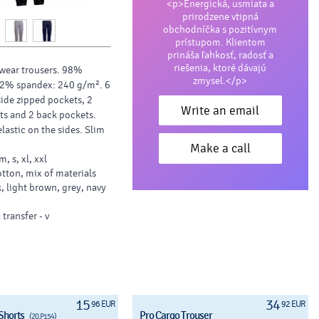
<p>Energická, usmiata a
prirodzene vtipná
obchodníčka s pozitívnym
prístupom. Klientom
prináša ľahkosť, radosť a
riešenia, ktoré dávajú
wear trousers. 98%
zmysel.</p>
 2% spandex: 240 g/m². 6
side zipped pockets, 2
Write an email
ts and 2 back pockets.
lastic on the sides. Slim
Make a call
 m, s, xl, xxl
rs - Pocket (Transfer - 80
tton, mix of materials
, light brown, grey, navy
:
transfer - v
15
34
96 EUR
92 EUR
Shorts
Pro Cargo Trouser
(20.P154)