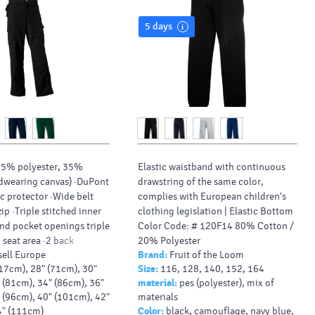
5 days
65% polyester, 35%
Elastic waistband with continuous
dwearing canvas) ·DuPont
drawstring of the same color,
ic protector ·Wide belt
complies with European children's
ip ·Triple stitched inner
clothing legislation |
Elastic Bottom
nd pocket openings triple
Color Code: # 120F14 80% Cotton /
 seat area ·2 back
20% Polyester
ell Europe
Brand:
Fruit of the Loom
e open, one with flap
17cm), 28" (71cm), 30"
Size:
116, 128, 140, 152, 164
ets on both legs, with
 (81cm), 34" (86cm), 36"
material:
pes (polyester), mix of
ompartments on right leg
 (96cm), 40" (101cm), 42"
materials
one pouch below
4" (111cm)
Color:
black, camouflage, navy blue,
Internal pockets for knee