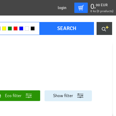
0
00
EUR
,
login
0
ks (
0 products
)
SEARCH
Eco filter
Show filter