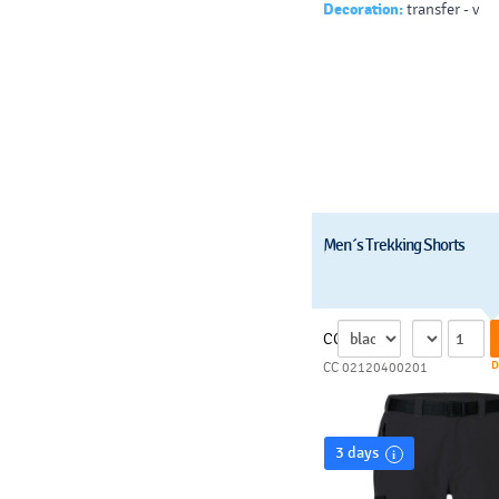
Decoration:
transfer - v
Men´s Trekking Shorts
CC
D
CC 02120400201
3 days