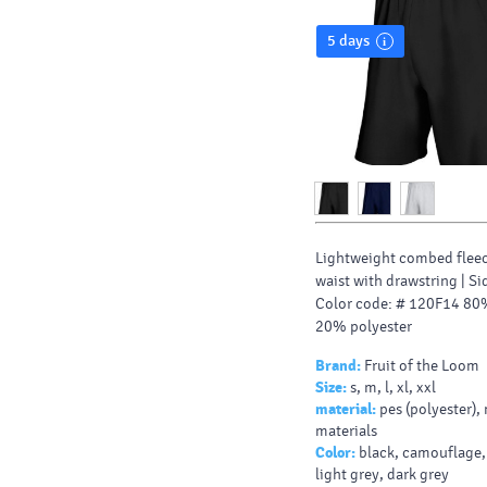
5 days
Lightweight combed fleec
waist with drawstring |
Si
Color code: # 120F14 80
20% polyester
Brand:
Fruit of the Loom
Size:
s, m, l, xl, xxl
material:
pes (polyester),
materials
Color:
black, camouflage,
light grey, dark grey