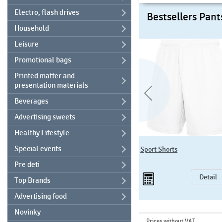
Electro, flash drives
Bestsellers Pant
Household
Leisure
Promotional bags
Printed matter and
presentation materials
Beverages
Advertising sweets
Healthy Lifestyle
F481 Classic Open Leg Jog
Special events
Sport Shorts
Pants
Pre deti
15
96 EUR
Detail
Detail
Top Brands
Advertising food
Novinky