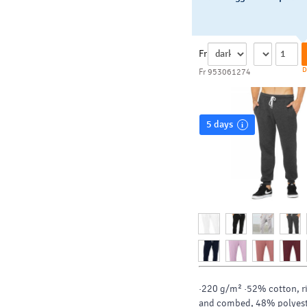
Fr
D
Fr 953061274
5 days
·220 g/m² ·52% cotton, r
and combed, 48% polyes