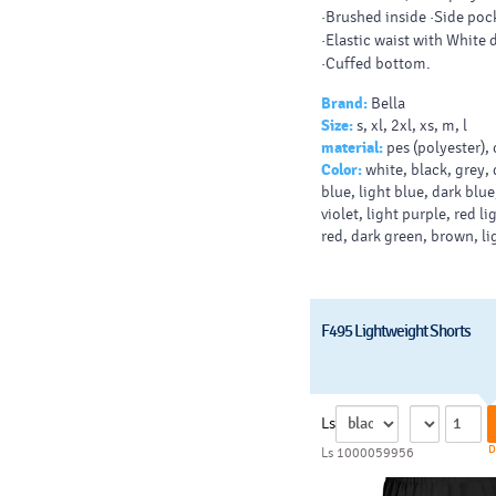
·Brushed inside ·Side poc
·Elastic waist with White
·Cuffed bottom.
Brand:
Bella
Size:
s, xl, 2xl, xs, m, l
material:
pes (polyester),
Color:
white, black, grey, 
blue, light blue, dark blue
violet, light purple, red li
red, dark green, brown, l
F495 Lightweight Shorts
Ls
D
Ls 1000059956