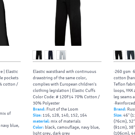
e |
Elastic
Elastic waistband with continuous
·260 gsm ·
de pockets
drawstring of the same color,
cotton (har
% cotton /
complies with European children's
Teflon fabr
clothing legislation |
Elastic Cuffs
loops, YKK z
Color Code: # 120F14 70% Cotton /
leg seams a
30% Polyester
·Reinforced
Brand:
Fruit of the Loom
Brand:
Russ
pockets, on
 mix of
Size:
116, 128, 140, 152, 164
Size:
46" (1
·Cargo pock
material:
mix of materials
(76cm), 32"
practical c
 navy blue,
Color:
black, camouflage, navy blue,
(91cm), 38"
·Mobile ph
light grey, dark grey
(106cm), 4
waistband ·