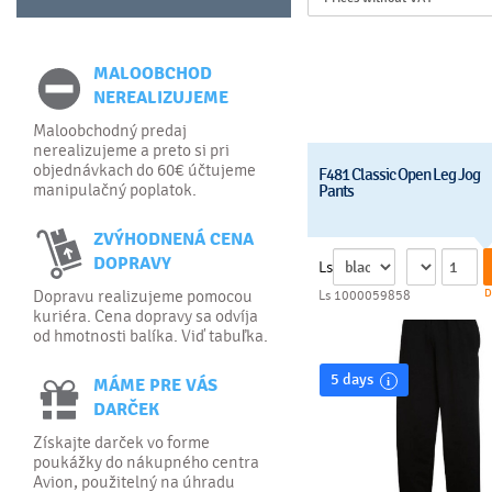
MALOOBCHOD
NEREALIZUJEME
Maloobchodný predaj
nerealizujeme a preto si pri
objednávkach do 60€ účtujeme
F481 Classic Open Leg Jog
manipulačný poplatok.
Pants
ZVÝHODNENÁ CENA
DOPRAVY
Ls
D
Dopravu realizujeme pomocou
Ls 1000059858
kuriéra. Cena dopravy sa odvíja
od hmotnosti balíka. Viď tabuľka.
5 days
MÁME PRE VÁS
DARČEK
Získajte darček vo forme
poukážky do nákupného centra
Avion, použitelný na úhradu