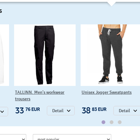
s
TALLINN. Men's workwear
Unisex Jogger Sweatpants
trousers
33
38
76 EUR
83 EUR
Detail
Detail