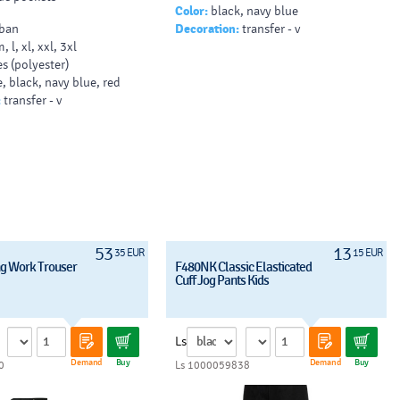
Color:
black, navy blue
ban
Decoration:
transfer - v
m, l, xl, xxl, 3xl
s (polyester)
, black, navy blue, red
:
transfer - v
53
13
35 EUR
15 EUR
g Work Trouser
F480NK Classic Elasticated
Cuff Jog Pants Kids
Ls
Demand
Buy
Demand
Buy
0
Ls 1000059838