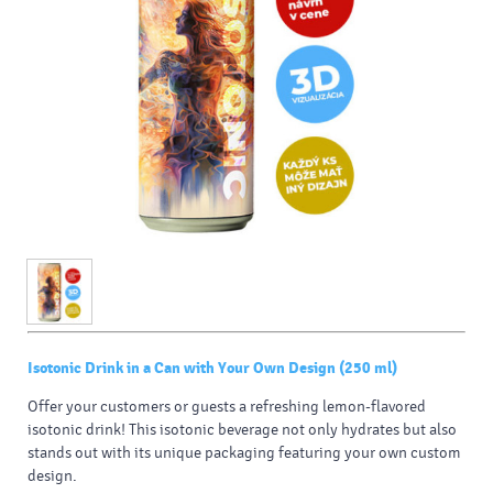
Isotonic Drink in a Can with Your Own Design (250 ml)
Offer your customers or guests a refreshing lemon-flavored
isotonic drink! This isotonic beverage not only hydrates but also
stands out with its unique packaging featuring your own custom
design.