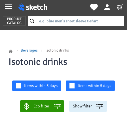
PRODUCT
CATALOG
Beverages
Isotonic drinks
Isotonic drinks
Items within 3 days
Items within 5 days
Eco filter
Show filter