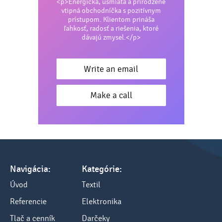
<p>Energická, usmiata a prirodzene
Protein: 0 g
vtipná obchodníčka s pozitívnym
prístupom. Klientom prináša
Carbohydrates: 7.6 g (of which sugars 7.6 g)
ľahkosť, radosť a riešenia, ktoré
dávajú zmysel.</p>
Fat: 0 g
Fiber: 0 g
Write an email
Sodium: 0.041 g
Make a call
Magnesium: 0.07 g
Navigácia:
Kategórie:
Úvod
Textil
Referencie
Elektronika
Tlač a cenník
Darčeky