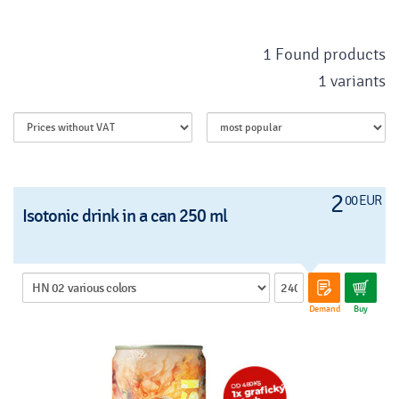
1 Found products
1 variants
2
00 EUR
Isotonic drink in a can 250 ml
Demand
Buy