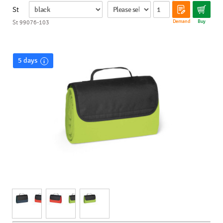
St
Demand
Buy
St 99076-103
5 days