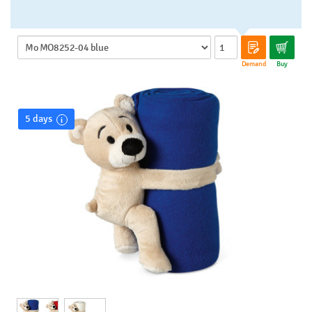
Demand
Buy
5 days