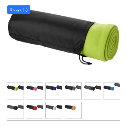
5 days