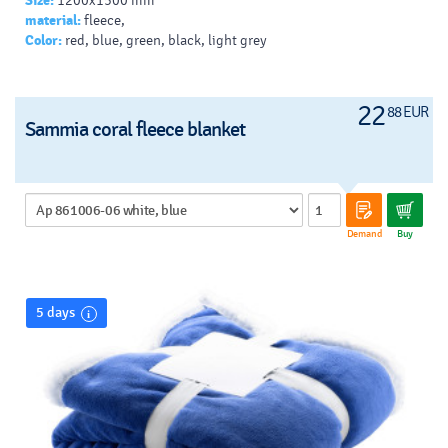
Size:
1200x1500 mm
material:
fleece,
Color:
red, blue, green, black, light grey
22
88 EUR
Sammia coral fleece blanket
Demand
Buy
5 days