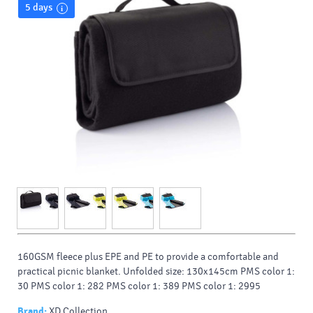
5 days
160GSM fleece plus EPE and PE to provide a comfortable and
practical picnic blanket. Unfolded size: 130x145cm PMS color 1:
30 PMS color 1: 282 PMS color 1: 389 PMS color 1: 2995
Brand:
XD Collection