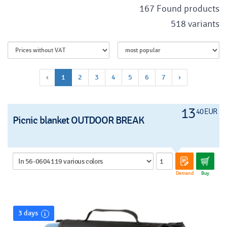
167 Found products
518 variants
‹
1
2
3
4
5
6
7
›
13
40 EUR
Picnic blanket OUTDOOR BREAK
Demand
Buy
3 days