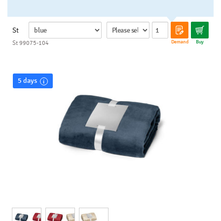
St
Demand
Buy
St 99075-104
5 days