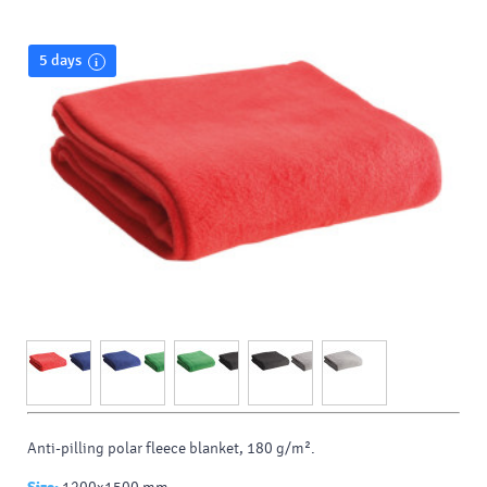
5 days
Anti-pilling polar fleece blanket, 180 g/m².