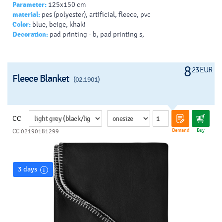
Parameter:
125x150 cm
material:
pes (polyester), artificial, fleece, pvc
Color:
blue, beige, khaki
Decoration:
pad printing - b, pad printing s,
8
23 EUR
Fleece Blanket
(02.1901)
CC
Demand
Buy
CC 02190181299
3 days