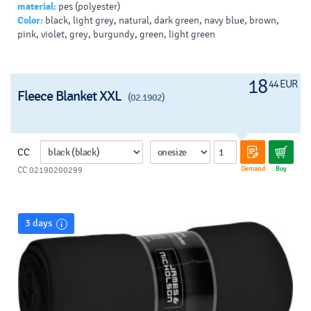
material:
pes (polyester)
Color:
black, light grey, natural, dark green, navy blue, brown,
pink, violet, grey, burgundy, green, light green
18
44 EUR
Fleece Blanket XXL
(02.1902)
CC
Demand
Buy
CC 02190200299
3 days