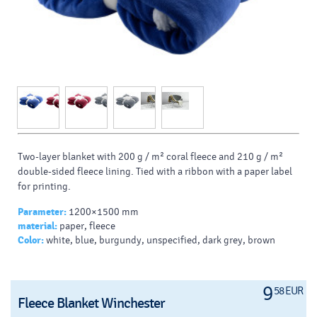
Two-layer blanket with 200 g / m² coral fleece and 210 g / m²
double-sided fleece lining.
Tied with a ribbon with a paper label
for printing.
Parameter:
1200×1500 mm
material:
paper, fleece
Color:
white, blue, burgundy, unspecified, dark grey, brown
9
58 EUR
Fleece Blanket Winchester