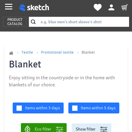
PRODUCT
CATALOG
Textile
Promotional textile
Blanket
Blanket
Enjoy sitting in the countryside or in the home with
blankets of our choice.
Items within 3 days
Items within 5 days
Eco filter
Show filter