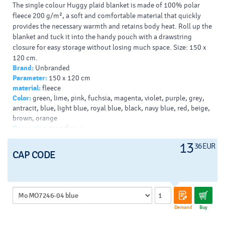
The single colour Huggy plaid blanket is made of 100% polar
fleece 200 g/m², a soft and comfortable material that quickly
provides the necessary warmth and retains body heat. Roll up the
blanket and tuck it into the handy pouch with a drawstring
closure for easy storage without losing much space. Size: 150 x
120 cm.
Brand:
Unbranded
Typy potlačí/dekor:
: Screenprint, Transfer, DTF Transfer,
Parameter:
150 x 120 cm
Embroidery
material:
fleece
Farba Pantone:
3005C
Color:
green, lime, pink, fuchsia, magenta, violet, purple, grey,
Farba HEX:
008CCC
antracit, blue, light blue, royal blue, black, navy blue, red, beige,
brown, orange
Decoration:
transfer - v
13
36 EUR
CAP CODE
Demand
Buy