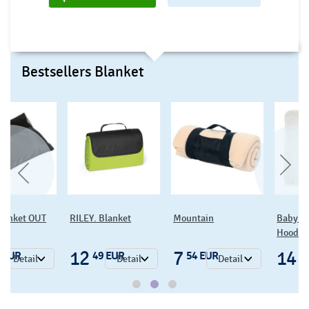
Bestsellers Blanket
blanket OUT
RILEY. Blanket
Mountain
Baby O
RS
Hooded
12
7
14
 EUR
49 EUR
54 EUR
0
Detail
Detail
Detail