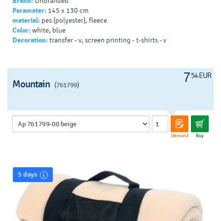
Brand:
Unbranded
Parameter:
145 x 130 cm
material:
pes (polyester), fleece
Color:
white, blue
Decoration:
transfer - v, screen printing - t-shirts - v
7
54 EUR
Mountain
(761799)
Demand
Buy
5 days