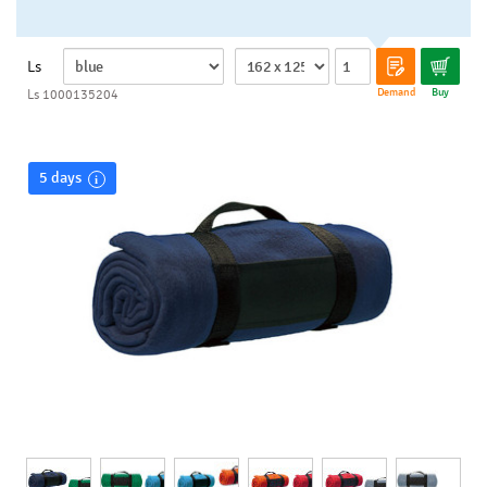
Ls
Demand
Buy
Ls 1000135204
5 days