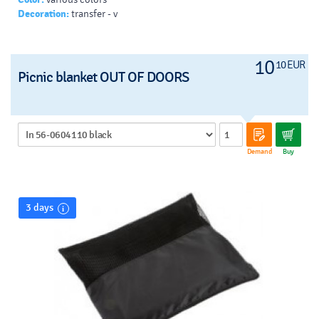
Decoration:
transfer - v
10
10 EUR
Picnic blanket OUT OF DOORS
Demand
Buy
3 days