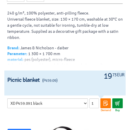
240 g/m², 100% polyester, anti-pilling fleece.
Universal fleece blanket, size: 130 × 170 cm, washable at 30°C on
a gentle cycle, not suitable for ironing, tumble-dry at low
temperature. Supplied as a decorative gift package with a satin
ribbon.
Brand:
James & Nicholson - daiber
Parameter:
1 300 × 1 700 mm
material:
pes (polyester), micro-fleece
Color:
black, navy blue, red, light brown, dark green, lime, warm
white, royal blue, brown, orange, burgundy, turquoise, silver,
19
73 EUR
dark grey
Picnic blanket
(P459.09)
Decoration:
Demand
Buy