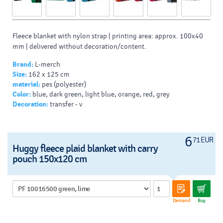
Fleece blanket with nylon strap | printing area: approx. 100x40
mm | delivered without decoration/content.
Brand:
L-merch
Size:
162 x 125 cm
material:
pes (polyester)
Color:
blue, dark green, light blue, orange, red, grey
Decoration:
transfer - v
6
71 EUR
Huggy fleece plaid blanket with carry
pouch 150x120 cm
Demand
Buy