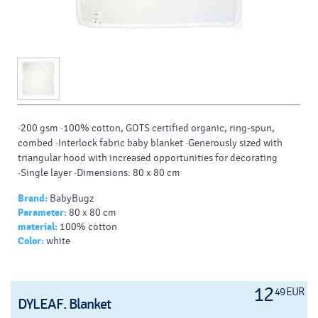
·200 gsm ·100% cotton, GOTS certified organic, ring-spun,
combed ·Interlock fabric baby blanket ·Generously sized with
triangular hood with increased opportunities for decorating
·Single layer ·Dimensions: 80 x 80 cm
Brand:
BabyBugz
Parameter:
80 x 80 cm
material:
100% cotton
Color:
white
12
49 EUR
DYLEAF. Blanket