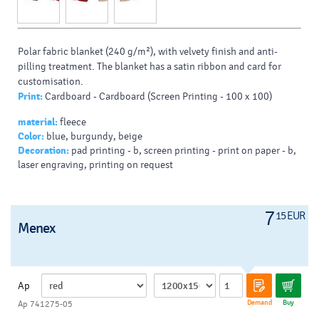
Polar fabric blanket (240 g/m²), with velvety finish and anti-
pilling treatment. The blanket has a satin ribbon and card for
customisation.
Print:
Cardboard - Cardboard (Screen Printing - 100 x 100)
material:
fleece
Color:
blue, burgundy, beige
Decoration:
pad printing - b, screen printing - print on paper - b,
laser engraving, printing on request
7
15 EUR
Menex
Ap
Demand
Buy
Ap 741275-05