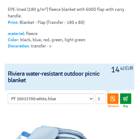
EPE-lined (180 g/m²) fleece blanket with 600D flap with carry
handle.
Print:
Blanket - Flap (Transfer - 180 x 80)
material:
fleece
Color:
black, blue, red, green, light green
Decoration:
transfer - v
14
42 EUR
Riviera water-resistant outdoor picnic
blanket
Demand
Buy