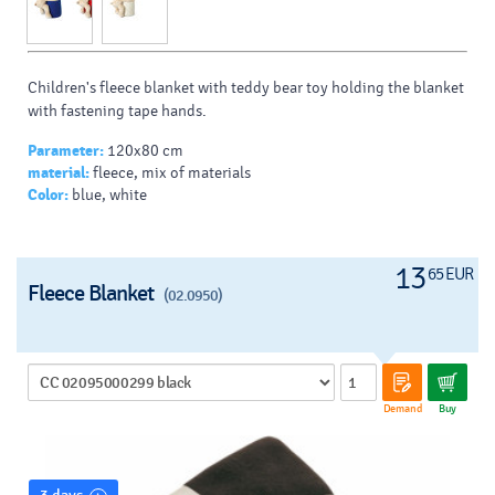
Children's fleece blanket with teddy bear toy holding the blanket
with fastening tape hands.
Parameter:
120x80 cm
material:
fleece, mix of materials
Color:
blue, white
13
65 EUR
Fleece Blanket
(02.0950)
Demand
Buy