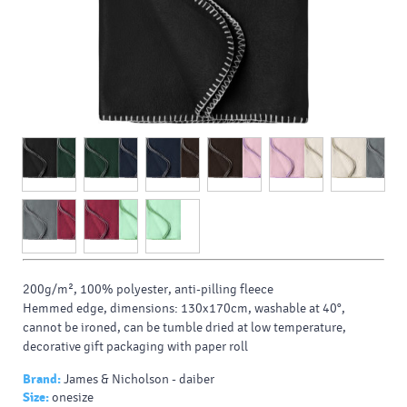
200g/m², 100% polyester, anti-pilling fleece
Hemmed edge, dimensions: 130x170cm, washable at 40°,
cannot be ironed, can be tumble dried at low temperature,
decorative gift packaging with paper roll
Brand:
James & Nicholson - daiber
Size:
onesize