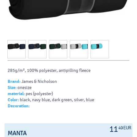
285g/m², 100% polyester, antipilling fleece
Brand:
James & Nicholson
Size:
onesize
material:
pes (polyester)
Color:
black, navy blue, dark green, silver, blue
Decoration:
11
49 EUR
MANTA