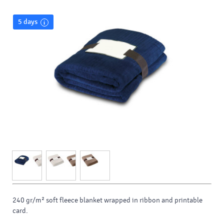
5 days
240 gr/m² soft fleece blanket wrapped in ribbon and printable
card.