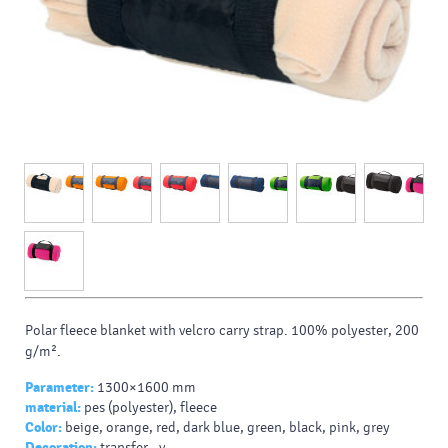
Polar fleece blanket with velcro carry strap. 100% polyester, 200
g/m².
Parameter:
1300×1600 mm
material:
pes (polyester), fleece
Color:
beige, orange, red, dark blue, green, black, pink, grey
Decoration:
transfer - v