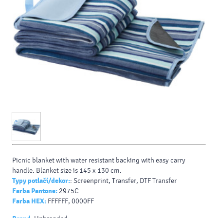
Picnic blanket with water resistant backing with easy carry
handle. Blanket size is 145 x 130 cm.
Typy potlačí/dekor:
: Screenprint, Transfer, DTF Transfer
Farba Pantone:
2975C
Farba HEX:
FFFFFF, 0000FF