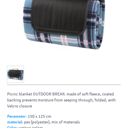
Picnic blanket OUTDOOR BREAK: made of soft fleece, coated
backing prevents moisture from seeping through, folded, with
Velcro closure
Parameter:
150 x 125 cm
material:
pes (polyester), mix of materials
Color:
various colors