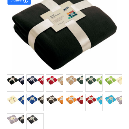
3 days