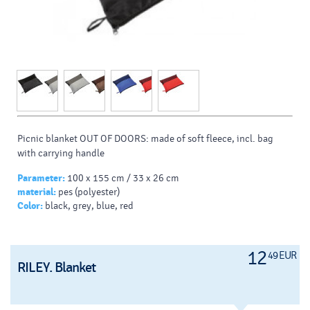
Picnic blanket OUT OF DOORS: made of soft fleece, incl. bag
with carrying handle
Parameter:
100 x 155 cm / 33 x 26 cm
material:
pes (polyester)
Color:
black, grey, blue, red
12
49 EUR
RILEY. Blanket