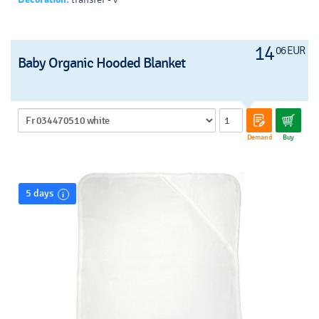
14
06 EUR
Baby Organic Hooded Blanket
Demand
Buy
5 days