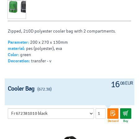
Zipped, 210D polyester cooler bag with 2 compartments.
Parameter:
200 x 270 x 130mm
material:
pes (polyester), eva
Color:
green
Decoration:
transfer - v
16
08 EUR
Cooler Bag
(672.38)
Demand
Buy