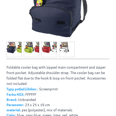
Foldable cooler bag with zipped main compartment and zipper
front pocket. Adjustable shoulder strap. The cooler bag can be
folded flat due to the hook & loop on front pocket. Accessories
not included.
Typy potlačí/dekor:
: Screenprint
Farba HEX:
FFFFFF
Brand:
Unbranded
Parameter:
23 x 25 x 19 cm
material:
pes (polyester), mix of materials
Color:
blue, navy blue, green, lime, red, white