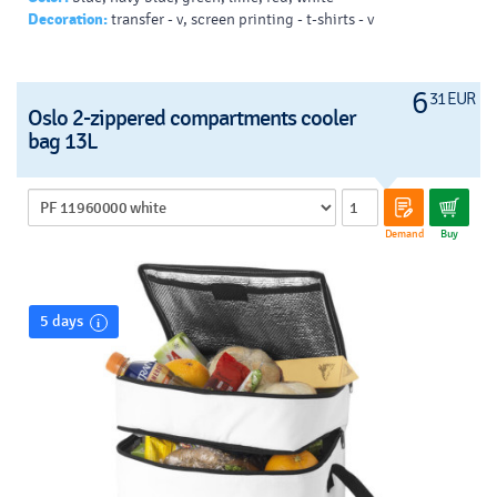
Decoration:
transfer - v, screen printing - t-shirts - v
6
31 EUR
Oslo 2-zippered compartments cooler
bag 13L
Demand
Buy
5 days