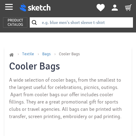
PRODUCT
CATALOG
Textile
Bags
Cooler Bags
Cooler Bags
A wide selection of cooler bags, from the smallest to
the largest
useful for celebrations, picnics, outings.
Apart from cooler bags our offer includes cooler
fillings. They are a great promotional gift for sports
clubs or travel agencies. All bags can be printed with
transfer, screen printing, embroidery or
pad printing
.