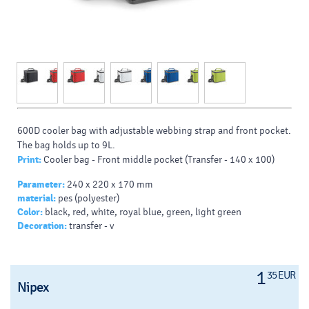
600D cooler bag with adjustable webbing strap and front pocket.
The bag holds up to 9L.
Print:
Cooler bag - Front middle pocket (Transfer - 140 x 100)
Parameter:
240 x 220 x 170 mm
material:
pes (polyester)
Color:
black, red, white, royal blue, green, light green
Decoration:
transfer - v
1
35 EUR
Nipex