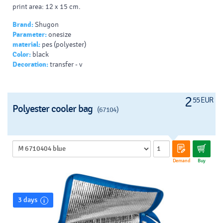
print area: 12 x 15 cm.
Brand:
Shugon
Parameter:
onesize
material:
pes (polyester)
Color:
black
Decoration:
transfer - v
2
55 EUR
Polyester cooler bag
(67104)
Demand
Buy
3 days