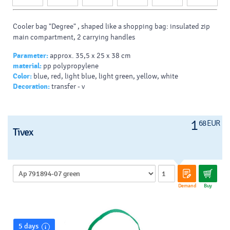
Cooler bag "Degree" , shaped like a shopping bag: insulated zip
main compartment, 2 carrying handles
Parameter:
approx. 35,5 x 25 x 38 cm
material:
pp polypropylene
Color:
blue, red, light blue, light green, yellow, white
Decoration:
transfer - v
1
68 EUR
Tivex
Demand
Buy
5 days