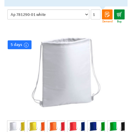
Demand
Buy
5 days