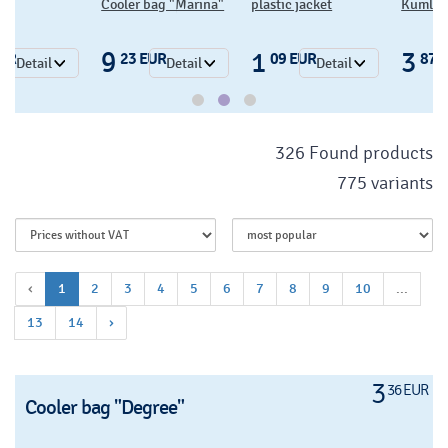
Cooler bag "Marina"
plastic jacket
Kumla c
9
1
3
EUR
23 EUR
09 EUR
87 
Detail
Detail
Detail
326 Found products
775 variants
‹
1
2
3
4
5
6
7
8
9
10
...
13
14
›
3
36 EUR
Cooler bag "Degree"