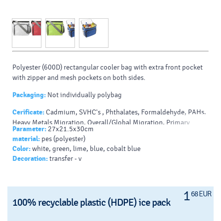
Polyester (600D) rectangular cooler bag with extra front pocket
with zipper and mesh pockets on both sides.
Packaging:
Not individually polybag
Cerificate:
Cadmium, SVHC's , Phthalates, Formaldehyde, PAHs,
Heavy Metals Migration, Overall/Global Migration, Primary
Parameter:
27x21.5x30cm
Aromatic Amines, AZO Dyes/Amines
material:
pes (polyester)
Color:
white, green, lime, blue, cobalt blue
Decoration:
transfer - v
1
68 EUR
100% recyclable plastic (HDPE) ice pack