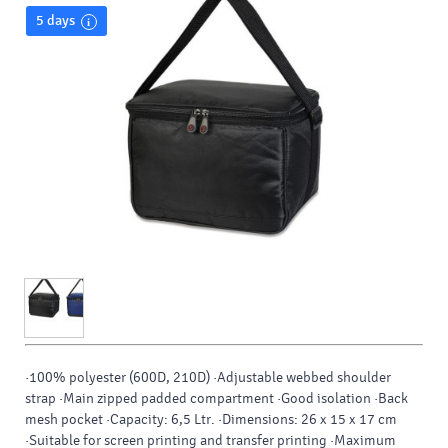
5 days
·100% polyester (600D, 210D) ·Adjustable webbed shoulder
strap ·Main zipped padded compartment ·Good isolation ·Back
mesh pocket ·Capacity: 6,5 Ltr. ·Dimensions: 26 x 15 x 17 cm
·Suitable for screen printing and transfer printing ·Maximum