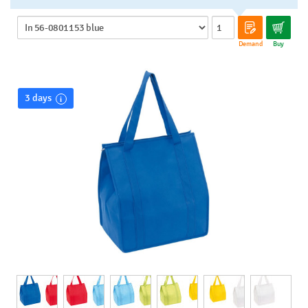
Demand
Buy
3 days