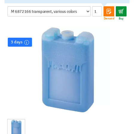
Demand
Buy
3 days