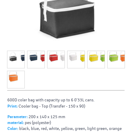
600D coler bag with capacity up to 6 0'33L cans.
Print:
Cooler bag - Top (Transfer - 150 x 90)
Parameter:
200 x 140 x 125 mm
material:
pes (polyester)
Color:
black, blue, red, white, yellow, green, light green, orange