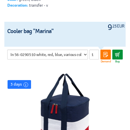
Decoration:
transfer - v
9
23 EUR
Cooler bag "Marina"
Demand
Buy
3 days