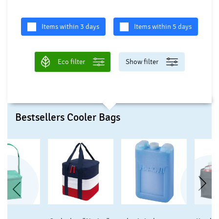
Items within 3 days
Items within 5 days
Eco filter
Show filter
Bestsellers Cooler Bags