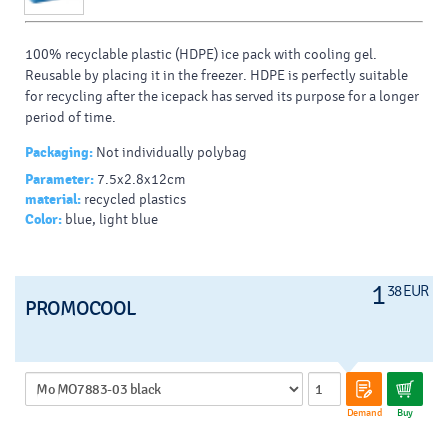
100% recyclable plastic (HDPE) ice pack with cooling gel.
Reusable by placing it in the freezer. HDPE is perfectly suitable
for recycling after the icepack has served its purpose for a longer
period of time.
Packaging:
Not individually polybag
Parameter:
7.5x2.8x12cm
Cerificate:
Foodcontact , EN ISO 13485:2016
material:
recycled plastics
Color:
blue, light blue
1
38 EUR
PROMOCOOL
Demand
Buy