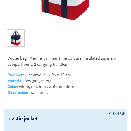
Cooler bag "Marina" , in maritime colours: insulated zip main
compartment, 2 carrying handles
Parameter:
approx. 25 x 25 x 28 cm
material:
pes (polyester)
Color:
white, red, blue, various colors
Decoration:
transfer - v
1
09 EUR
plastic jacket