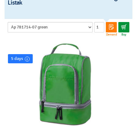
Listak
Demand
Buy
5 days