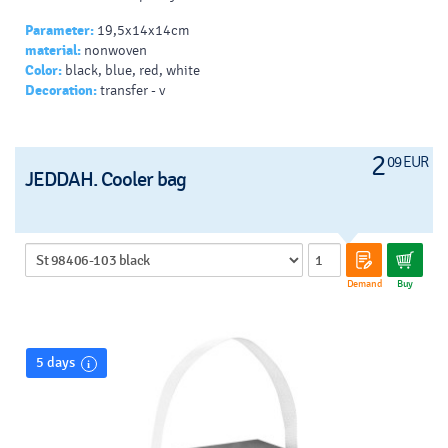
Parameter:
19,5x14x14cm
material:
nonwoven
Color:
black, blue, red, white
Decoration:
transfer - v
2
09 EUR
JEDDAH. Cooler bag
Demand
Buy
5 days