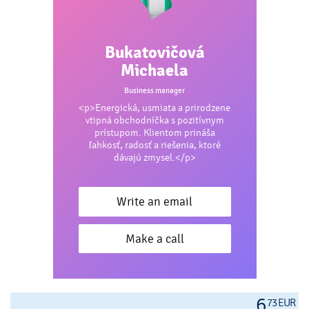
Bukatovičová
Michaela
Business manager
<p>Energická, usmiata a prirodzene
vtipná obchodníčka s pozitívnym
prístupom. Klientom prináša
ľahkosť, radosť a riešenia, ktoré
dávajú zmysel.</p>
Write an email
Make a call
6
73 EUR