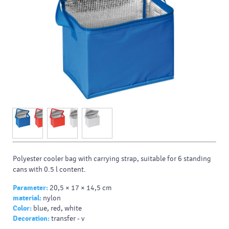
Polyester cooler bag with carrying strap, suitable for 6 standing
cans with 0.5 l content.
Parameter:
20,5 × 17 × 14,5 cm
material:
nylon
Color:
blue, red, white
Decoration:
transfer - v