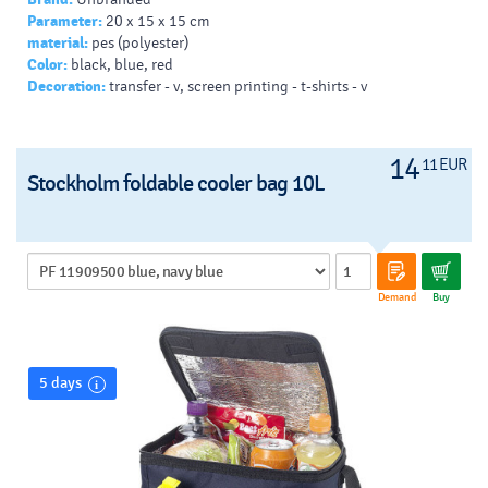
Parameter:
20 x 15 x 15 cm
material:
pes (polyester)
Color:
black, blue, red
Decoration:
transfer - v, screen printing - t-shirts - v
14
11 EUR
Stockholm foldable cooler bag 10L
Demand
Buy
5 days