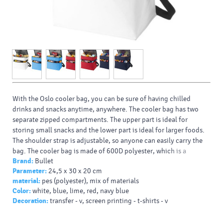
With the Oslo cooler bag, you can be sure of having chilled
drinks and snacks anytime, anywhere. The cooler bag has two
separate zipped compartments. The upper part is ideal for
storing small snacks and the lower part is ideal for larger foods.
The shoulder strap is adjustable, so anyone can easily carry the
bag. The cooler bag is made of 600D polyester, which is a
Brand:
Bullet
durable and long-lasting fabric.
Parameter:
24,5 x 30 x 20 cm
Types of printing/decoration:: Screen printing, Transfer, DTF
material:
pes (polyester), mix of materials
Transfer
Color:
white, blue, lime, red, navy blue
Decoration:
transfer - v, screen printing - t-shirts - v