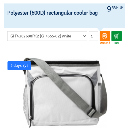
9
68 EUR
Polyester (600D) rectangular cooler bag
Demand
Buy
5 days