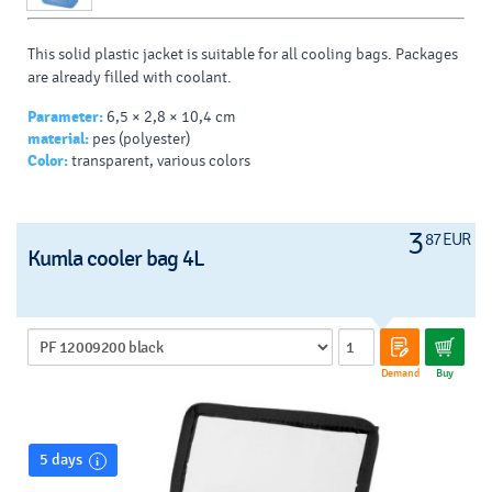
This solid plastic jacket is suitable for all cooling bags.
Packages
are already filled with coolant.
Parameter:
6,5 × 2,8 × 10,4 cm
material:
pes (polyester)
Color:
transparent, various colors
3
87 EUR
Kumla cooler bag 4L
Demand
Buy
5 days