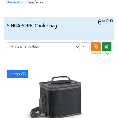
Decoration:
transfer - v
6
64 EUR
SINGAPORE. Cooler bag
Demand
Buy
5 days