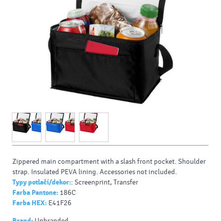
Zippered main compartment with a slash front pocket. Shoulder
strap. Insulated PEVA lining. Accessories not included.
Typy potlačí/dekor:
: Screenprint, Transfer
Farba Pantone:
186C
Farba HEX:
E41F26
Brand:
Unbranded