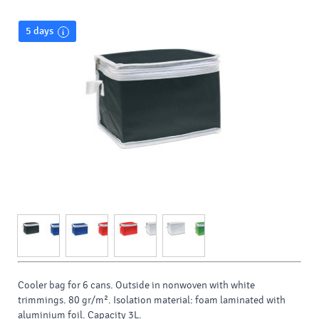
5 days
Cooler bag for 6 cans. Outside in nonwoven with white
trimmings. 80 gr/m². Isolation material: foam laminated with
aluminium foil. Capacity 3L.