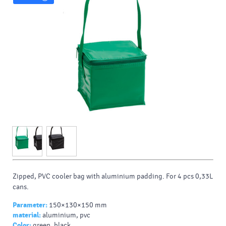
Zipped, PVC cooler bag with aluminium padding. For 4 pcs 0,33L
cans.
Parameter:
150×130×150 mm
material:
aluminium, pvc
Color:
green, black