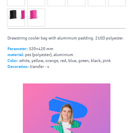
Drawstring cooler bag with aluminium padding. 210D polyester.
Parameter:
320×420 mm
material:
pes (polyester), aluminium
Color:
white, yellow, orange, red, blue, green, black, pink
Decoration:
transfer - v