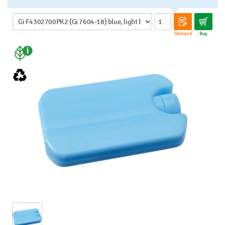
Demand
Buy