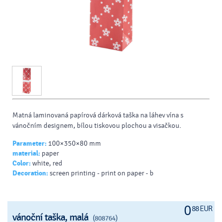
Matná laminovaná papírová dárková taška na láhev vína s
vánočním designem, bílou tiskovou plochou a visačkou.
Parameter:
100×350×80 mm
material:
paper
Color:
white, red
Decoration:
screen printing - print on paper - b
0
88 EUR
vánoční taška, malá
(808764)