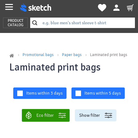
PRODUCT
CATALOG
Promotional bags
Paper bags
Laminated print bags
Laminated print bags
Items within 3 days
Items within 5 days
Eco filter
Show filter