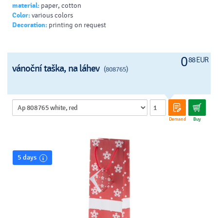
material:
paper, cotton
Color:
various colors
Decoration:
printing on request
0
88 EUR
vánoční taška, na láhev
(808765)
Demand
Buy
5 days