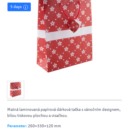
5 days
Matná laminovaná papírová dárková taška s vánočním designem,
bílou tiskovou plochou a visačkou.
Parameter:
260×330×120 mm