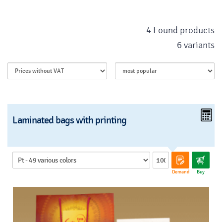
4 Found products
6 variants
Laminated bags with printing
Demand
Buy