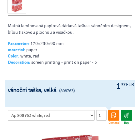
Matná laminovaná papírová dárková taška s vánočním designem,
bílou tiskovou plochou a visačkou.
Parameter:
170×230×90 mm
material:
paper
Color:
white, red
Decoration:
screen printing - print on paper - b
1
37 EUR
vánoční taška, velká
(808763)
Demand
Buy