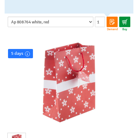
Demand
Buy
5 days