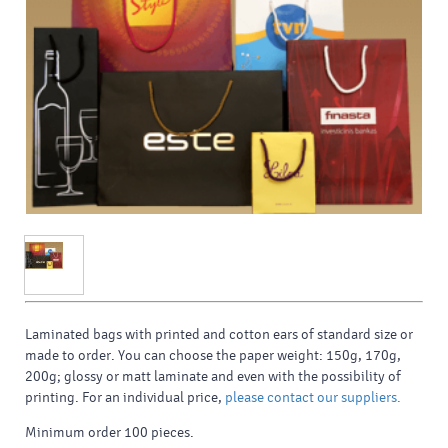
Laminated bags with printed and cotton ears of standard size or
made to order.
You can choose the paper weight: 150g, 170g,
200g;
glossy or matt laminate and even with the possibility of
printing.
For an individual price,
please contact our suppliers.
Minimum order 100 pieces.