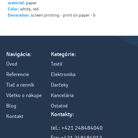
material:
paper
Color:
white, red
Decoration:
screen printing - print on paper - b
Navigácia:
Kategórie:
Úvod
Textil
Referencie
Elektronika
Tlač a cenník
Darčeky
Všetko o nákupe
Kancelária
Blog
Ostatné
Kontakty:
Kontakt
tel.: +421 248484040
fax: +421 248484012