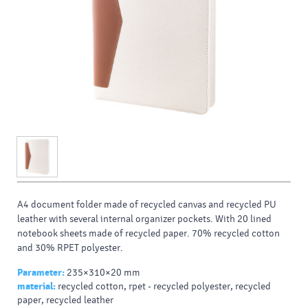
A4 document folder made of recycled canvas and recycled PU
leather with several internal organizer pockets. With 20 lined
notebook sheets made of recycled paper. 70% recycled cotton
and 30% RPET polyester.
Parameter:
235×310×20 mm
material:
recycled cotton, rpet - recycled polyester, recycled
paper, recycled leather