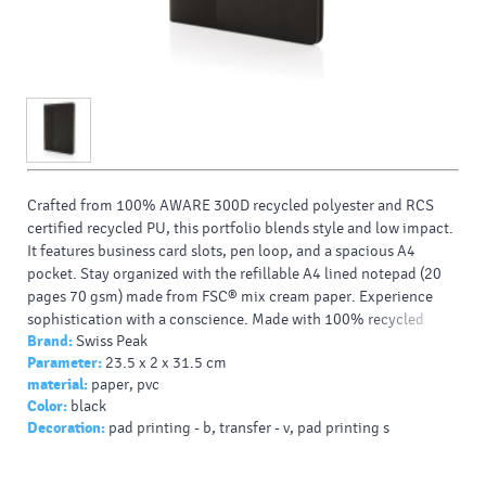
Crafted from 100% AWARE 300D recycled polyester and RCS
certified recycled PU, this portfolio blends style and low impact.
It features business card slots, pen loop, and a spacious A4
pocket. Stay organized with the refillable A4 lined notepad (20
pages 70 gsm) made from FSC® mix cream paper. Experience
sophistication with a conscience. Made with 100% recycled
Brand:
Swiss Peak
polyester embedded with the AWARE™ tracer. Packed in an
Parameter:
23.5 x 2 x 31.5 cm
FSC® gift box.
material:
paper, pvc
Color:
black
Decoration:
pad printing - b, transfer - v, pad printing s