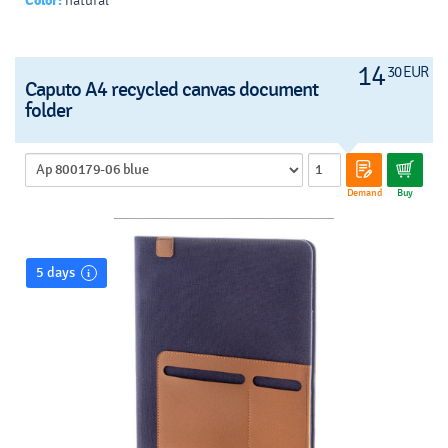
Color:
natural
14
30 EUR
Caputo A4 recycled canvas document
folder
Demand
Buy
5 days