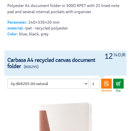
Polyester A4 document folder in 300D RPET with 25 lined note
pad and several internal pockets with organizer.
Parameter:
240×330×20 mm
material:
rpet - recycled polyester
Color:
blue, black, grey
12
74 EUR
Carbasa A4 recycled canvas document
folder
(808295)
Demand
Buy