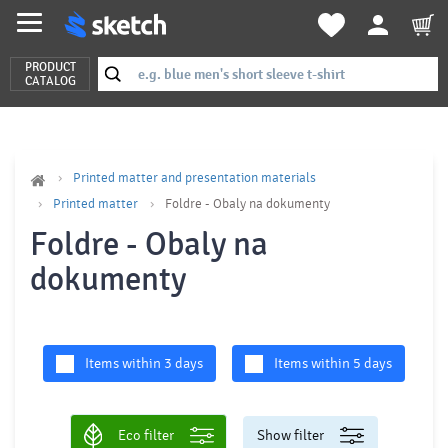
PRODUCT
CATALOG
Printed matter and presentation materials
Printed matter
Foldre - Obaly na dokumenty
Foldre - Obaly na
dokumenty
Items within 3 days
Items within 5 days
Eco filter
Show filter