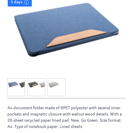
5 days
A4 document folder made of RPET polyester with several inner
pockets and magnetic closure with walnut wood details. With a
20-sheet recycled paper lined pad. New. Go Green. Size format:
A4. Type of notebook paper: Lined sheets