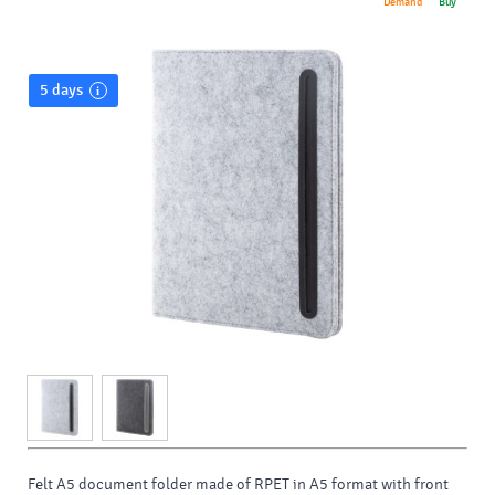
Demand
Buy
5 days
Felt A5 document folder made of RPET in A5 format with front