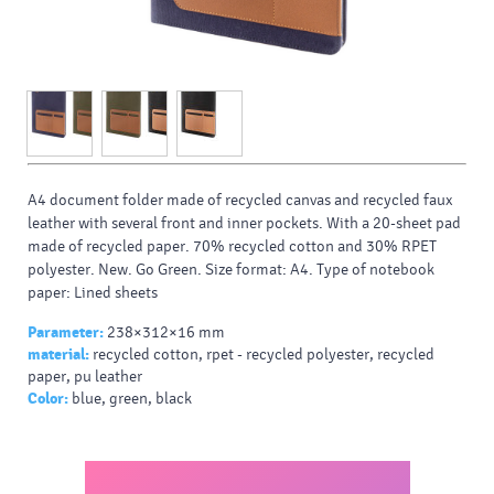
A4 document folder made of recycled canvas and recycled faux
leather with several front and inner pockets. With a 20-sheet pad
made of recycled paper. 70% recycled cotton and 30% RPET
polyester. New. Go Green. Size format: A4. Type of notebook
paper: Lined sheets
Parameter:
238×312×16 mm
material:
recycled cotton, rpet - recycled polyester, recycled
paper, pu leather
Color:
blue, green, black