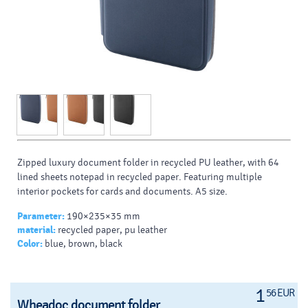
Zipped luxury document folder in recycled PU leather, with 64
lined sheets notepad in recycled paper. Featuring multiple
interior pockets for cards and documents. A5 size.
Parameter:
190×235×35 mm
material:
recycled paper, pu leather
Color:
blue, brown, black
1
56 EUR
Wheadoc document folder