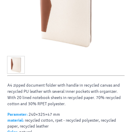
A4 zipped document folder with handle in recycled canvas and
recycled PU leather with several inner pockets with organizer.
With 20 lined notebook sheets in recycled paper. 70% recycled
cotton and 30% RPET polyester.
Parameter:
240×325×47 mm
material:
recycled cotton, rpet - recycled polyester, recycled
paper, recycled leather