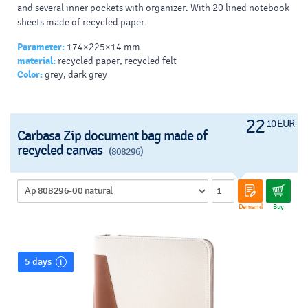
and several inner pockets with organizer. With 20 lined notebook
sheets made of recycled paper.
Parameter:
174×225×14 mm
material:
recycled paper, recycled felt
Color:
grey, dark grey
22
10 EUR
Carbasa Zip document bag made of
recycled canvas
(808296)
Demand
Buy
5 days