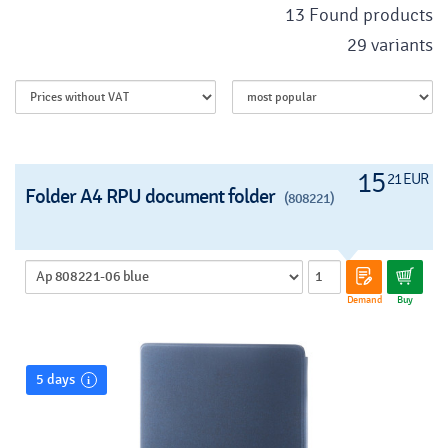
13 Found products
29 variants
15
21 EUR
Folder A4 RPU document folder
(808221)
Demand
Buy
5 days