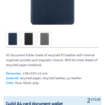
A5 document folder made of recycled PU leather with internal
organizer pockets and magnetic closure. With 64 lined sheets of
recycled paper notebook.
Parameter:
158×225×15 mm
material:
recycled paper, recycled leather, pu leather
Color:
blue, black, grey
2
27 EUR
Guild A4 card document wallet