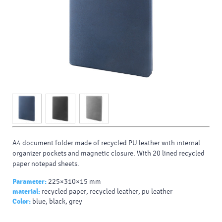
A4 document folder made of recycled PU leather with internal
organizer pockets and magnetic closure. With 20 lined recycled
paper notepad sheets.
Parameter:
225×310×15 mm
material:
recycled paper, recycled leather, pu leather
Color:
blue, black, grey