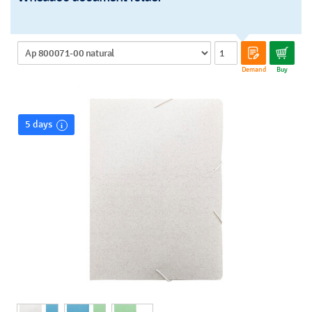
Demand
Buy
5 days