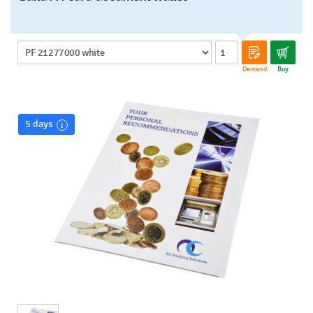
Demand
Buy
5 days