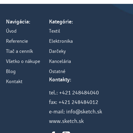
Navigácia:
Kategórie:
Úvod
Textil
Referencie
Elektronika
Tlač a cenník
Darčeky
Všetko o nákupe
Kancelária
Blog
Ostatné
Kontakty:
Kontakt
tel.: +421 248484040
fax: +421 248484012
e-mail: info@sketch.sk
www.sketch.sk