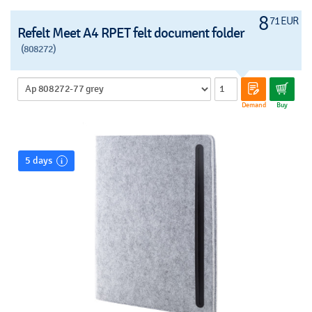
8
71 EUR
Refelt Meet A4 RPET felt document folder
(808272)
Demand
Buy
5 days