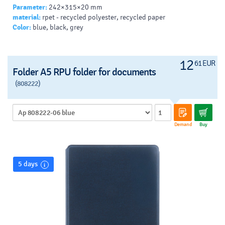
Parameter:
242×315×20 mm
material:
rpet - recycled polyester, recycled paper
Color:
blue, black, grey
12
61 EUR
Folder A5 RPU folder for documents
(808222)
Demand
Buy
5 days