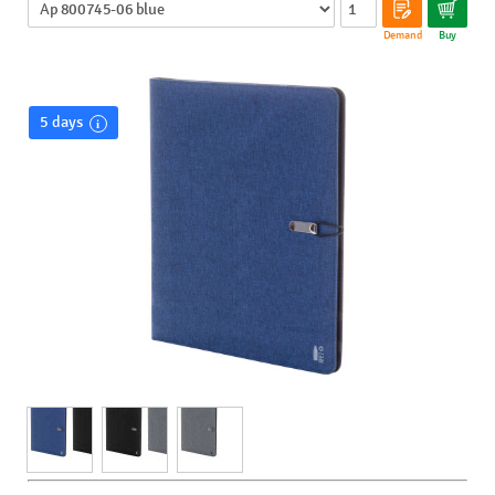
Demand
Buy
5 days