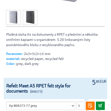
Plstěná sloha A4 na dokumenty z RPET s předními a několika
vnitřními kapsami s organizérem. S 20 linkovanými listy
poznámkového bloku z recyklovaného papíru.
Parameter:
243×312×15 mm
material:
recycled paper, recycled felt
Color:
grey, dark grey
5
85 EUR
Refelt Meet A5 RPET felt style for
documents
(808273)