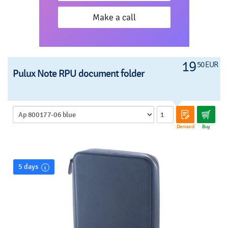
Make a call
19
50 EUR
Pulux Note RPU document folder
Demand
Buy
5 days