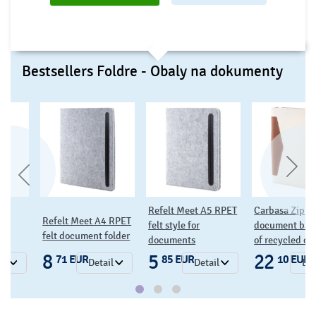
Bestsellers Foldre - Obaly na dokumenty
Refelt Meet A5 RPET
Carbasa Zip
Caputo 
Meet A4 RPET
felt style for
document bag made
canvas
cument folder
documents
of recycled canvas
folder
5
22
14
EUR
85 EUR
10 EUR
3
Detail
Detail
Detail