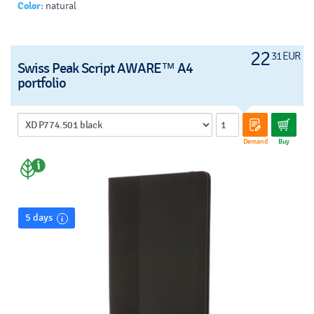
Color:
natural
22
31 EUR
Swiss Peak Script AWARE™ A4
portfolio
Demand
Buy
5 days