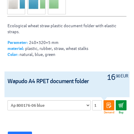
Ecological wheat straw plastic document folder with elastic
straps.
Parameter:
240×320×5 mm
material:
plastic, rubber, straw, wheat stalks
Color:
natural, blue, green
16
90 EUR
Wapudo A4 RPET document folder
Demand
Buy