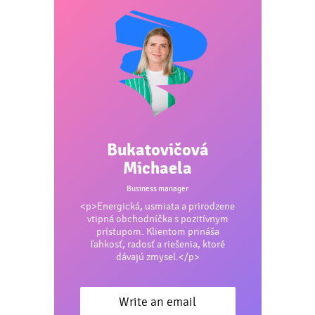
Bukatovičová
Michaela
Business manager
<p>Energická, usmiata a prirodzene
vtipná obchodníčka s pozitívnym
prístupom. Klientom prináša
ľahkosť, radosť a riešenia, ktoré
dávajú zmysel.</p>
Write an email