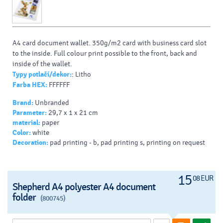
A4 card document wallet. 350g/m2 card with business card slot
to the inside. Full colour print possible to the front, back and
inside of the wallet.
Typy potlačí/dekor:
: Litho
Farba HEX:
FFFFFF
Brand:
Unbranded
Parameter:
29,7 x 1 x 21 cm
material:
paper
Color:
white
Decoration:
pad printing - b, pad printing s, printing on request
15
08 EUR
Shepherd A4 polyester A4 document
folder
(800745)