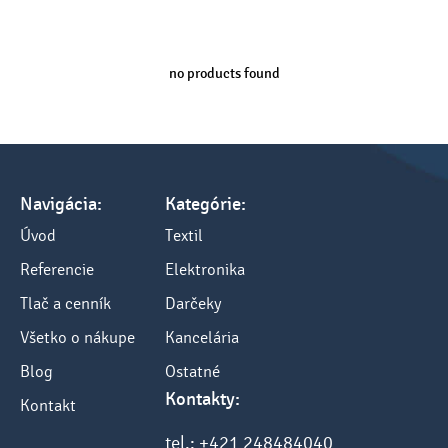
no products found
Navigácia:
Kategórie:
Úvod
Textil
Referencie
Elektronika
Tlač a cenník
Darčeky
Všetko o nákupe
Kancelária
Blog
Ostatné
Kontakty:
Kontakt
tel.: +421 248484040