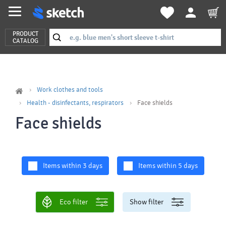
PRODUCT
CATALOG
Work clothes and tools
Health - disinfectants, respirators
Face shields
Face shields
Items within 3 days
Items within 5 days
Eco filter
Show filter