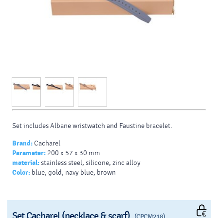
Set includes Albane wristwatch and Faustine bracelet.
Brand:
Cacharel
Parameter:
200 x 57 x 30 mm
material:
stainless steel, silicone, zinc alloy
Color:
blue, gold, navy blue, brown
Set Cacharel (necklace & scarf)
(CPCM218)