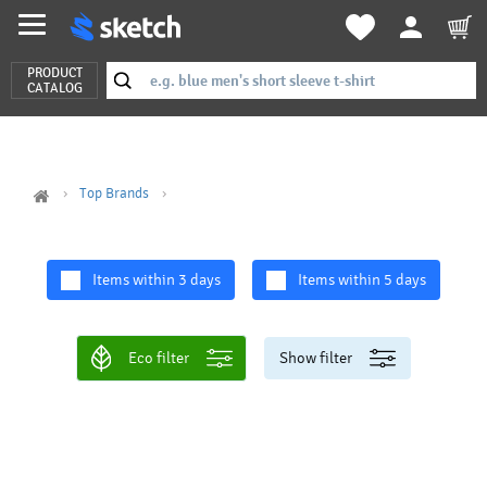
PRODUCT
CATALOG
Top Brands
Items within 3 days
Items within 5 days
Eco filter
Show filter