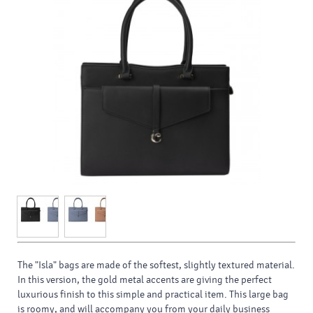
The "Isla" bags are made of the softest, slightly textured material.
In this version, the gold metal accents are giving the perfect
luxurious finish to this simple and practical item. This large bag
is roomy, and will accompany you from your daily business