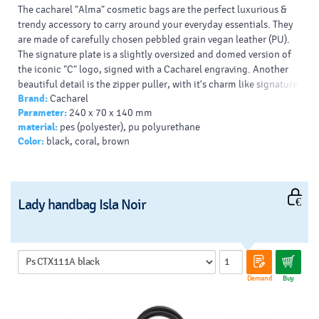
The cacharel "Alma" cosmetic bags are the perfect luxurious &
trendy accessory to carry around your everyday essentials. They
are made of carefully chosen pebbled grain vegan leather (PU).
The signature plate is a slightly oversized and domed version of
the iconic "C" logo, signed with a Cacharel engraving. Another
beautiful detail is the zipper puller, with it's charm like signature
Brand:
Cacharel
plate & pebbled grained material insert. They come in an array of
Parameter:
240 x 70 x 140 mm
beautiful colors, and are perfect to use inside the eponymous
material:
pes (polyester), pu polyurethane
tote bag.
Color:
black, coral, brown
Lady handbag Isla Noir
Demand
Buy