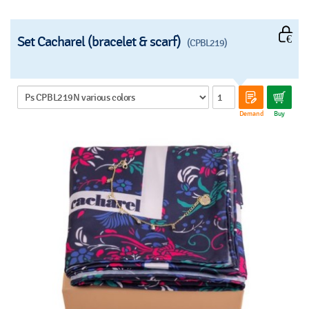
Set Cacharel (bracelet & scarf)
(CPBL219)
Demand
Buy