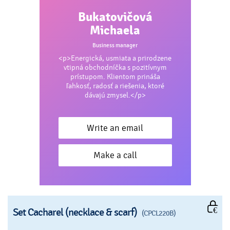
Bukatovičová
Michaela
Business manager
<p>Energická, usmiata a prirodzene
vtipná obchodníčka s pozitívnym
prístupom. Klientom prináša
ľahkosť, radosť a riešenia, ktoré
dávajú zmysel.</p>
Write an email
Make a call
Set Cacharel (necklace & scarf)
(CPCL220B)