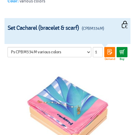
Color:
various colors
Set Cacharel (bracelet & scarf)
(CPBM334M)
Demand
Buy