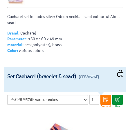
Cacharel set includes silver Odeon necklace and colourful Alma
scarf.
Brand:
Cacharel
Parameter:
160 x 160 x 49 mm
material:
pes (polyester), brass
Color:
various colors
Set Cacharel (bracelet & scarf)
(CPBM376E)
Demand
Buy