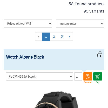
58 Found products
95 variants
‹
1
2
3
›
Watch Albane Black
Demand
Buy