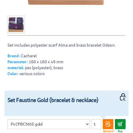
Set includes polyester scarf Alma and brass bracelet Odeon.
Brand:
Cacharel
Parameter:
160 x 160 x 49 mm
material:
pes (polyester), brass
Color:
various colors
Set Faustine Gold (bracelet & necklace)
Demand
Buy