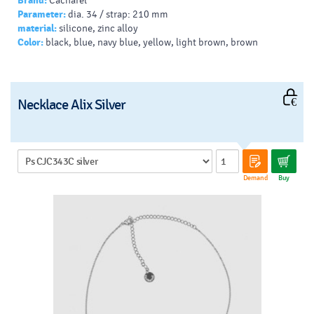
Brand:
Cacharel
Parameter:
dia. 34 / strap: 210 mm
material:
silicone, zinc alloy
Color:
black, blue, navy blue, yellow, light brown, brown
Necklace Alix Silver
Demand
Buy