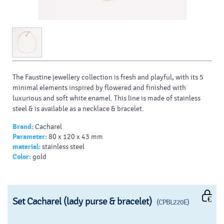
The Faustine jewellery collection is fresh and playful, with its 5
minimal elements inspired by flowered and finished with
luxurious and soft white enamel. This line is made of stainless
steel & is available as a necklace & bracelet.
Brand:
Cacharel
Parameter:
80 x 120 x 43 mm
material:
stainless steel
Color:
gold
Set Cacharel (lady purse & bracelet)
(CPBL220E)