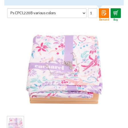
Demand
Buy