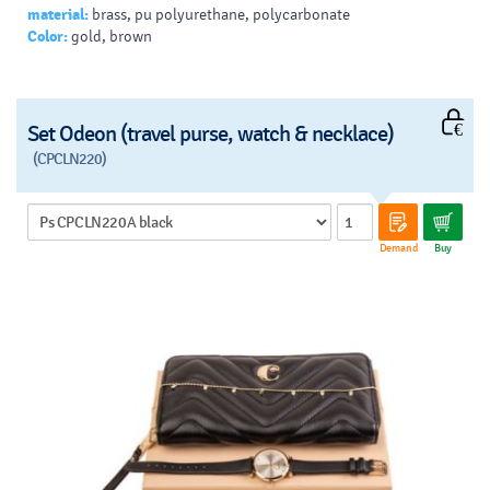
material:
brass, pu polyurethane, polycarbonate
Color:
gold, brown
Set Odeon (travel purse, watch & necklace)
(CPCLN220)
Demand
Buy