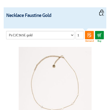
Necklace Faustine Gold
Demand
Buy