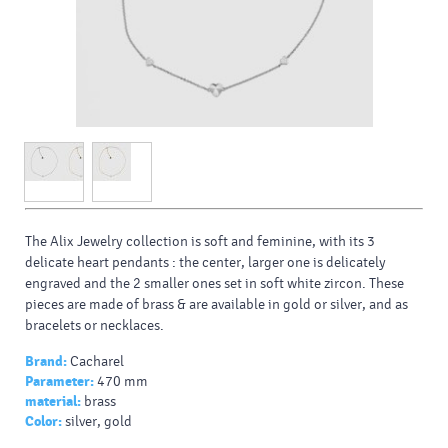
The Alix Jewelry collection is soft and feminine, with its 3
delicate heart pendants : the center, larger one is delicately
engraved and the 2 smaller ones set in soft white zircon. These
pieces are made of brass & are available in gold or silver, and as
bracelets or necklaces.
Brand:
Cacharel
Parameter:
470 mm
material:
brass
Color:
silver, gold