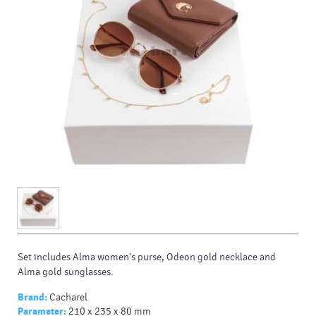
Set includes Alma women's purse, Odeon gold necklace and
Alma gold sunglasses.
Brand:
Cacharel
Parameter:
210 x 235 x 80 mm