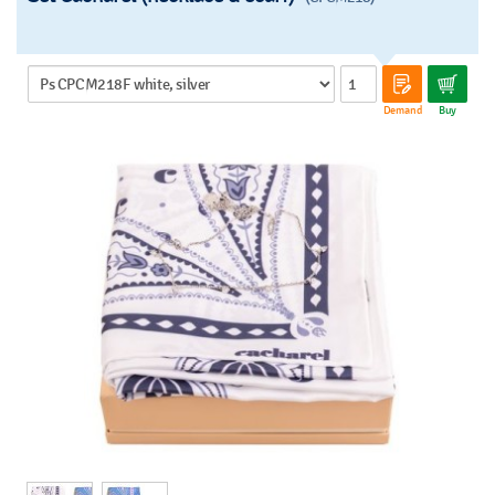
Demand
Buy