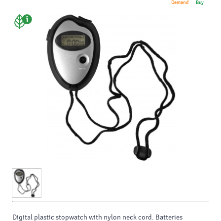
Demand
Buy
Digital plastic stopwatch with nylon neck cord. Batteries