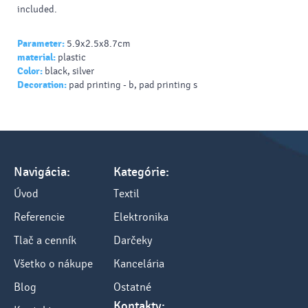
included.
Parameter:
5.9x2.5x8.7cm
material:
plastic
Color:
black, silver
Decoration:
pad printing - b, pad printing s
Navigácia:
Kategórie:
Úvod
Textil
Referencie
Elektronika
Tlač a cenník
Darčeky
Všetko o nákupe
Kancelária
Blog
Ostatné
Kontakty: