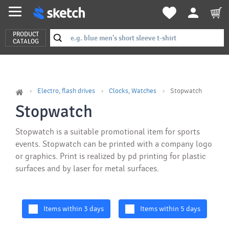
PRODUCT
CATALOG
Electro, flash drives
Clocks, Watches
Stopwatch
Stopwatch
Stopwatch is a suitable promotional item for sports
events. Stopwatch can be printed with a company logo
or graphics. Print is realized by pd printing for plastic
surfaces and by laser for metal surfaces.
Items within 3 days
Items within 5 days