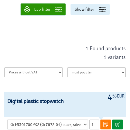
Eco filter
Show filter
1 Found products
1 variants
4
58 EUR
Digital plastic stopwatch