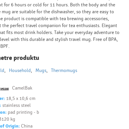
ot for 6 hours or cold for 11 hours. Both the body and the
e mug are suitable for the dishwasher, so they are easy to
he product is compatible with tea brewing accessories,
t the perfect travel companion for tea enthusiasts. Elegant
hat fits most drink holders. Take your everyday adventure to
level with this durable and stylish travel mug. Free of BPA,
 BPF.
etre produktu
ld
,
Household
,
Mugs
,
Thermomugs
CamelBak
er:
18,5 x 10,6 cm
:
stainless steel
on:
pad printing - b
3120 kg
of Origin:
China