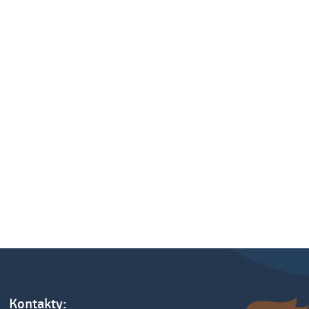
Kontakty: