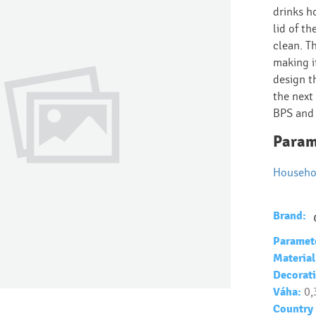
drinks h
lid of th
clean. T
making i
design t
the next 
BPS and
Param
Househo
Brand:
Paramet
Material
Decorati
Váha:
0,
Country 