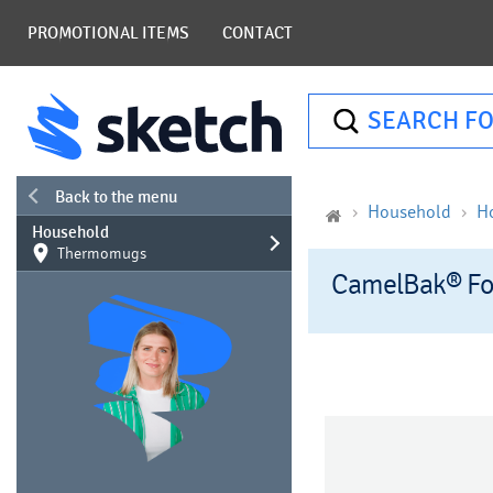
PROMOTIONAL ITEMS
CONTACT
SEARCH FO
Back to the menu
Household
H
Household
Thermomugs
CamelBak® Fo