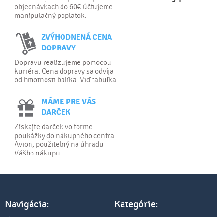
objednávkach do 60€ účtujeme
manipulačný poplatok.
ZVÝHODNENÁ CENA
DOPRAVY
Dopravu realizujeme pomocou
kuriéra. Cena dopravy sa odvíja
od hmotnosti balíka. Viď tabuľka.
MÁME PRE VÁS
DARČEK
Získajte darček vo forme
poukážky do nákupného centra
Avion, použitelný na úhradu
Vášho nákupu.
Navigácia:
Kategórie: