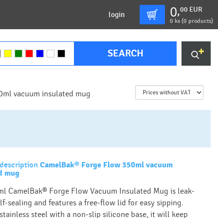
0
00
EUR
,
login
0
ks (
0 products
)
SEARCH
0ml vacuum insulated mug
description
CamelBak® Forge Flow 350ml vacuum
ed mug
l CamelBak® Forge Flow Vacuum Insulated Mug is leak-
lf-sealing and features a free-flow lid for easy sipping.
tainless steel with a non-slip silicone base, it will keep