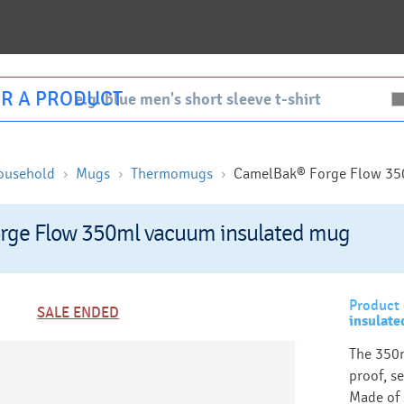
R A PRODUCT
ousehold
Mugs
Thermomugs
CamelBak® Forge Flow 35
rge Flow 350ml vacuum insulated mug
Product 
SALE ENDED
insulat
The 350m
proof, se
Made of s