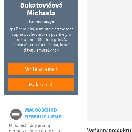
Bukatovičová
Michaela
Business manager
<p>Energická, usmiata a prirodzene
vtipná obchodníčka s pozitívnym
prístupom. Klientom prináša
ľahkosť, radosť a riešenia, ktoré
dávajú zmysel.</p>
Write an email
Make a call
MALOOBCHOD
NEREALIZUJEME
Maloobchodný predaj
Varianty produktu
nerealizujeme a preto si pri