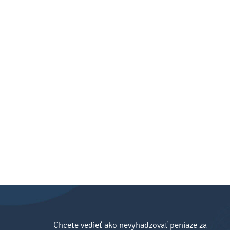
Chcete vedieť ako nevyhadzovať peniaze za