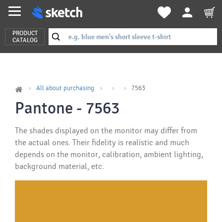
PRODUCT
CATALOG
All about purchasing
7563
Pantone - 7563
The shades displayed on the monitor may differ from
the actual ones. Their fidelity is realistic and much
depends on the monitor, calibration, ambient lighting,
background material, etc.