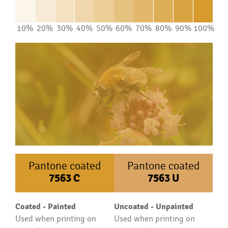
10%
20%
30%
40%
50%
60%
70%
80%
90%
100%
Pantone coated
Pantone coated
7563
C
7563
U
Coated - Painted
Uncoated - Unpainted
Used when printing on
Used when printing on