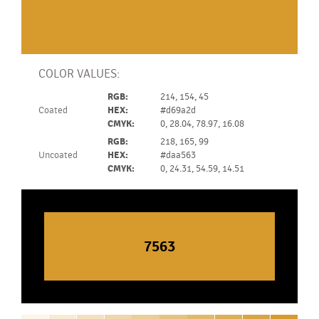
COLOR VALUES:
RGB:
214, 154, 45
Coated
HEX:
#d69a2d
CMYK:
0, 28.04, 78.97, 16.08
RGB:
218, 165, 99
Uncoated
HEX:
#daa563
CMYK:
0, 24.31, 54.59, 14.51
7563