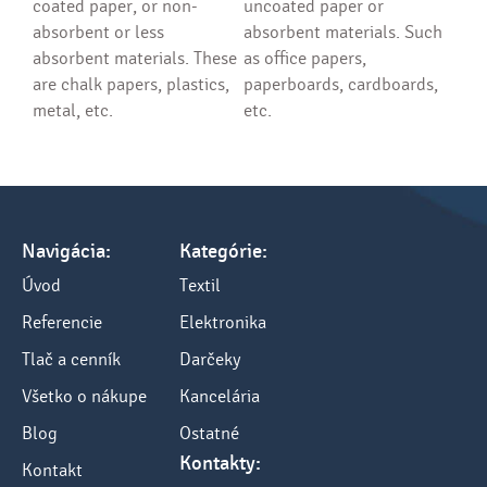
coated paper, or non-
uncoated paper or
absorbent or less
absorbent materials. Such
absorbent materials. These
as office papers,
are chalk papers, plastics,
paperboards, cardboards,
metal, etc.
etc.
Navigácia:
Kategórie:
Úvod
Textil
Referencie
Elektronika
Tlač a cenník
Darčeky
Všetko o nákupe
Kancelária
Blog
Ostatné
Kontakty:
Kontakt