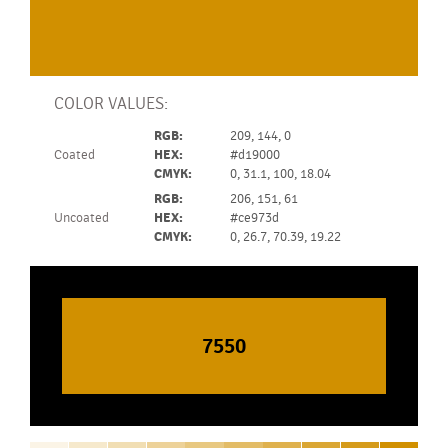
COLOR VALUES:
RGB:
209, 144, 0
Coated
HEX:
#d19000
CMYK:
0, 31.1, 100, 18.04
RGB:
206, 151, 61
Uncoated
HEX:
#ce973d
CMYK:
0, 26.7, 70.39, 19.22
7550