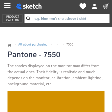
PRODUCT
CATALOG
All about purchasing
7550
Pantone - 7550
The shades displayed on the monitor may differ from
the actual ones. Their fidelity is realistic and much
depends on the monitor, calibration, ambient lighting,
background material, etc.