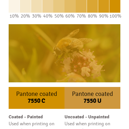
10%
20%
30%
40%
50%
60%
70%
80%
90%
100%
Pantone coated
Pantone coated
7550
C
7550
U
Coated - Painted
Uncoated - Unpainted
Used when printing on
Used when printing on