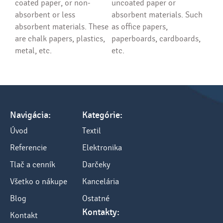
coated paper, or non-
uncoated paper or
absorbent or less
absorbent materials. Such
absorbent materials. These
as office papers,
are chalk papers, plastics,
paperboards, cardboards,
metal, etc.
etc.
Navigácia:
Kategórie:
Úvod
Textil
Referencie
Elektronika
Tlač a cenník
Darčeky
Všetko o nákupe
Kancelária
Blog
Ostatné
Kontakty:
Kontakt