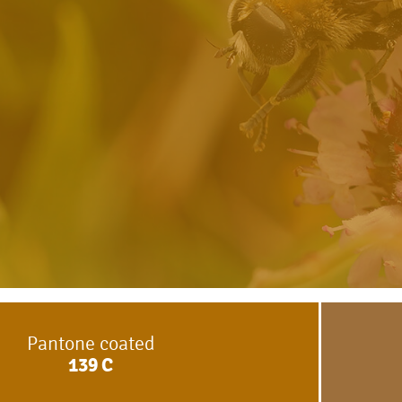
Pantone coated
139
C