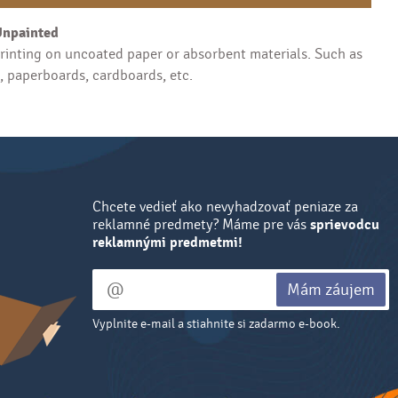
Unpainted
inting on uncoated paper or absorbent materials. Such as
s, paperboards, cardboards, etc.
Chcete vedieť ako nevyhadzovať peniaze za
reklamné predmety? Máme pre vás
sprievodcu
reklamnými predmetmi!
Mám záujem
Vyplnite e-mail a stiahnite si zadarmo e-book.