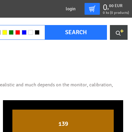
0
00
EUR
,
login
0
ks (
0 products
)
SEARCH
 realistic and much depends on the monitor, calibration,
139