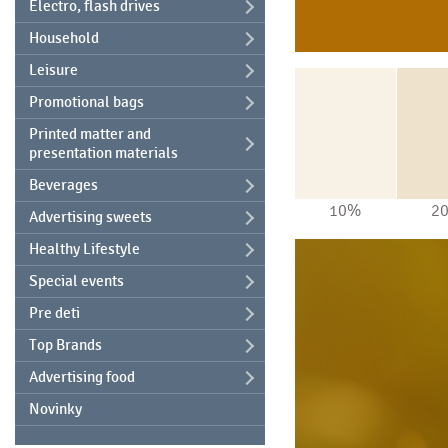
Electro, flash drives
Household
Leisure
Promotional bags
Printed matter and
presentation materials
Beverages
10%
2
Advertising sweets
Healthy Lifestyle
Special events
Pre deti
Top Brands
Advertising food
Novinky