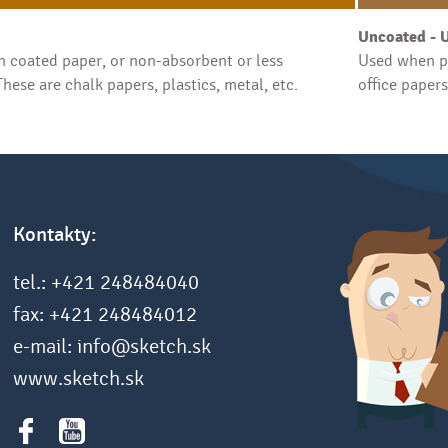
Uncoated - 
 coated paper, or non-absorbent or less
Used when pr
hese are chalk papers, plastics, metal, etc.
office paper
Kontakty:
tel.: +421 248484040
fax: +421 248484012
e-mail: info@sketch.sk
www.sketch.sk