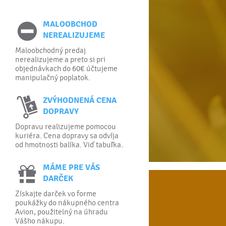
MALOOBCHOD
NEREALIZUJEME
Maloobchodný predaj
nerealizujeme a preto si pri
objednávkach do 60€ účtujeme
manipulačný poplatok.
ZVÝHODNENÁ CENA
DOPRAVY
Dopravu realizujeme pomocou
kuriéra. Cena dopravy sa odvíja
od hmotnosti balíka. Viď tabuľka.
MÁME PRE VÁS
DARČEK
Získajte darček vo forme
poukážky do nákupného centra
Avion, použitelný na úhradu
Vášho nákupu.