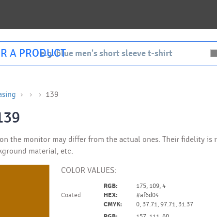
R A PRODUCT
asing
139
139
n the monitor may differ from the actual ones. Their fidelity is
kground material, etc.
COLOR VALUES:
RGB:
175, 109, 4
Coated
HEX:
#af6d04
CMYK:
0, 37.71, 97.71, 31.37
RGB:
157, 111, 60