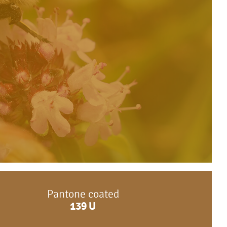
Pantone coated
139
U