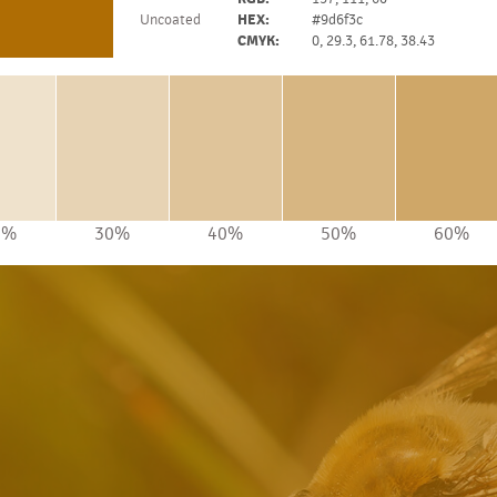
Uncoated
HEX:
#9d6f3c
CMYK:
0, 29.3, 61.78, 38.43
0%
30%
40%
50%
60%