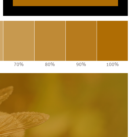
70%
80%
90%
100%