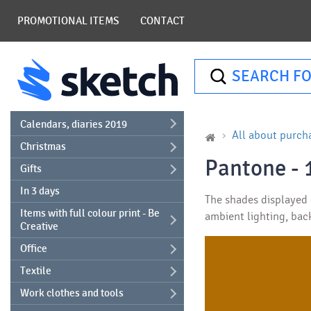
PROMOTIONAL ITEMS
CONTACT
SEARCH FO
Calendars, diaries 2019
All about purch
Christmas
Pantone - 
Gifts
In 3 days
The shades displayed o
Items with full colour print - Be
ambient lighting, bac
Creative
Office
Textile
Work clothes and tools