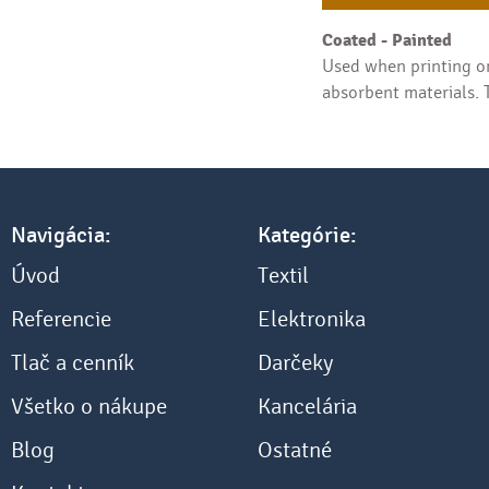
Coated - Painted
Used when printing on
absorbent materials. T
Navigácia:
Kategórie:
Úvod
Textil
Referencie
Elektronika
Tlač a cenník
Darčeky
Všetko o nákupe
Kancelária
Blog
Ostatné