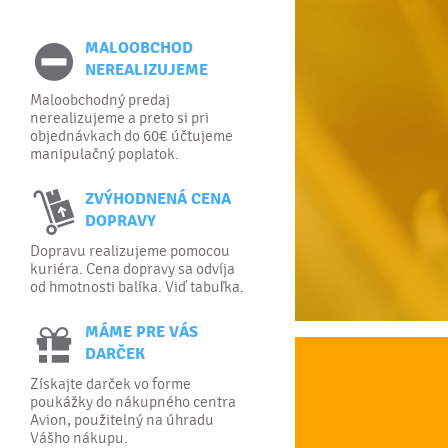
MALOOBCHOD
NEREALIZUJEME
Maloobchodný predaj
nerealizujeme a preto si pri
objednávkach do 60€ účtujeme
manipulačný poplatok.
ZVÝHODNENÁ CENA
DOPRAVY
Dopravu realizujeme pomocou
kuriéra. Cena dopravy sa odvíja
od hmotnosti balíka. Viď tabuľka.
MÁME PRE VÁS
DARČEK
Získajte darček vo forme
poukážky do nákupného centra
Avion, použitelný na úhradu
Vášho nákupu.