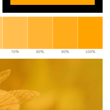
70%
80%
90%
100%