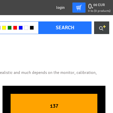
0
00
EUR
,
login
0
ks (
0 products
)
SEARCH
 realistic and much depends on the monitor, calibration,
137