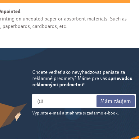
Unpainted
inting on uncoated paper or absorbent materials. Such as
s, paperboards, cardboards, etc.
Chcete vedieť ako nevyhadzovať peniaze za
reklamné predmety? Máme pre vás
sprievodcu
reklamnými predmetmi!
Mám záujem
Vyplnite e-mail a stiahnite si zadarmo e-book.