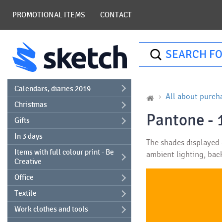
PROMOTIONAL ITEMS
CONTACT
SEARCH FO
Calendars, diaries 2019
All about purch
Christmas
Pantone - 
Gifts
In 3 days
The shades displayed o
Items with full colour print - Be
ambient lighting, bac
Creative
Office
Textile
Work clothes and tools