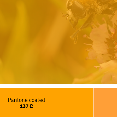
Pantone coated
137
C