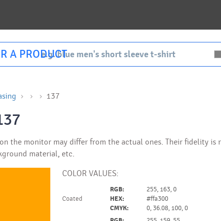
R A PRODUCT
asing
137
137
n the monitor may differ from the actual ones. Their fidelity is
kground material, etc.
COLOR VALUES:
RGB:
255, 163, 0
Coated
HEX:
#ffa300
CMYK:
0, 36.08, 100, 0
RGB:
255, 159, 55