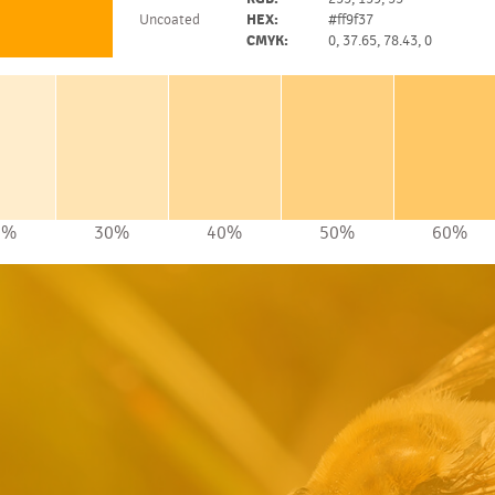
Uncoated
HEX:
#ff9f37
CMYK:
0, 37.65, 78.43, 0
0%
30%
40%
50%
60%