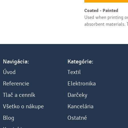
Coated - Painted
Used when printing on
absorbent materials. T
Navigácia:
Kategórie:
Úvod
Textil
Referencie
Elektronika
Tlač a cenník
Darčeky
Všetko o nákupe
Kancelária
Blog
Ostatné