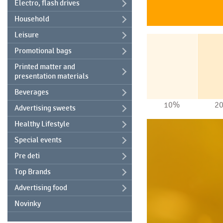
Electro, flash drives
Household
Leisure
Promotional bags
Printed matter and
presentation materials
Beverages
10%
2
Advertising sweets
Healthy Lifestyle
Special events
Pre deti
Top Brands
Advertising food
Novinky