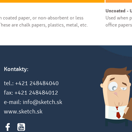
Uncoated - 
 coated paper, or non-absorbent or less
Used when pr
hese are chalk papers, plastics, metal, etc.
office paper
Kontakty:
tel.: +421 248484040
fax: +421 248484012
e-mail: info@sketch.sk
www.sketch.sk