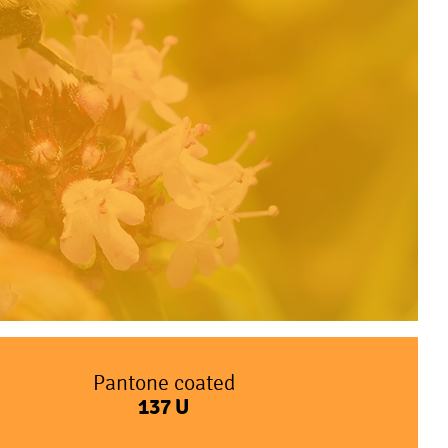
Pantone coated
137
U