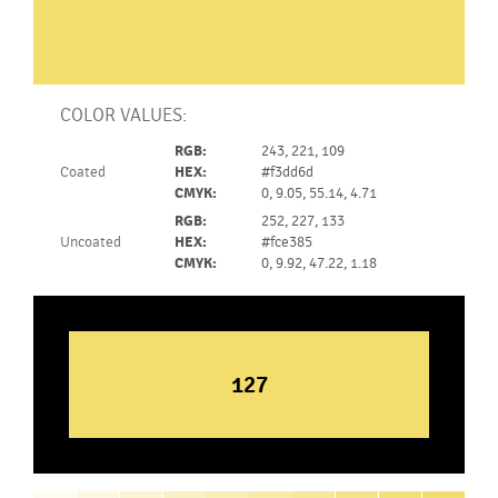
COLOR VALUES:
RGB:
243, 221, 109
Coated
HEX:
#f3dd6d
CMYK:
0, 9.05, 55.14, 4.71
RGB:
252, 227, 133
Uncoated
HEX:
#fce385
CMYK:
0, 9.92, 47.22, 1.18
127