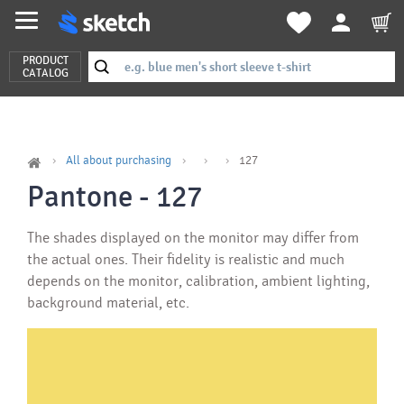
PRODUCT
CATALOG
All about purchasing
127
Pantone - 127
The shades displayed on the monitor may differ from
the actual ones. Their fidelity is realistic and much
depends on the monitor, calibration, ambient lighting,
background material, etc.