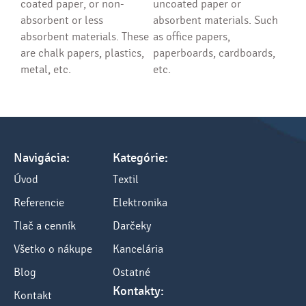
coated paper, or non-
uncoated paper or
absorbent or less
absorbent materials. Such
absorbent materials. These
as office papers,
are chalk papers, plastics,
paperboards, cardboards,
metal, etc.
etc.
Navigácia:
Kategórie:
Úvod
Textil
Referencie
Elektronika
Tlač a cenník
Darčeky
Všetko o nákupe
Kancelária
Blog
Ostatné
Kontakty:
Kontakt