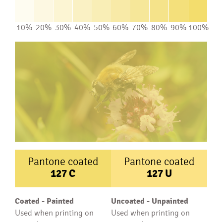
10%
20%
30%
40%
50%
60%
70%
80%
90%
100%
Pantone coated
Pantone coated
127
C
127
U
Coated - Painted
Uncoated - Unpainted
Used when printing on
Used when printing on