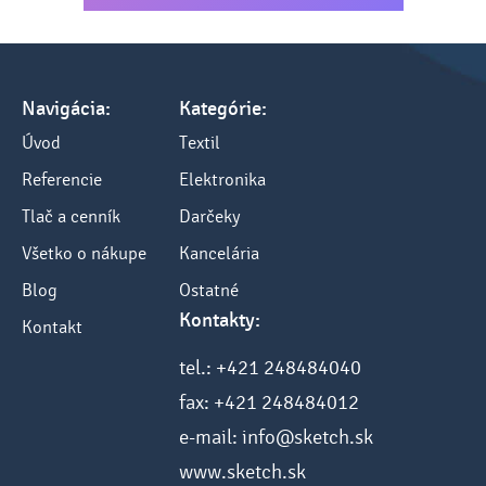
Navigácia:
Kategórie:
Úvod
Textil
Referencie
Elektronika
Tlač a cenník
Darčeky
Všetko o nákupe
Kancelária
Blog
Ostatné
Kontakty:
Kontakt
tel.: +421 248484040
fax: +421 248484012
e-mail: info@sketch.sk
www.sketch.sk