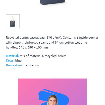
Recycled denim casual bag (270 g/m²). Contains 1 inside pocket
with zipper, reinforced seams and 64 cm cotton webbing
handles. 340 x 390 x 100 mm
material:
mix of materials, recycled denim
Color:
blue
Decoration:
transfer - v