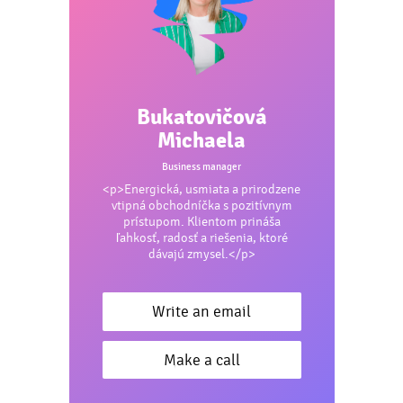
Bukatovičová
Michaela
Business manager
<p>Energická, usmiata a prirodzene
vtipná obchodníčka s pozitívnym
prístupom. Klientom prináša
ľahkosť, radosť a riešenia, ktoré
dávajú zmysel.</p>
Write an email
Make a call