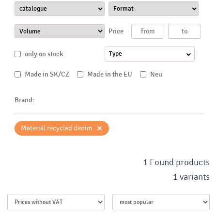
Price
only on stock
Type
Made in SK/CZ
Made in the EU
Neu
Brand:
×
Materiál recycled denim
1 Found products
1 variants