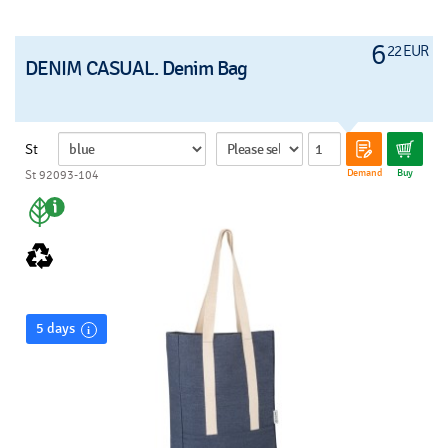
6
22 EUR
DENIM CASUAL. Denim Bag
St
Demand
Buy
St 92093-104
5 days