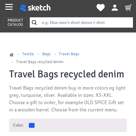
PRODUCT
CATALOG
Textile
Bags
Travel Bags
Travel Bags recycled denim
Travel Bags recycled denim
Travel Bags recycled denim buy in more colors eg light
grey, turquoise, silver. Available in sizes: XS-XXL.
Choose a gift to order, for example OLD SPICE Gift set
in a wooden barrel. Choose from the current menu.
Color: