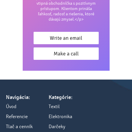
vtipná obchodníčka s pozitívnym
prístupom. Klientom prináša
ľahkosť, radosť a riešenia, ktoré
dávajú zmysel.</p>
Write an email
Make a call
Navigácia:
Kategórie:
Úvod
Textil
Referencie
Elektronika
Tlač a cenník
Darčeky