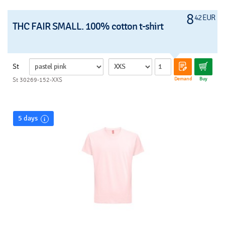
8
42 EUR
THC FAIR SMALL. 100% cotton t-shirt
St
Demand
Buy
St 30269-152-XXS
5 days