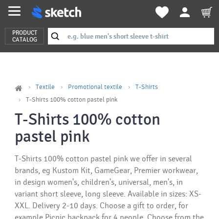
PRODUCT
CATALOG
Textile
Promotional textile
T-Shirts
T-Shirts 100% cotton pastel pink
T-Shirts 100% cotton
pastel pink
T-Shirts 100% cotton pastel pink we offer in several
brands, eg Kustom Kit, GameGear, Premier workwear,
in design women's, children's, universal, men's, in
variant short sleeve, long sleeve. Available in sizes: XS-
XXL. Delivery 2-10 days. Choose a gift to order, for
example Picnic backpack for 4 people. Choose from the