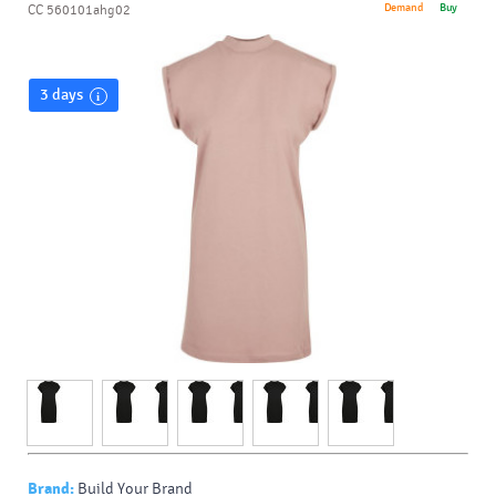
Demand
Buy
CC 560101ahg02
3 days
Brand:
Build Your Brand