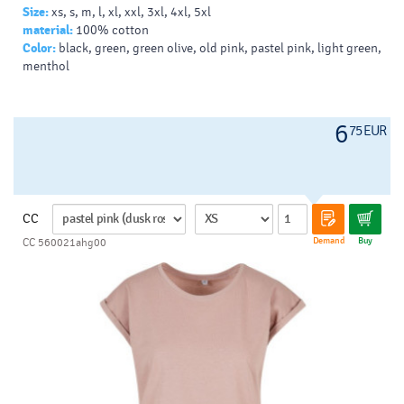
Size:
xs, s, m, l, xl, xxl, 3xl, 4xl, 5xl
material:
100% cotton
Color:
black, green, green olive, old pink, pastel pink, light green,
menthol
6
75 EUR
CC
Demand
Buy
CC 560021ahg00