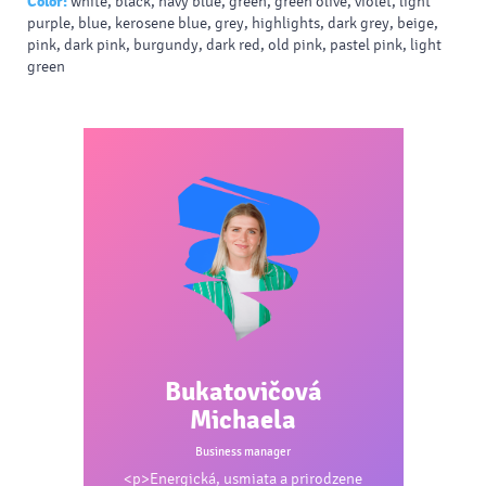
Color:
white, black, navy blue, green, green olive, violet, light
purple, blue, kerosene blue, grey, highlights, dark grey, beige,
pink, dark pink, burgundy, dark red, old pink, pastel pink, light
green
Bukatovičová
Michaela
Business manager
<p>Energická, usmiata a prirodzene