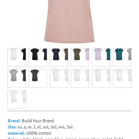
Brand:
Build Your Brand
Size:
xs, s, m, l, xl, xxl, 3xl, 4xl, 5xl
material:
100% cotton