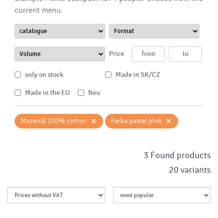
current menu.
Price
only on stock
Made in SK/CZ
Made in the EU
Neu
×
×
Materiál 100% cotton
Farba pastel pink
3 Found products
20 variants