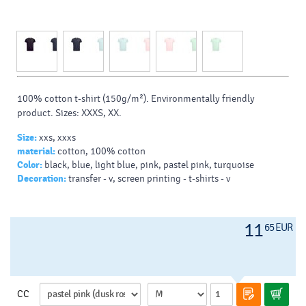
100% cotton t-shirt (150g/m²). Environmentally friendly
product. Sizes: XXXS, XX.
Size:
xxs, xxxs
material:
cotton, 100% cotton
Color:
black, blue, light blue, pink, pastel pink, turquoise
Decoration:
transfer - v, screen printing - t-shirts - v
11
65 EUR
CC