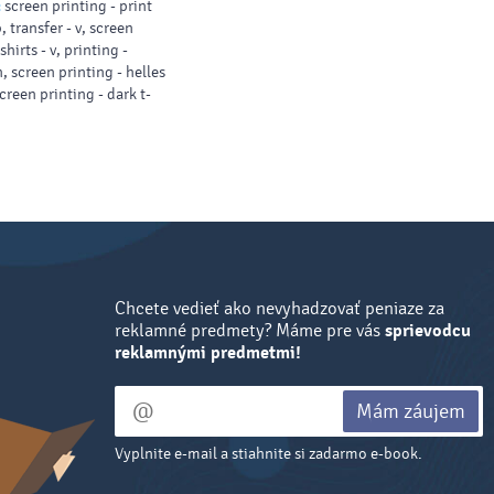
:
screen printing - print
, transfer - v, screen
shirts - v, printing -
, screen printing - helles
screen printing - dark t-
Chcete vedieť ako nevyhadzovať peniaze za
reklamné predmety? Máme pre vás
sprievodcu
reklamnými predmetmi!
Mám záujem
Vyplnite e-mail a stiahnite si zadarmo e-book.