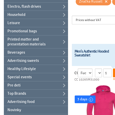
×
Značka Russell
Electro, flash drives
Household
Leisure
Promotional bags
Printed matter and
presentation materials
Men's Authentic Hooded
Beverages
Sweatshirt
Advertising sweets
Healthy Lifestyle
CC
Special events
D
CC 10265M31000
Pre deti
Top Brands
3 days
Advertising food
Novinky