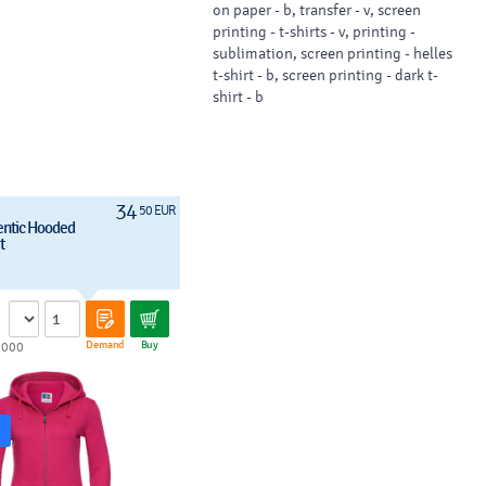
on paper - b, transfer - v, screen
printing - t-shirts - v, printing -
sublimation, screen printing - helles
t-shirt - b, screen printing - dark t-
shirt - b
34
50 EUR
entic Hooded
t
Demand
Buy
1000