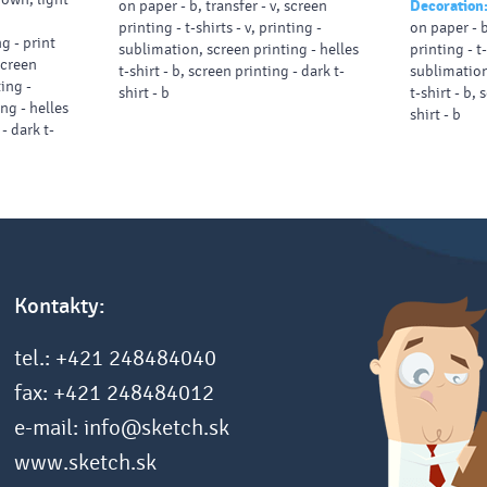
on paper - b, transfer - v, screen
Decoration
printing - t-shirts - v, printing -
on paper - b
g - print
sublimation, screen printing - helles
printing - t-
 screen
t-shirt - b, screen printing - dark t-
sublimation
ting -
shirt - b
t-shirt - b, 
ng - helles
shirt - b
 - dark t-
Kontakty:
tel.: +421 248484040
fax: +421 248484012
e-mail: info@sketch.sk
www.sketch.sk