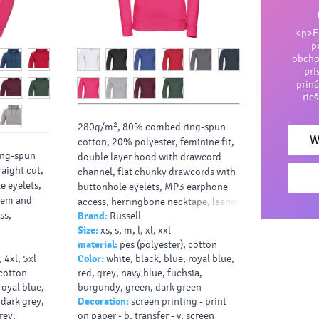
<p>En
p
obcho
prí
priná
rie
280g/m², 80% combed ring-spun
W
cotton, 20% polyester, feminine fit,
ng-spun
double layer hood with drawcord
raight cut,
channel, flat chunky drawcords with
e eyelets,
buttonhole eyelets, MP3 earphone
hem and
access, herringbone necktape, leaner
ss,
Brand:
Russell
arms with front facing shoulder
Size:
xs, s, m, l, xl, xxl
seams, coverseamed armholes cuffs
material:
pes (polyester), cotton
and hem
l, 4xl, 5xl
Color:
white, black, blue, royal blue,
 cotton
red, grey, navy blue, fuchsia,
royal blue,
burgundy, green, dark green
 dark grey,
Decoration:
screen printing - print
rey,
on paper - b, transfer - v, screen