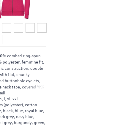
80% combed ring-spun
 polyester, feminine fit,
ric construction, double
with flat, chunky
d buttonhole eyelets,
 neck tape, covered YKK
ell
ip for full cross body
m, l, xl, xxl
 wider hem and cuffs,
s (polyester), cotton
 and slimmer shoulder
, black, blue, royal blue,
ark grey, navy blue,
ght grey, burgundy, green,