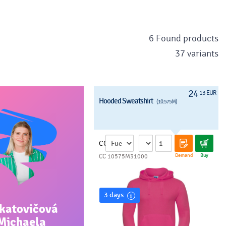
6 Found products
37 variants
24
13 EUR
Hooded Sweatshirt
(10.575M)
CC
Demand
Buy
CC 10575M31000
3 days
katovičová
Michaela