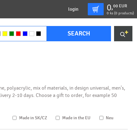
0
00
EUR
,
login
0
ks (
0 products
)
SEARCH
, polyacrylic, mix of materials, in design universal, men's,
elivery 2-10 days. Choose a gift to order, for example 50
Made in SK/CZ
Made in the EU
Neu