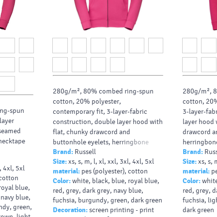
280g/m², 80% combed ring-spun
280g/m², 
cotton, 20% polyester,
cotton, 20%
ng-spun
contemporary fit, 3-layer-fabric
3-layer-fab
layer
construction, double layer hood with
layer hood 
erseamed
flat, chunky drawcord and
drawcord an
necktape
buttonhole eyelets, herringbone
herringbone
Brand:
Russell
Brand:
Russ
neck tape, covered YKK metal full zip
metal full z
Size:
xs, s, m, l, xl, xxl, 3xl, 4xl, 5xl
Size:
xs, s, 
for full cross body decoration, wider
decoration,
l, 4xl, 5xl
material:
pes (polyester), cotton
material:
pe
hem and cuffs, leaner arms and
leaner arms
 cotton
Color:
white, black, blue, royal blue,
Color:
white
slimmer shoulder wit
with fr
royal blue,
red, grey, dark grey, navy blue,
red, grey, d
 navy blue,
fuchsia, burgundy, green, dark green
fuchsia, li
ndy, green,
Decoration:
screen printing - print
dark green
rown, light