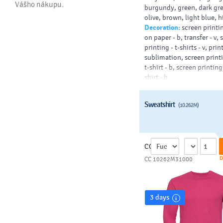
Vášho nákupu.
burgundy, green, dark gr
olive, brown, light blue, 
Decoration:
screen printin
on paper - b, transfer - v,
printing - t-shirts - v, prin
sublimation, screen printi
t-shirt - b, screen printing
shirt - b
Sweatshirt
(10.262M)
CC
D
CC 10262M31000
3 days