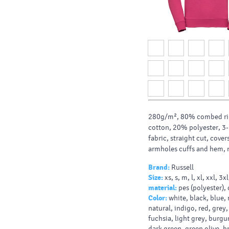
280g/m², 80% combed ri
cotton, 20% polyester, 3-
fabric, straight cut, cov
armholes cuffs and hem, 
Brand:
Russell
Size:
xs, s, m, l, xl, xxl, 3x
material:
pes (polyester),
Color:
white, black, blue, 
natural, indigo, red, grey,
fuchsia, light grey, burgu
dark green, green olive, b