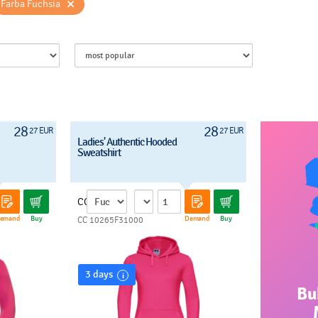
×
Farba Fuchsia
28
28
27 EUR
27 EUR
Ladies' Authentic Hooded
Sweatshirt
CC
emand
Buy
Demand
Buy
CC 10265F31000
3 days
Bu