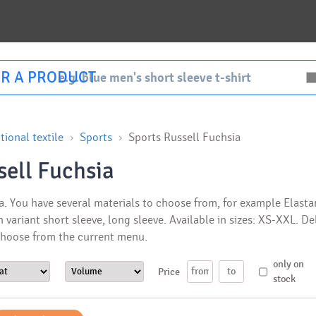
R A PRODUCT
ional textile
Sports
Sports Russell Fuchsia
sell Fuchsia
. You have several materials to choose from, for example Elastane
n variant short sleeve, long sleeve. Available in sizes: XS-XXL. D
 Choose from the current menu.
only on
Price
stock