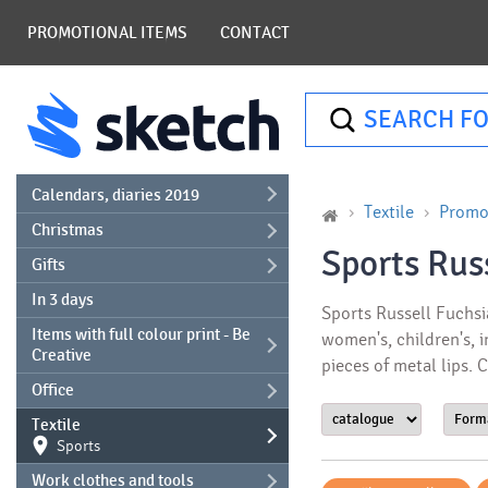
PROMOTIONAL ITEMS
CONTACT
SEARCH FO
Calendars, diaries 2019
Textile
Promot
Christmas
Sports Rus
Gifts
In 3 days
Sports Russell Fuchsia
Items with full colour print - Be
women's, children's, i
Creative
pieces of metal lips.
Office
Textile
Sports
Work clothes and tools