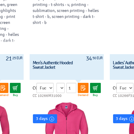
een, green
printing - t-shirts - v, printing -
highlights
sublimation, screen printing - helles
g - print
t-shirt - b, screen printing - dark t-
 screen
shirt - b
ting -
ng - helles
 - dark t-
21
34
25 EUR
50 EUR
Men's Authentic Hooded
Ladies' Auth
Sweat Jacket
Sweat Jacke
CC
CC
emand
Buy
Demand
Buy
CC 10266M31000
CC 10266F3
3 days
3 days