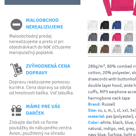
MALOOBCHOD
NEREALIZUJEME
Maloobchodný predaj
nerealizujeme a preto si pri
objednávkach do 60€ účtujeme
manipulačný poplatok.
ZVÝHODNENÁ CENA
280g/m², 80% combed ri
DOPRAVY
cotton, 20% polyester, st
drawcords with buttonhol
Dopravu realizujeme pomocou
double layer hood, wide 
kuriéra. Cena dopravy sa odvíja
cuffs, MP3 earphone acce
od hmotnosti balíka. Viď tabuľka.
herringbone neck tape
Brand:
Russell
MÁME PRE VÁS
Size:
xs, s, m, l, xl, xxl, 3x
DARČEK
material:
pes (polyester),
Získajte darček vo forme
Color:
white, black, blue, 
poukážky do nákupného centra
natural, indigo, red, grey,
Avion, použitelný na úhradu
navy blue, fuchsia, light g