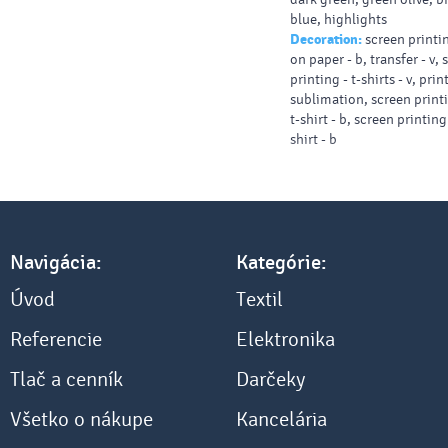
blue, highlights
Decoration:
screen printin
on paper - b, transfer - v,
printing - t-shirts - v, prin
sublimation, screen printi
t-shirt - b, screen printing
shirt - b
Navigácia:
Kategórie:
Úvod
Textil
Referencie
Elektronika
Tlač a cenník
Darčeky
Všetko o nákupe
Kancelária