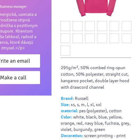
Business manager
ergická, usmiata a
rirodzene vtipná
dníčka s pozitívnym
stupom. Klientom
ša ľahkosť, radosť a
šenia, ktoré dávajú
zmysel.</p>
rite an email
295g/m², 50% combed ring-spun
cotton, 50% polyester, straight cut,
Make a call
kangaroo pocket, double layer hood
with drawcord channel
Brand:
Russell
Size:
xs, s, m, l, xl, xxl
material:
pes (polyester), cotton
Color:
white, black, blue, yellow,
orange, red, navy blue, fuchsia, grey,
violet, burgundy, green
Decoration:
screen printing - print