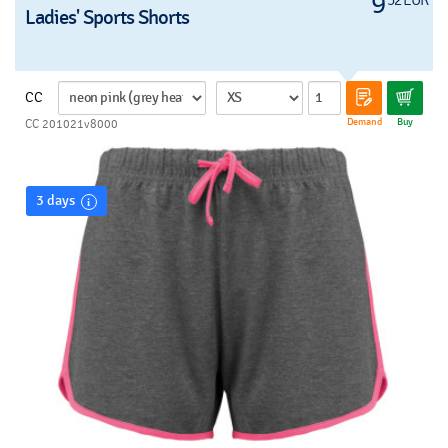
9
Ladies' Sports Shorts
CC
Demand
Buy
CC 201021v8000
3 days