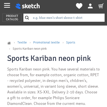
PRODUCT
CATALOG
Textile
Promotional textile
Sports
Sports Kariban neon pink
Sports Kariban neon pink
Sports Kariban neon pink. You have several materials to
choose from, for example cotton, organic cotton, RPET
- recycled polyester, in design men's, children's,
women's, universal, in variant long sleeve, short sleeve.
Available in sizes: XS-XXL. Delivery 2-10 days. Choose
a gift to order, for example Philips Sonicare
DiamondClean. Choose from the current menu.