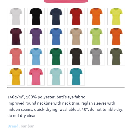
140g/m², 100% polyester, bird's eye fabric
Improved round neckline with neck trim, raglan sleeves with
hidden seams, quick-drying, washable at 40°, do not tumble dry,
do not dry clean
Brand:
Kariban