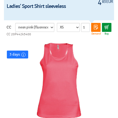
4
83 EUR
Ladies' Sport Shirt sleeveless
CC
Demand
Buy
CC 20P442k5400
3 days