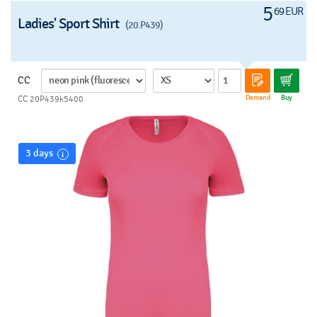
5
69 EUR
Ladies' Sport Shirt
(20.P439)
CC
Demand
Buy
CC 20P439k5400
3 days