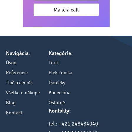
Make a call
Navigácia:
Kategórie:
Úvod
Textil
Referencie
Elektronika
Tlač a cenník
Darčeky
Všetko o nákupe
Kancelária
Blog
Ostatné
Kontakty:
Kontakt
tel.: +421 248484040