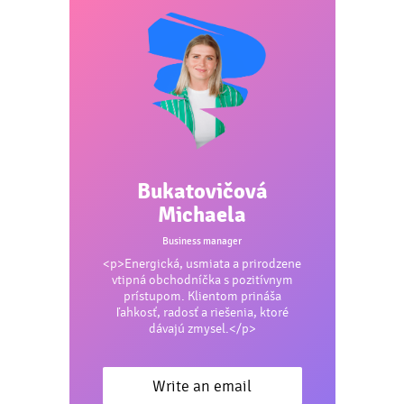
Bukatovičová
Michaela
Business manager
<p>Energická, usmiata a prirodzene
vtipná obchodníčka s pozitívnym
prístupom. Klientom prináša
ľahkosť, radosť a riešenia, ktoré
dávajú zmysel.</p>
Write an email