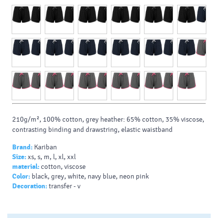
210g/m², 100% cotton, grey heather: 65% cotton, 35% viscose,
contrasting binding and drawstring, elastic waistband
Brand:
Kariban
Size:
xs, s, m, l, xl, xxl
material:
cotton, viscose
Color:
black, grey, white, navy blue, neon pink
Decoration:
transfer - v