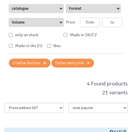
Price
only on stock
Made in SK/CZ
Made in the EU
Neu
×
×
Značka Kariban
Farba neon pink
4 Found products
21 variants
52 EUR