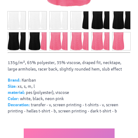
135g/m², 65% polyester, 35% viscose, draped fit, necktape,
large armholes, racer back, slightly rounded hem, slub effect
Brand:
Kariban
Size:
xs, s, m, l
material:
pes (polyester), viscose
Color:
white, black, neon pink
Decoration:
transfer - v, screen printing - t-shirts - v, screen
printing - helles t-shirt - b, screen printing - dark t-shirt - b