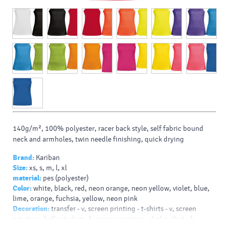
140g/m², 100% polyester, racer back style, self fabric bound
neck and armholes, twin needle finishing, quick drying
Brand:
Kariban
Size:
xs, s, m, l, xl
material:
pes (polyester)
Color:
white, black, red, neon orange, neon yellow, violet, blue,
lime, orange, fuchsia, yellow, neon pink
Decoration:
transfer - v, screen printing - t-shirts - v, screen
printing - helles t-shirt - b, screen printing - dark t-shirt - b