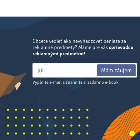
Chcete vedieť ako nevyhadzovať peniaze za
reklamné predmety? Máme pre vás
sprievodcu
reklamnými predmetmi!
Mám záujem
Vyplnite e-mail a stiahnite si zadarmo e-book.