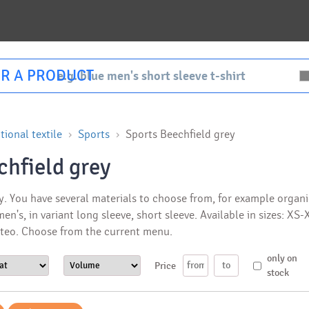
R A PRODUCT
ional textile
Sports
Sports Beechfield grey
chfield grey
y. You have several materials to choose from, for example organi
 men's, in variant long sleeve, short sleeve. Available in sizes: X
ateo. Choose from the current menu.
only on
Price
stock