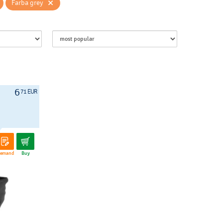
×
Farba grey
6
71 EUR
emand
Buy