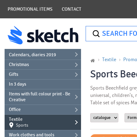
PROMOTIONAL ITEMS
CONTACT
SEARCH FO
Calendars, diaries 2019
Textile
Promot
Christmas
Sports Bee
Gifts
In 3 days
Sports Beechfield gre
Items with full colour print - Be
universal, children's,
Creative
Table set of spices M
Office
Textile
Sports
Work clothes and tools