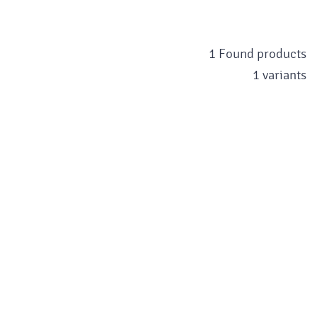
1 Found products
1 variants