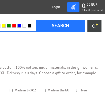
0
00
EUR
,
login
0
ks (
0 products
)
SEARCH
c cotton, 100% cotton, mix of materials, in design women's,
S-XXL. Delivery 2-10 days. Choose a gift to order, for example
Made in SK/CZ
Made in the EU
Neu