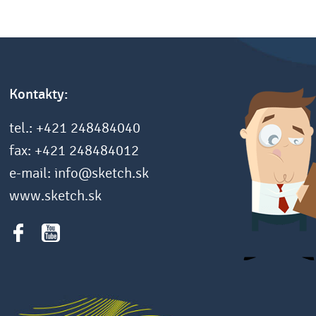
Kontakty:
tel.: +421 248484040
fax: +421 248484012
e-mail: info@sketch.sk
www.sketch.sk