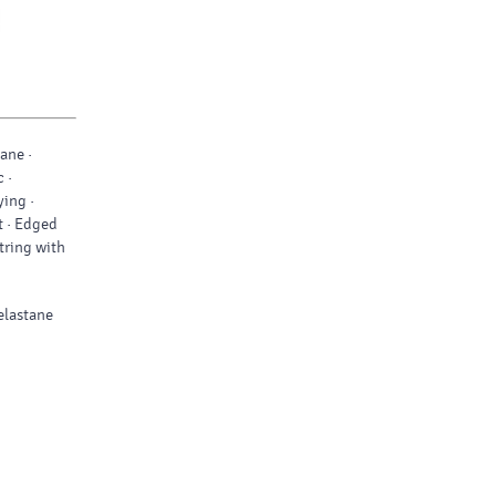
ane ·
 ·
ing ·
t · Edged
tring with
 elastane