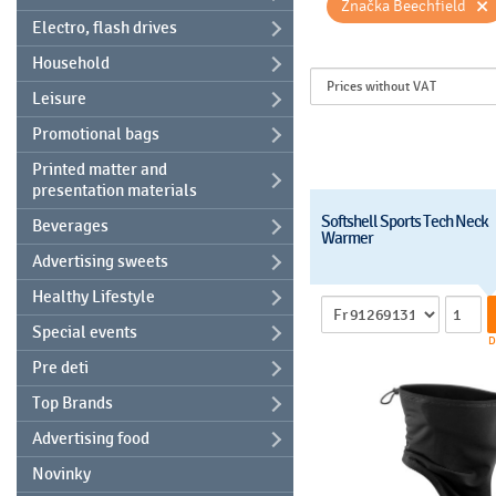
×
Značka Beechfield
Electro, flash drives
Household
Leisure
Promotional bags
Printed matter and
presentation materials
Softshell Sports Tech Neck
Beverages
Warmer
Advertising sweets
Healthy Lifestyle
Special events
D
Pre deti
Top Brands
Advertising food
Novinky