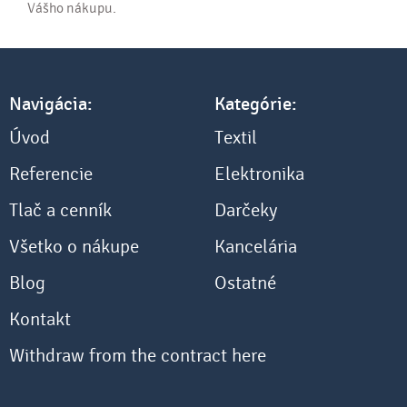
Vášho nákupu.
Navigácia:
Kategórie:
Úvod
Textil
Referencie
Elektronika
Tlač a cenník
Darčeky
Všetko o nákupe
Kancelária
Blog
Ostatné
Kontakt
Withdraw from the contract here