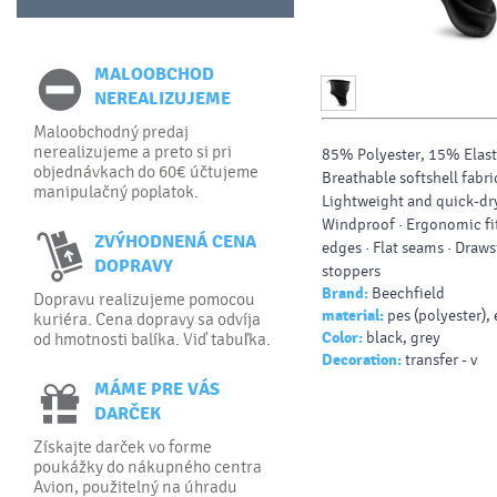
MALOOBCHOD
NEREALIZUJEME
Maloobchodný predaj
nerealizujeme a preto si pri
85% Polyester, 15% Elast
objednávkach do 60€ účtujeme
Breathable softshell fabric
manipulačný poplatok.
Lightweight and quick-dry
Windproof · Ergonomic fi
ZVÝHODNENÁ CENA
edges · Flat seams · Draws
DOPRAVY
stoppers
Brand:
Beechfield
Dopravu realizujeme pomocou
material:
pes (polyester),
kuriéra. Cena dopravy sa odvíja
Color:
black, grey
od hmotnosti balíka. Viď tabuľka.
Decoration:
transfer - v
MÁME PRE VÁS
DARČEK
Získajte darček vo forme
poukážky do nákupného centra
Avion, použitelný na úhradu