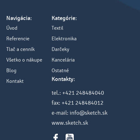
Navigácia:
Kategórie:
Úvod
Textil
Referencie
Elektronika
Tlač a cenník
Darčeky
Všetko o nákupe
Kancelária
Blog
Ostatné
Kontakty:
Kontakt
tel.: +421 248484040
fax: +421 248484012
e-mail: info@sketch.sk
www.sketch.sk