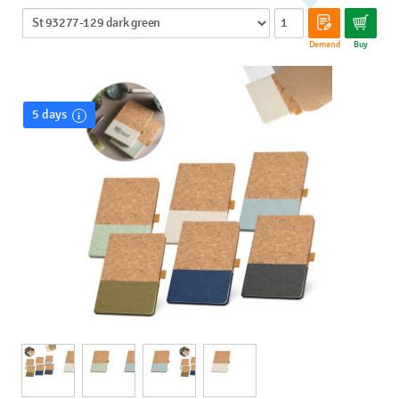
Demand
Buy
5 days