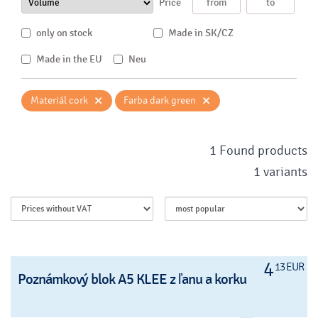
Price
only on stock
Made in SK/CZ
Made in the EU
Neu
×
×
Materiál cork
Farba dark green
1 Found products
1 variants
4
13 EUR
Poznámkový blok A5 KLEE z ľanu a korku