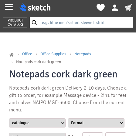
PRODUCT
CATALOG
Office
Office Supplies
Notepads
Notepads cork dark green
Notepads cork dark green
Notepads cork dark green Delivery 2-10 days. Choose a
gift to order, for example Massage device - 2in1 for feet
and calves NAIPO MGF-3600. Choose from the current
menu.