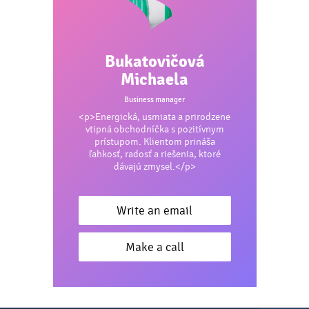
Bukatovičová
Michaela
Business manager
<p>Energická, usmiata a prirodzene
vtipná obchodníčka s pozitívnym
prístupom. Klientom prináša
ľahkosť, radosť a riešenia, ktoré
dávajú zmysel.</p>
Write an email
Make a call