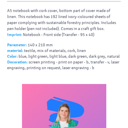
A5 notebook with cork cover, bottom part of cover made of
linen. This notebook has 192 lined ivory-coloured sheets of
paper complying with sustainable forestry principles. Includes
pen holder (pen not included). Comes in a craft gift box.
Imprint:
Notebook - Front side (Transfer - 95 x 40)
Parameter:
140 x 210 mm
material:
textile, mix of materials, cork, linen
Color:
blue, light green, light blue, dark green, dark grey, natural
Decoration:
screen printing - print on paper - b, transfer - v, laser
engraving, printing on request, laser engraving - b