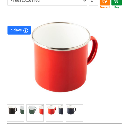
Demand
Buy
3 days