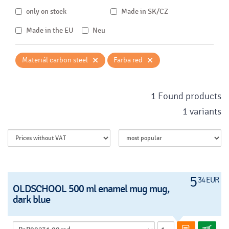
only on stock
Made in SK/CZ
Made in the EU
Neu
×
×
Materiál carbon steel
Farba red
1 Found products
1 variants
5
34 EUR
OLDSCHOOL 500 ml enamel mug mug,
dark blue