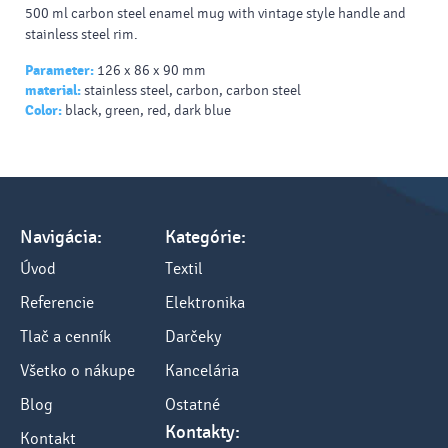
500 ml carbon steel enamel mug with vintage style handle and
stainless steel rim.
Parameter:
126 x 86 x 90 mm
material:
stainless steel, carbon, carbon steel
Color:
black, green, red, dark blue
Navigácia:
Kategórie:
Úvod
Textil
Referencie
Elektronika
Tlač a cenník
Darčeky
Všetko o nákupe
Kancelária
Blog
Ostatné
Kontakty:
Kontakt