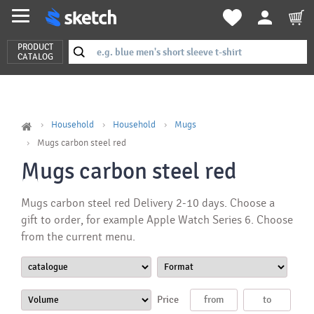
PRODUCT
CATALOG
Household
Household
Mugs
Mugs carbon steel red
Mugs carbon steel red
Mugs carbon steel red Delivery 2-10 days. Choose a
gift to order, for example Apple Watch Series 6. Choose
from the current menu.
Price