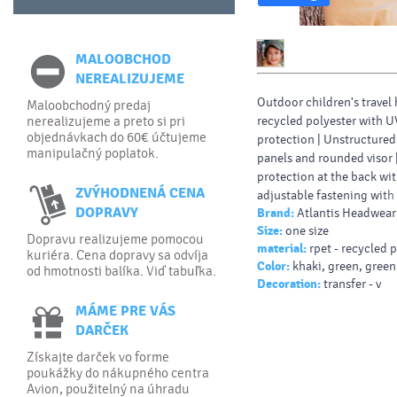
MALOOBCHOD
NEREALIZUJEME
Outdoor children's travel 
Maloobchodný predaj
recycled polyester with U
nerealizujeme a preto si pri
objednávkach do 60€ účtujeme
protection | Unstructured
manipulačný poplatok.
panels and rounded visor 
protection at the back wi
ZVÝHODNENÁ CENA
adjustable fastening with
DOPRAVY
Brand:
Atlantis Headwear
drawstrings.
Size:
one size
Dopravu realizujeme pomocou
material:
rpet - recycled 
kuriéra. Cena dopravy sa odvíja
Color:
khaki, green, green
od hmotnosti balíka. Viď tabuľka.
Decoration:
transfer - v
MÁME PRE VÁS
DARČEK
Získajte darček vo forme
poukážky do nákupného centra
Avion, použitelný na úhradu