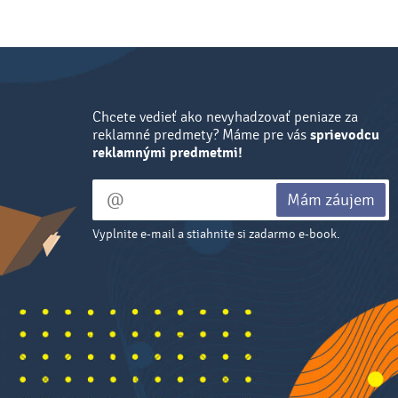
Chcete vedieť ako nevyhadzovať peniaze za
reklamné predmety? Máme pre vás
sprievodcu
reklamnými predmetmi!
Mám záujem
Vyplnite e-mail a stiahnite si zadarmo e-book.