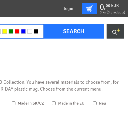
0
00
EUR
,
login
0
ks (
0 products
)
SEARCH
XD Collection. You have several materials to choose from, for
e FRIDAY plastic mug. Choose from the current menu.
Made in SK/CZ
Made in the EU
Neu