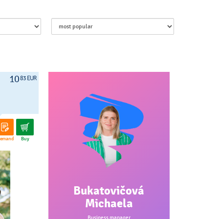
10
83 EUR
emand
Buy
Bukatovičová
Michaela
Business manager