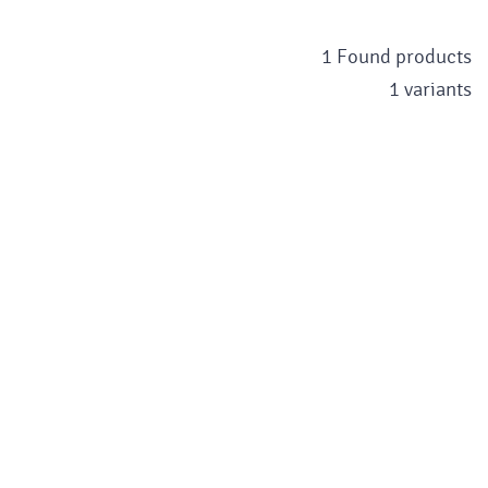
1 Found products
1 variants