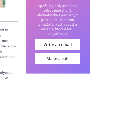
<p>Energická, usmiata a
prirodzene vtipná
obchodníčka s pozitívnym
prístupom. Klientom
prináša ľahkosť, radosť a
riešenia, ktoré dávajú
hat in
zmysel.</p>
V
 front
Write an email
| Neck sun
th
 elasticated
Make a call
polyester
 olive