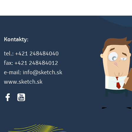
Kontakty:
tel.: +421 248484040
fax: +421 248484012
e-mail: info@sketch.sk
www.sketch.sk