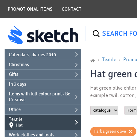
PROMOTIONAL ITEMS
CONTACT
SEARCH FO
Calendars, diaries 2019
Textile
Promot
Christmas
Hat green o
Gifts
In 3 days
Hat green olive childr
Items with full colour print - Be
example twill cotton,
Creative
Office
Textile
Hat
×
Farba green olive
Work clothes and tools