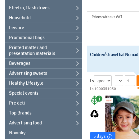
Electro, flash drives
Household
Leisure
Promotional bags
Printed matter and
presentation materials
Children's travel hat Nomad
Beverages
Advertising sweets
Ls
Healthy Lifestyle
D
Ls 1000351030
Special events
Pre deti
Top Brands
Advertising food
Novinky
5 days