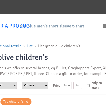
R A PRODUCT
ional textile
Hat
Hat green olive children's
live children's
en's we offer in several brands, eg Bullet, Craghoppers Expert, 
 PVC / PC / PE / PET, fleece. Choose a gift to order, for exampl
only on
Price
stock
×
Typ children's