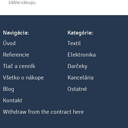
Vášho nákupu.
Navigácia:
Kategórie:
Úvod
Textil
Referencie
Elektronika
Tlač a cenník
Darčeky
Všetko o nákupe
Kancelária
Blog
Ostatné
Kontakt
Withdraw from the contract here