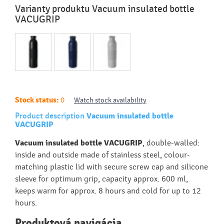
Varianty produktu Vacuum insulated bottle
VACUGRIP
Stock status:
0
Watch stock availability
Product description
Vacuum insulated bottle
VACUGRIP
Vacuum insulated bottle VACUGRIP
, double-walled:
inside and outside made of stainless steel, colour-
matching plastic lid with secure screw cap and silicone
sleeve for optimum grip, capacity approx. 600 ml,
keeps warm for approx. 8 hours and cold for up to 12
hours.
Produktová navigácia