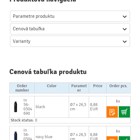
Parametre produktu
Cenová
tabuľka
Varianty
Cenová tabuľka produktu
Order
Color
Paramet
Price
Order pcs.
number
er
In
56-
Ø7 x 26,5
8,88
black
0304
cm
EUR
690
Stock status:
0
In
56-
Ø7 x 26,5
8,88
navy blue
0304
cm
EUR