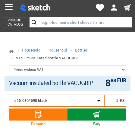
PRODUCT
CATALOG
Household
Household
Bottles
Vacuum insulated bottle VACUGRIP
8
88 EUR
Vacuum insulated bottle VACUGRIP
KS
Demand
Buy