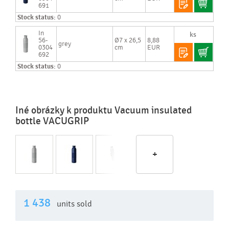
691
Stock status:
0
In
56-
Ø7 x 26,5
8,88
grey
0304
cm
EUR
692
Stock status:
0
Iné obrázky k produktu Vacuum insulated
bottle VACUGRIP
+
1 438
units sold