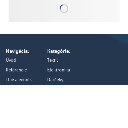
Navigácia:
Kategórie:
Úvod
Textil
Referencie
Elektronika
Tlač a cenník
Darčeky
Všetko o nákupe
Kancelária
Blog
Ostatné
Kontakty:
Kontakt
tel.: +421 248484040