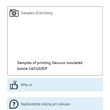
Samples of printing
Samples of printing Vacuum insulated
bottle VACUGRIP
Why us
Najčastejšie otázky pri nákupe