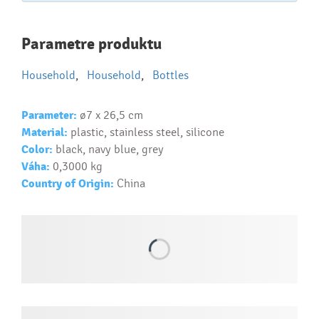
Najčastejšie otázky pri nákupe
Parametre produktu
reklamných predmetov
Household
,
Household
,
Bottles
Ako realizujete potlač na reklamné premedy?
Text.....
Parameter:
ø7 x 26,5 cm
Ako si vybrať správny predmet?
Material:
plastic, stainless steel, silicone
Text...
Color:
black, navy blue, grey
Váha:
0,3000 kg
Country of Origin:
China