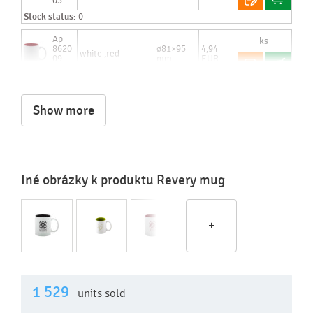
03
Stock status:
0
Ap
8620
ø81×95
4,94
white ,red
09-
mm
EUR
05
Stock status:
to 48 hours: 2 542 pcs.
Show more
Iné obrázky k produktu Revery mug
+
1 529
units sold