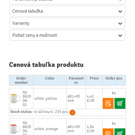
Cenová
tabuľka
Varianty
Potlač
ceny a možnosti
Cenová tabuľka produktu
Order
Color
Paramet
Price
Order pcs.
number
er
Ap
8620
ø81×95
4,42
white ,yellow
09-
mm
EUR
02
Stock status:
to 48 hours: 235 pcs.
Ap
8620
ø81×95
4,94
white ,orange
09-
mm
EUR