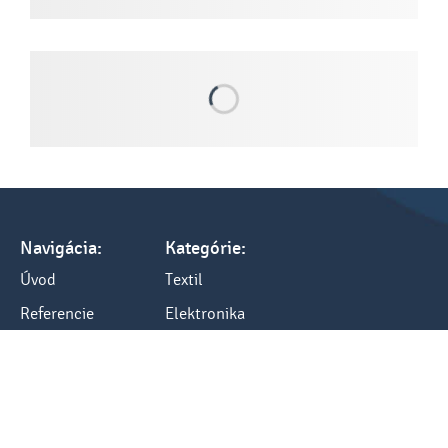
Navigácia:
Kategórie:
Úvod
Textil
Referencie
Elektronika
Tlač a cenník
Darčeky
Všetko o nákupe
Kancelária
Blog
Ostatné
Kontakty: