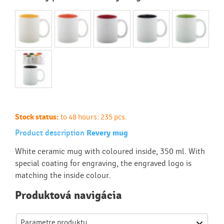
Stock status:
to 48 hours: 235 pcs.
Product description
Revery mug
White ceramic mug with coloured inside, 350 ml. With
special coating for engraving, the engraved logo is
matching the inside colour.
Produktová navigácia
Parametre produktu