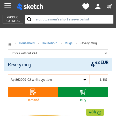
PRODUCT
CATALOG
Household
Household
Mugs
Revery mug
4
42 EUR
Revery mug
KS
Demand
Buy
48h