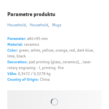
Najčastejšie otázky pri nákupe
Parametre produktu
reklamných predmetov
Household
,
Household
,
Mugs
Ako realizujete potlač na reklamné premedy?
Text.....
Parameter:
ø81×95 mm
Ako si vybrať správny predmet?
Material:
ceramics
Text...
Color:
green, white, yellow, orange, red, dark blue,
lime, black
Decoration:
pad printing (glass, ceramics), , laser
rotary engraving - l, printing -fire
Váha:
0,3472 / 0,3278 kg
Country of Origin:
China