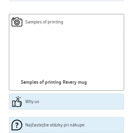
Samples of printing
Samples of printing Revery mug
Why us
Najčastejšie otázky pri nákupe