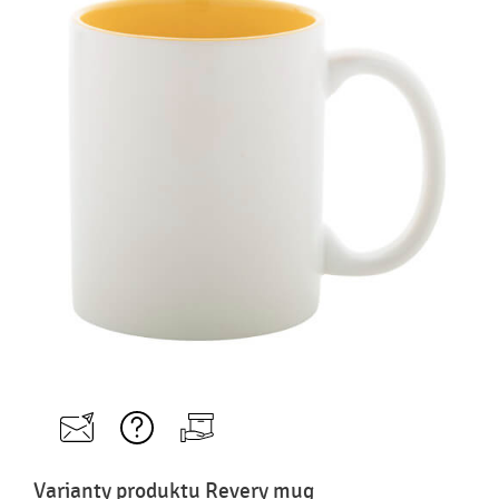
Varianty produktu Revery mug