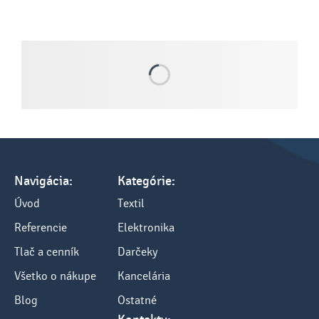
Navigácia:
Kategórie:
Úvod
Textil
Referencie
Elektronika
Tlač a cenník
Darčeky
Všetko o nákupe
Kancelária
Blog
Ostatné