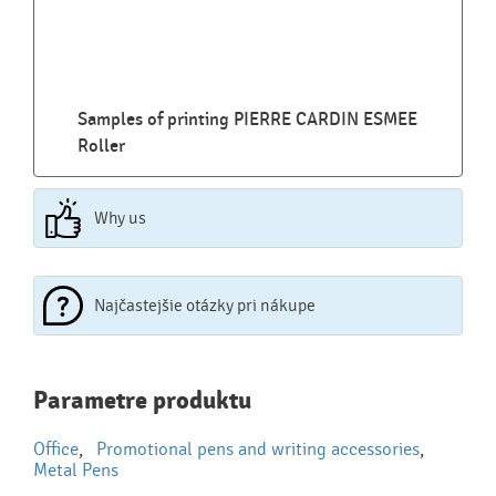
Samples of printing PIERRE CARDIN ESMEE
Roller
Why us
Najčastejšie otázky pri nákupe
Najčastejšie otázky pri nákupe
Parametre produktu
reklamných predmetov
Office
,
Promotional pens and writing accessories
,
Ako realizujete potlač na reklamné premedy?
Metal Pens