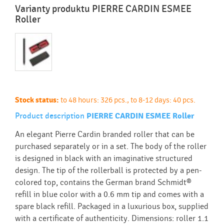
Varianty produktu PIERRE CARDIN ESMEE
Roller
Stock status:
to 48 hours: 326 pcs., to 8-12 days: 40 pcs.
Product description
PIERRE CARDIN ESMEE Roller
An elegant Pierre Cardin branded roller that can be
purchased separately or in a set. The body of the roller
is designed in black with an imaginative structured
design. The tip of the rollerball is protected by a pen-
colored top, contains the German brand Schmidt®
refill in blue color with a 0.6 mm tip and comes with a
spare black refill. Packaged in a luxurious box, supplied
with a certificate of authenticity. Dimensions: roller 1.1