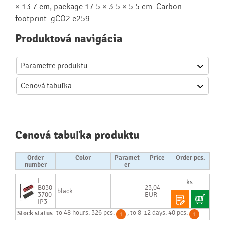
× 13.7 cm; package 17.5 × 3.5 × 5.5 cm. Carbon
footprint: gCO2 e259.
Produktová navigácia
Parametre produktu
Cenová
tabuľka
Cenová tabuľka produktu
Order
Color
Paramet
Price
Order pcs.
number
er
I
B030
23,04
black
3700
EUR
IP3
Stock status:
to 48 hours: 326 pcs.
, to 8-12 days: 40 pcs.