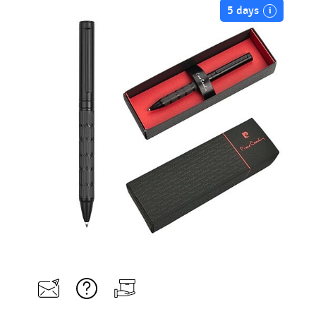
5 days