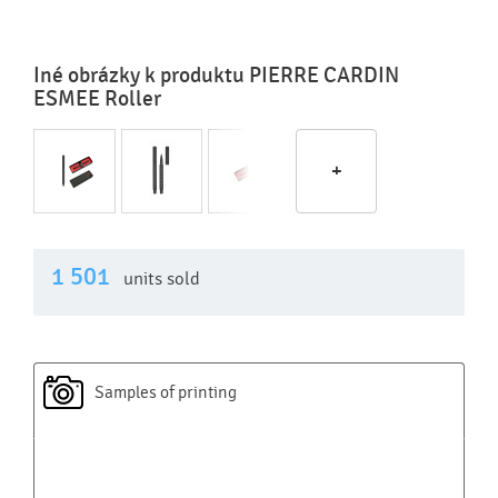
Iné obrázky k produktu PIERRE CARDIN
ESMEE Roller
+
1 501
units sold
Samples of printing