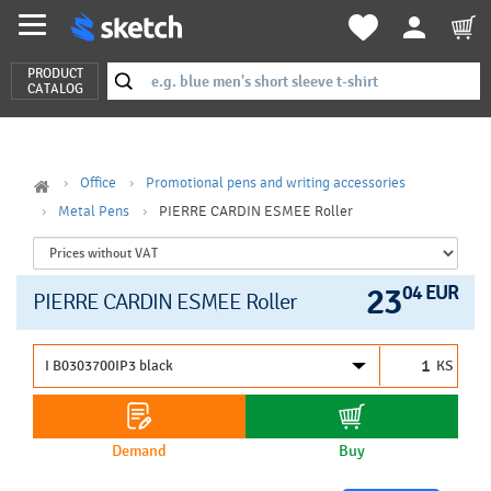
PRODUCT
CATALOG
Office
Promotional pens and writing accessories
Metal Pens
PIERRE CARDIN ESMEE Roller
23
04 EUR
PIERRE CARDIN ESMEE Roller
KS
Demand
Buy