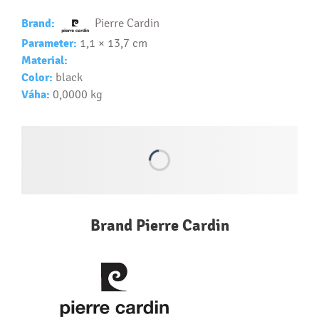
Text.....
Ako si vybrať správny predmet?
Brand:
Pierre Cardin
Text...
Parameter:
1,1 × 13,7 cm
Material:
Color:
black
Váha:
0,0000 kg
Brand Pierre Cardin