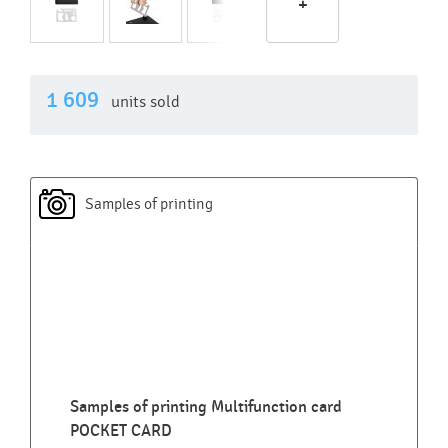
+
1 609
units sold
Samples of printing
Samples of printing Multifunction card
POCKET CARD