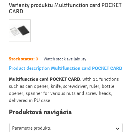
Varianty produktu Multifunction card POCKET
CARD
Stock status:
0
Watch stock availability
Product description
Multifunction card POCKET CARD
Multifunction card POCKET CARD
: with 11 functions
such as can opener, knife, screwdriver, ruler, bottle
opener, spanner for various nuts and screw heads,
delivered in PU case
Produktová navigácia
Parametre produktu