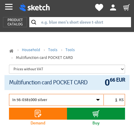
PRODUCT
CATALOG
Household
Tools
Tools
Multifunction card POCKET CARD
0
66 EUR
Multifunction card POCKET CARD
KS
Demand
Buy