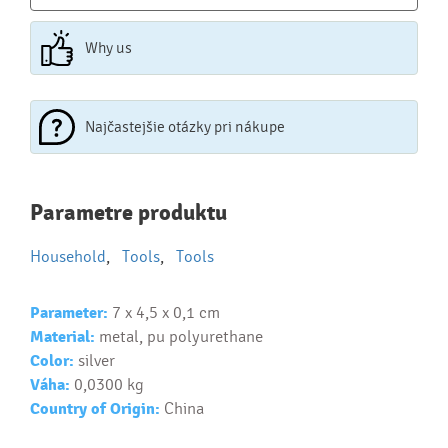
Why us
Najčastejšie otázky pri nákupe
Najčastejšie otázky pri nákupe
Parametre produktu
reklamných predmetov
Household
,
Tools
,
Tools
Ako realizujete potlač na reklamné premedy?
Text.....
Parameter:
7 x 4,5 x 0,1 cm
Ako si vybrať správny predmet?
Material:
metal, pu polyurethane
Text...
Color:
silver
Váha:
0,0300 kg
Country of Origin:
China