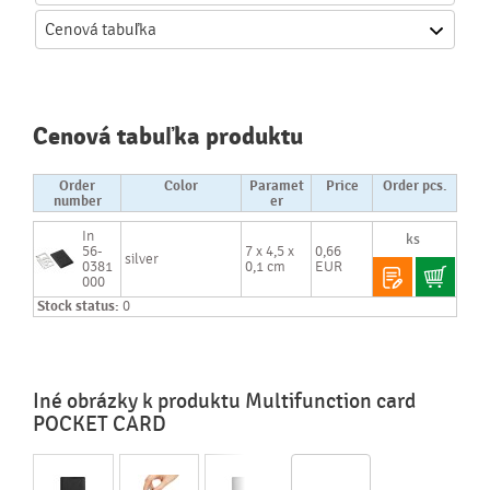
Cenová
tabuľka
Cenová tabuľka produktu
Order
Color
Paramet
Price
Order pcs.
number
er
In
56-
7 x 4,5 x
0,66
silver
0381
0,1 cm
EUR
000
Stock status:
0
Iné obrázky k produktu Multifunction card
POCKET CARD