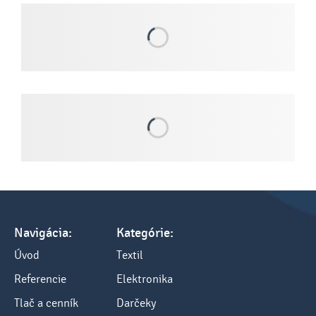
Navigácia:
Kategórie:
Úvod
Textil
Referencie
Elektronika
Tlač a cenník
Darčeky