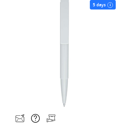
5 days