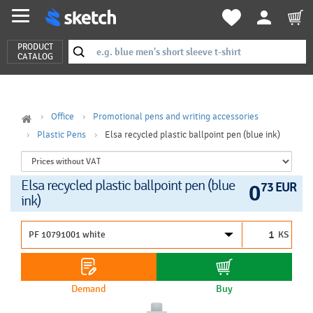
PRODUCT
CATALOG
Office
Promotional pens and writing accessories
Plastic Pens
Elsa recycled plastic ballpoint pen (blue ink)
Elsa recycled plastic ballpoint pen (blue
0
73 EUR
ink)
KS
Demand
Buy