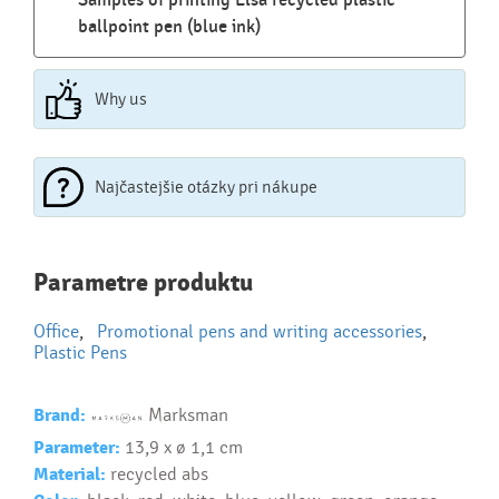
Samples of printing Elsa recycled plastic
ballpoint pen (blue ink)
Why us
Najčastejšie otázky pri nákupe
Najčastejšie otázky pri nákupe
Parametre produktu
reklamných predmetov
Office
,
Promotional pens and writing accessories
,
Ako realizujete potlač na reklamné premedy?
Plastic Pens
Text.....
Ako si vybrať správny predmet?
Brand:
Marksman
Text...
Parameter:
13,9 x ø 1,1 cm
Material:
recycled abs