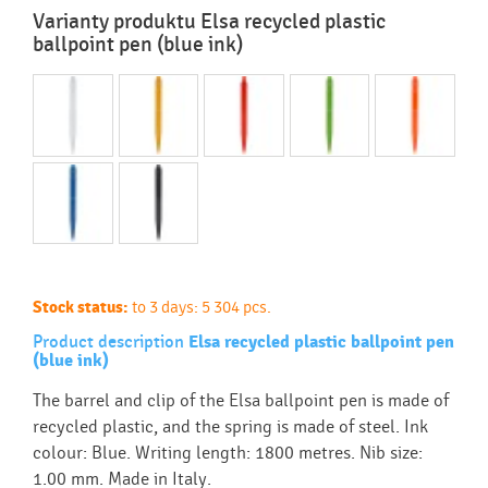
Varianty produktu Elsa recycled plastic
ballpoint pen (blue ink)
Stock status:
to 3 days: 5 304 pcs.
Product description
Elsa recycled plastic ballpoint pen
(blue ink)
The barrel and clip of the Elsa ballpoint pen is made of
recycled plastic, and the spring is made of steel. Ink
colour: Blue. Writing length: 1800 metres. Nib size:
1.00 mm. Made in Italy.