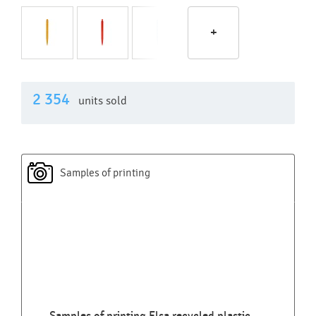
+
2 354
units sold
Samples of printing