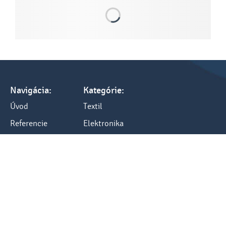
Navigácia:
Kategórie:
Úvod
Textil
Referencie
Elektronika
Tlač a cenník
Darčeky
Všetko o nákupe
Kancelária
Blog
Ostatné
Kontakty:
Kontakt
tel.: +421 248484040