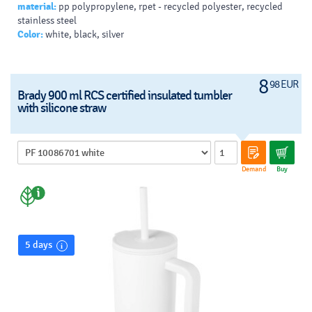
material:
pp polypropylene, rpet - recycled polyester, recycled
stainless steel
Color:
white, black, silver
8
98 EUR
Brady 900 ml RCS certified insulated tumbler
with silicone straw
Demand
Buy
5 days