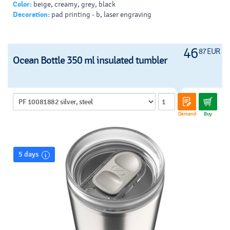
Color:
beige, creamy, grey, black
Typy potlačí/dekor:
: Padprint, Laser engraving, Digital print, 360
Decoration:
pad printing - b, laser engraving
Laser engraving, Screenround
Farba Pantone:
4276 C
Farba HEX:
9E9D9D
46
87 EUR
Ocean Bottle 350 ml insulated tumbler
Demand
Buy
5 days