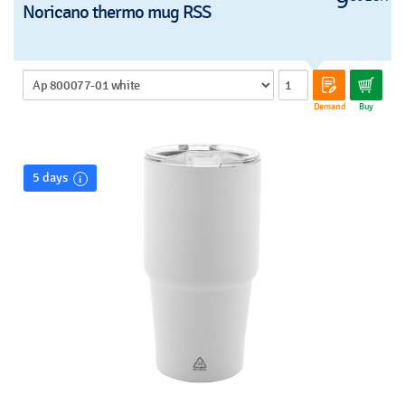
9
Noricano thermo mug RSS
Demand
Buy
5 days