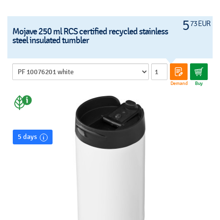
5
73 EUR
Mojave 250 ml RCS certified recycled stainless
steel insulated tumbler
Demand
Buy
5 days