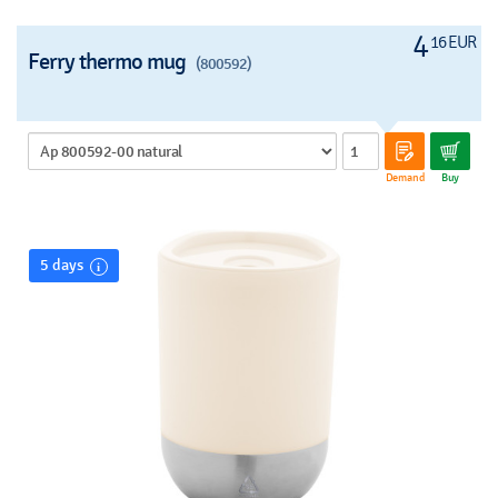
4
16 EUR
Ferry thermo mug
(800592)
Demand
Buy
5 days