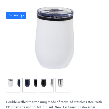
5 days
Double-walled thermo mug made of recycled stainless steel with
PP inner side and PS lid. 350 ml. New. Go Green. Dishwasher