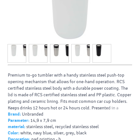
Premium to-go tumbler with a handy stainless steel push-top
opening mechanism that allows for one-hand operation. RCS
certified stainless steel body with a durable power coating. The
lid is made of RCS certified stainless steel and PP plastic. Copper
plating and ceramic lining. Fits most common car cup holders.
Keeps drinks 12 hours hot or 24 hours cold. Presented in a
Brand:
Unbranded
recycled cardboard gift box. Volume capacity: 350 ml.
Parameter:
14,9 x 7,9 cm
Typy potlačí/dekor:
: Screenround, 360 Laser engraving,
material:
stainless steel, recycled stainless steel
Padprint, Laser engraving
Color:
white, navy blue, silver, grey, black
Farba HEX:
c0c0c0
Decoration:
pad printing - b