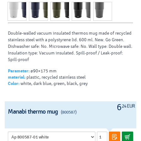
Double-walled vacuum insulated thermos mug made of recycled
stainless steel with a polystyrene lid. 600 ml. New. Go Green.
Dishwasher safe: No. Microwave safe: No. Wall type: Double wall.
Insulation type: Vacuum insulated. Spill-proof / Leak-proof:
Spill-proof
Parameter:
ø90×175 mm
material:
plastic, recycled stainless steel
Color:
white, dark blue, green, black, grey
6
24 EUR
Manabi thermo mug
(800587)