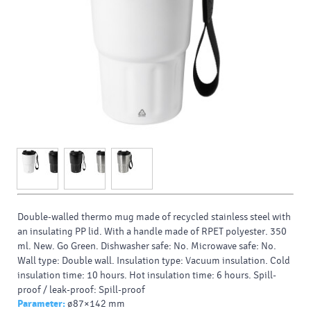
Double-walled thermo mug made of recycled stainless steel with
an insulating PP lid. With a handle made of RPET polyester. 350
ml. New. Go Green. Dishwasher safe: No. Microwave safe: No.
Wall type: Double wall. Insulation type: Vacuum insulation. Cold
insulation time: 10 hours. Hot insulation time: 6 hours. Spill-
proof / leak-proof: Spill-proof
Parameter:
ø87×142 mm