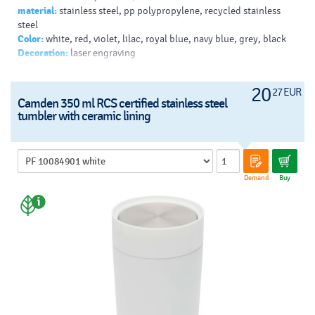
material:
stainless steel, pp polypropylene, recycled stainless
Typy potlačí/dekor:
: Padprint, Laser engraving, 360 Laser
steel
engraving
Color:
white, red, violet, lilac, royal blue, navy blue, grey, black
Farba Pantone:
186C
Decoration:
laser engraving
Farba HEX:
E41F26
20
27 EUR
Camden 350 ml RCS certified stainless steel
tumbler with ceramic lining
Demand
Buy