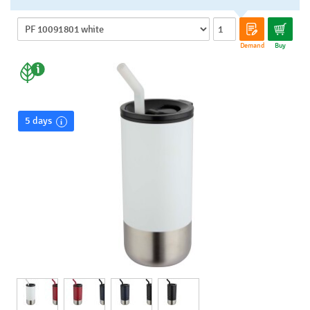
Demand
Buy
5 days