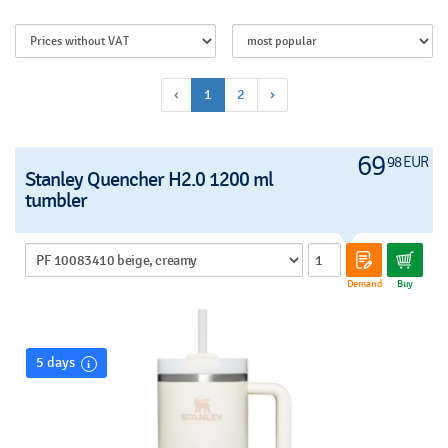
‹
1
2
›
69
98 EUR
Stanley Quencher H2.0 1200 ml
tumbler
Demand
Buy
5 days