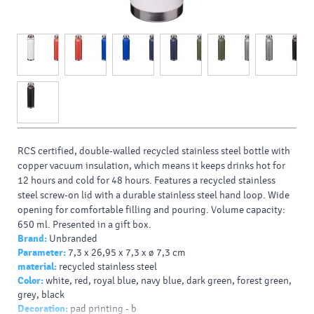
RCS certified, double-walled recycled stainless steel bottle with
copper vacuum insulation, which means it keeps drinks hot for
12 hours and cold for 48 hours. Features a recycled stainless
steel screw-on lid with a durable stainless steel hand loop. Wide
opening for comfortable filling and pouring. Volume capacity:
650 ml. Presented in a gift box.
Brand:
Unbranded
Typy potlačí/dekor:
: Laser engraving, Screenround, 360 Digital
Parameter:
7,3 x 26,95 x 7,3 x ø 7,3 cm
print, 360 Laser engraving, Padprint
material:
recycled stainless steel
Farba Pantone:
4229C
Color:
white, red, royal blue, navy blue, dark green, forest green,
Farba HEX:
4E6D4D
grey, black
Decoration:
pad printing - b