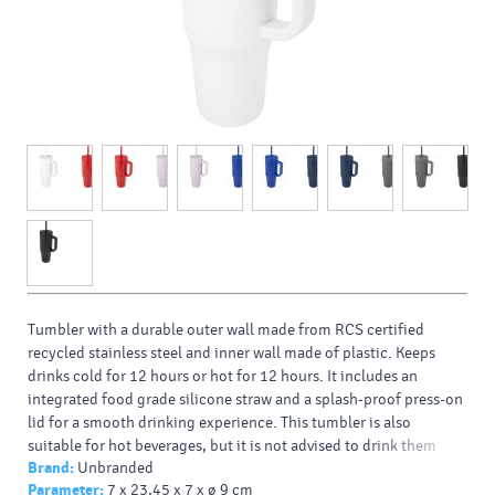
Tumbler with a durable outer wall made from RCS certified
recycled stainless steel and inner wall made of plastic. Keeps
drinks cold for 12 hours or hot for 12 hours. It includes an
integrated food grade silicone straw and a splash-proof press-on
lid for a smooth drinking experience. This tumbler is also
suitable for hot beverages, but it is not advised to drink them
Brand:
Unbranded
using the straw. To let your drink cool down, remove the lid
Parameter:
7 x 23,45 x 7 x ø 9 cm
before consuming. Volume capacity: 900 ml. Hand wash only.