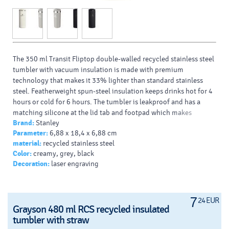
The 350 ml Transit Fliptop double-walled recycled stainless steel
tumbler with vacuum insulation is made with premium
technology that makes it 33% lighter than standard stainless
steel. Featherweight spun-steel insulation keeps drinks hot for 4
hours or cold for 6 hours. The tumbler is leakproof and has a
matching silicone at the lid tab and footpad which makes
Brand:
Stanley
opening, closing and setting it down quieter. Dishwasher safe
Parameter:
6,88 x 18,4 x 6,88 cm
and compatible with most car cupholders. Recycled stainless
material:
recycled stainless steel
steel.
Color:
creamy, grey, black
Decoration:
laser engraving
7
24 EUR
Grayson 480 ml RCS recycled insulated
tumbler with straw