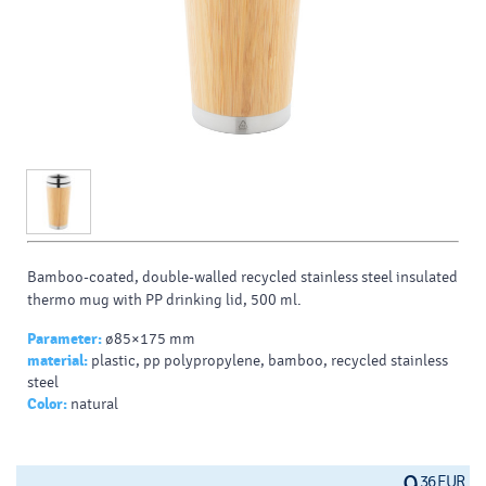
Bamboo-coated, double-walled recycled stainless steel insulated
thermo mug with PP drinking lid, 500 ml.
Parameter:
ø85×175 mm
material:
plastic, pp polypropylene, bamboo, recycled stainless
steel
Color:
natural
36 EUR