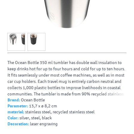
The Ocean Bottle 350 ml tumbler has double wall insulation to
keep drinks hot for up to four hours and cold for up to ten hours.
It fits seamlessly under most coffee machines, as well as in most
car cup holders. Each travel mug is entirely carbon neutral and
collects 1,000 plastic bottles to improve livelihoods in coastal
communities. The tumbler is made from 90% recycled stainless
Brand:
Ocean Bottle
steel and other recycled materials. Presented in a responsibly
Parameter:
13,7 x ø 8,2 cm
sourced recycled cardboard gift box.
material:
stainless steel, recycled stainless steel
Typy potlačí/dekor:
: Padprint, Laser engraving
Color:
silver, steel, black
Farba HEX:
9CA0AE
Decoration:
laser engraving