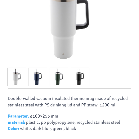
Double-walled vacuum insulated thermo mug made of recycled
stainless steel with PS drinking lid and PP straw. 1200 ml.
Parameter:
ø100×253 mm
material:
plastic, pp polypropylene, recycled stainless steel
Color:
white, dark blue, green, black