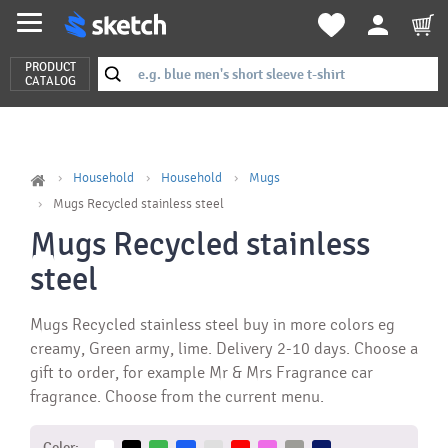
PRODUCT
CATALOG
Household
Household
Mugs
Mugs Recycled stainless steel
Mugs Recycled stainless
steel
Mugs Recycled stainless steel buy in more colors eg
creamy, Green army, lime. Delivery 2-10 days. Choose a
gift to order, for example Mr & Mrs Fragrance car
fragrance. Choose from the current menu.
Color: