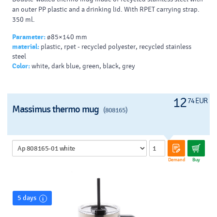
an outer PP plastic and a drinking lid. With RPET carrying strap.
350 ml.
Parameter:
ø85×140 mm
material:
plastic, rpet - recycled polyester, recycled stainless
steel
Color:
white, dark blue, green, black, grey
12
74 EUR
Massimus thermo mug
(808165)
Demand
Buy
5 days