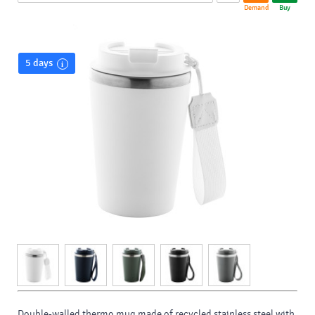
Demand
Buy
5 days
Double-walled thermo mug made of recycled stainless steel with