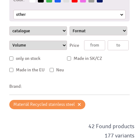
other
Price
only on stock
Made in SK/CZ
Made in the EU
Neu
Brand:
×
Materiál Recycled stainless steel
42 Found products
177 variants