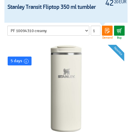
42
20 EUR
Stanley Transit Fliptop 350 ml tumbler
Demand
Buy
5 days