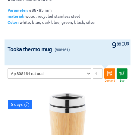
Parameter:
ø88×85 mm
material:
wood, recycled stainless steel
Color:
white, blue, dark blue, green, black, silver
9
88 EUR
Tooka thermo mug
(808161)
Demand
Buy
5 days