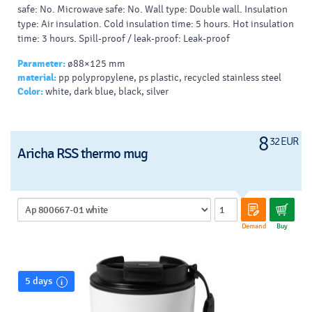
safe: No. Microwave safe: No. Wall type: Double wall. Insulation
type: Air insulation. Cold insulation time: 5 hours. Hot insulation
time: 3 hours. Spill-proof / leak-proof: Leak-proof
Parameter:
ø88×125 mm
material:
pp polypropylene, ps plastic, recycled stainless steel
Color:
white, dark blue, black, silver
8
32 EUR
Aricha RSS thermo mug
Demand
Buy
5 days