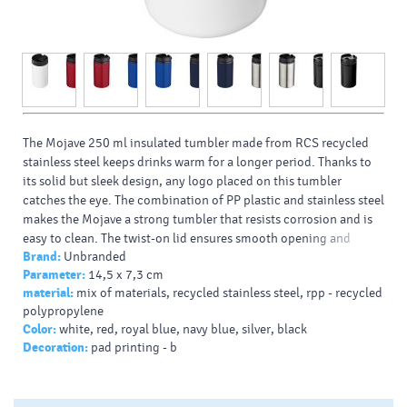
The Mojave 250 ml insulated tumbler made from RCS recycled
stainless steel keeps drinks warm for a longer period. Thanks to
its solid but sleek design, any logo placed on this tumbler
catches the eye. The combination of PP plastic and stainless steel
makes the Mojave a strong tumbler that resists corrosion and is
easy to clean. The twist-on lid ensures smooth opening and
Brand:
Unbranded
closing of the tumbler, and makes the beverage easy to drink.
Parameter:
14,5 x 7,3 cm
Typy potlačí/dekor:
: Screenround, 360 Laser engraving,
material:
mix of materials, recycled stainless steel, rpp - recycled
Padprint, Laser engraving
polypropylene
Farba HEX:
000000
Color:
white, red, royal blue, navy blue, silver, black
Decoration:
pad printing - b