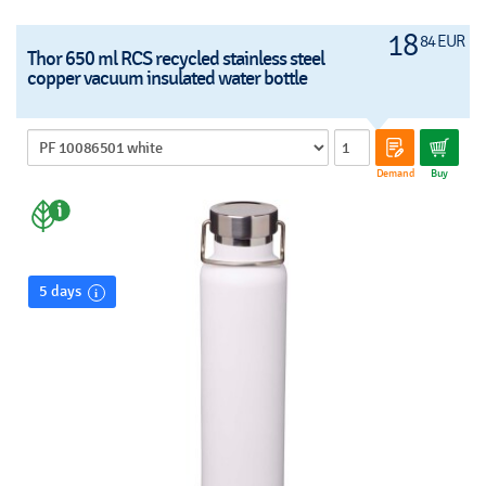
18
84 EUR
Thor 650 ml RCS recycled stainless steel
copper vacuum insulated water bottle
Demand
Buy
5 days