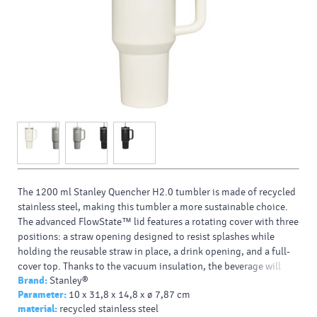
The 1200 ml Stanley Quencher H2.0 tumbler is made of recycled
stainless steel, making this tumbler a more sustainable choice.
The advanced FlowState™ lid features a rotating cover with three
positions: a straw opening designed to resist splashes while
holding the reusable straw in place, a drink opening, and a full-
cover top. Thanks to the vacuum insulation, the beverage will
Brand:
Stanley®
stay cold for 11 hours (48 hours when iced). The ergonomic
Parameter:
10 x 31,8 x 14,8 x ø 7,87 cm
handle has comfort-grip inserts for easy carrying, and the narrow
material:
recycled stainless steel
base fits most car cup holders.