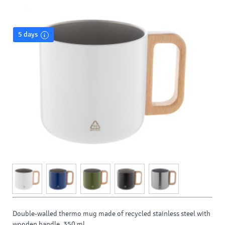
5 days
Double-walled thermo mug made of recycled stainless steel with
wooden handle. 350 ml.