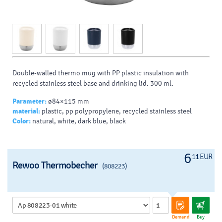
Double-walled thermo mug with PP plastic insulation with
recycled stainless steel base and drinking lid. 300 ml.
Parameter:
ø84×115 mm
material:
plastic, pp polypropylene, recycled stainless steel
Color:
natural, white, dark blue, black
6
11 EUR
Rewoo Thermobecher
(808223)
Demand
Buy