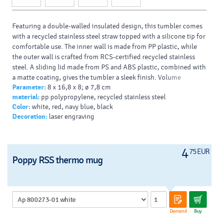
Featuring a double-walled insulated design, this tumbler comes
with a recycled stainless steel straw topped with a silicone tip for
comfortable use. The inner wall is made from PP plastic, while
the outer wall is crafted from RCS-certified recycled stainless
steel. A sliding lid made from PS and ABS plastic, combined with
a matte coating, gives the tumbler a sleek finish. Volume
Parameter:
8 x 16,8 x 8; ø 7,8 cm
capacity: 480 ml.
material:
pp polypropylene, recycled stainless steel
Color:
white, red, navy blue, black
Decoration:
laser engraving
4
75 EUR
Poppy RSS thermo mug
Demand
Buy