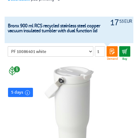
17
53 EUR
Bronx 900 ml RCS recycled stainless steel copper
vacuum insulated tumbler with dual function lid
Demand
Buy
5 days